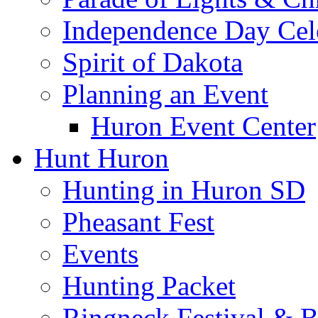
Independence Day Cel
Spirit of Dakota
Planning an Event
Huron Event Center
Hunt Huron
Hunting in Huron SD
Pheasant Fest
Events
Hunting Packet
Ringneck Festival & 