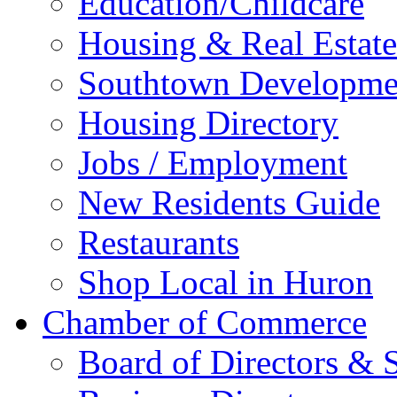
Education/Childcare
Housing & Real Estate
Southtown Developme
Housing Directory
Jobs / Employment
New Residents Guide
Restaurants
Shop Local in Huron
Chamber of Commerce
Board of Directors & S