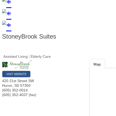
StoneyBrook Suites
Assisted Living
Elderly Care
Map
VISIT WEBSITE
420 21st Street SW
Huron
,
SD
57350
(605) 352-0014
(605) 352-4037 (fax)