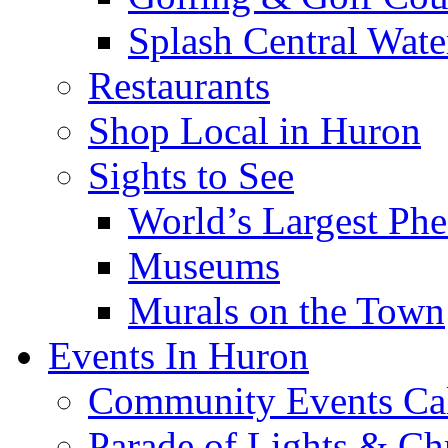
Splash Central Wate
Restaurants
Shop Local in Huron
Sights to See
World’s Largest Phe
Museums
Murals on the Town
Events In Huron
Community Events Ca
Parade of Lights & Ch