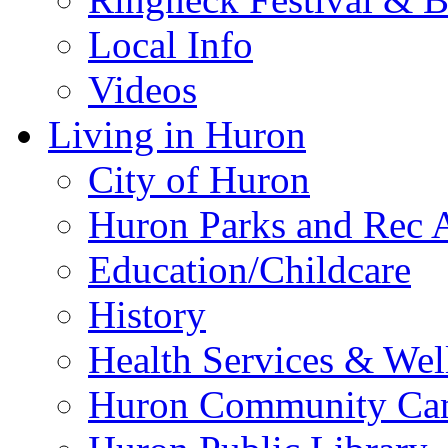
Local Info
Videos
Living in Huron
City of Huron
Huron Parks and Rec A
Education/Childcare
History
Health Services & Wel
Huron Community Ca