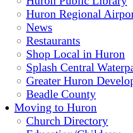
Huron Public Library
Huron Regional Airpor
News
Restaurants
Shop Local in Huron
Splash Central Waterp
Greater Huron Develo
Beadle County
Moving to Huron
Church Directory