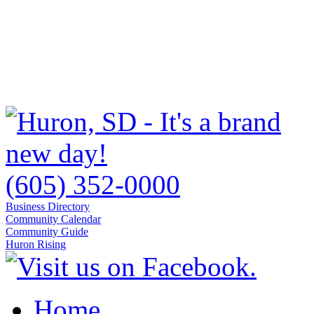
(605) 352-0000
Business Directory
Community Calendar
Community Guide
Huron Rising
Home