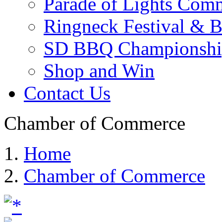
Parade of Lights Comm
Ringneck Festival & 
SD BBQ Championshi
Shop and Win
Contact Us
Chamber of Commerce
Home
Chamber of Commerce