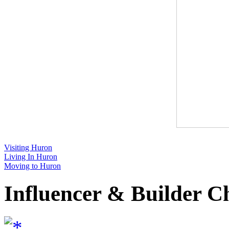
Visiting Huron
Living In Huron
Moving to Huron
Influencer & Builder C