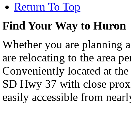
Return To Top
Find Your Way to Huron
Whether you are planning a
are relocating to the area pe
Conveniently located at th
SD Hwy 37 with close proxi
easily accessible from nearl