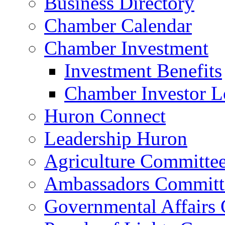
Business Directory
Chamber Calendar
Chamber Investment
Investment Benefits
Chamber Investor L
Huron Connect
Leadership Huron
Agriculture Committe
Ambassadors Committ
Governmental Affairs