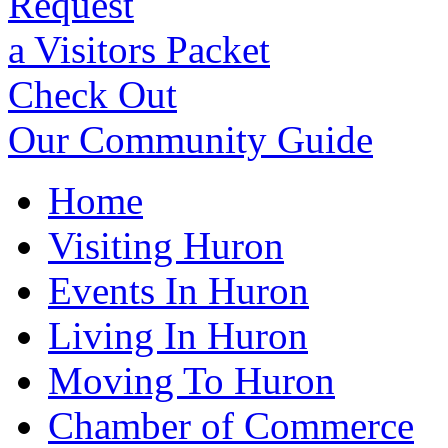
Request
a Visitors Packet
Check Out
Our Community Guide
Home
Visiting Huron
Events In Huron
Living In Huron
Moving To Huron
Chamber of Commerce