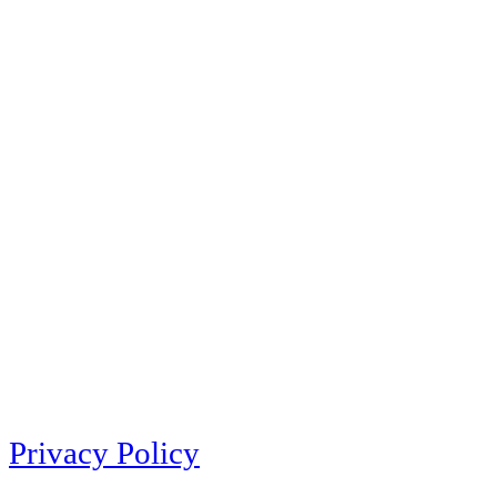
Privacy Policy