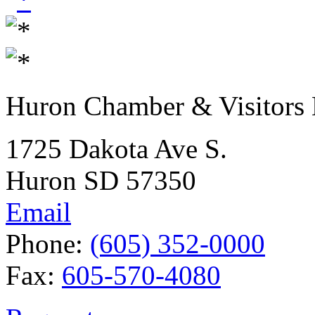
Huron Chamber & Visitors
1725 Dakota Ave S.
Huron SD 57350
Email
Phone:
(605) 352-0000
Fax:
605-570-4080