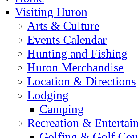
Visiting Huron
Arts & Culture
Events Calendar
Hunting and Fishing
Huron Merchandise
Location & Directions
Lodging
Camping
Recreation & Entertai
Golfing & Golf Cou