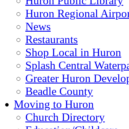
Huron Public Library
Huron Regional Airpor
News
Restaurants
Shop Local in Huron
Splash Central Waterp
Greater Huron Develo
Beadle County
Moving to Huron
Church Directory