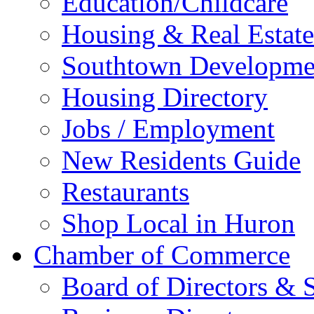
Education/Childcare
Housing & Real Estate
Southtown Developme
Housing Directory
Jobs / Employment
New Residents Guide
Restaurants
Shop Local in Huron
Chamber of Commerce
Board of Directors & S