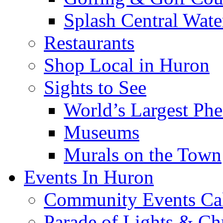
Splash Central Wate
Restaurants
Shop Local in Huron
Sights to See
World’s Largest Phe
Museums
Murals on the Town
Events In Huron
Community Events Ca
Parade of Lights & Ch