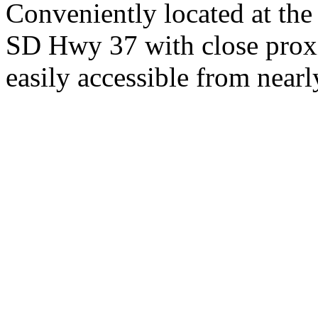
Conveniently located at th
SD Hwy 37 with close proxi
easily accessible from nearl