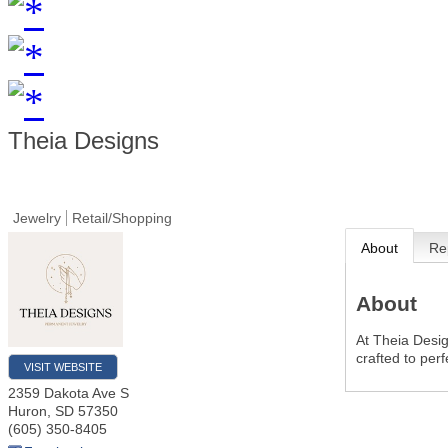
Theia Designs
Jewelry
Retail/Shopping
About
Re
About
At Theia Design
crafted to perf
VISIT WEBSITE
2359 Dakota Ave S
Huron
,
SD
57350
(605) 350-8405