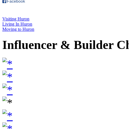
Facebook
Visiting Huron
Living In Huron
Moving to Huron
Influencer & Builder C