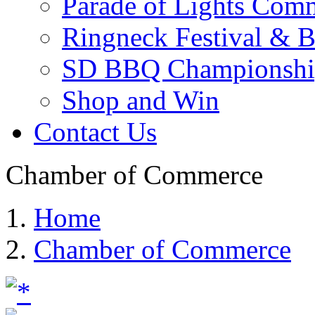
Parade of Lights Comm
Ringneck Festival & 
SD BBQ Championshi
Shop and Win
Contact Us
Chamber of Commerce
Home
Chamber of Commerce