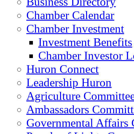
Business Directory
Chamber Calendar
Chamber Investment
Investment Benefits
Chamber Investor L
Huron Connect
Leadership Huron
Agriculture Committe
Ambassadors Committ
Governmental Affairs