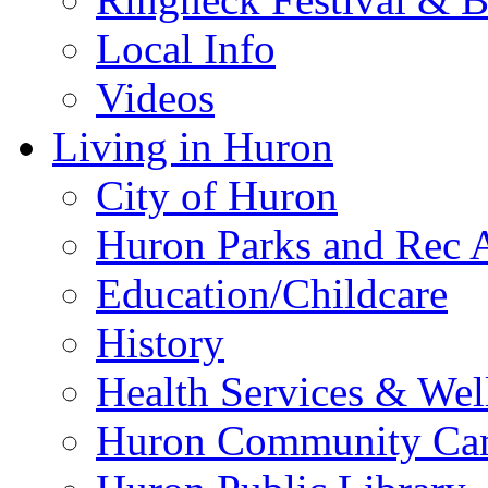
Local Info
Videos
Living in Huron
City of Huron
Huron Parks and Rec A
Education/Childcare
History
Health Services & Wel
Huron Community Ca