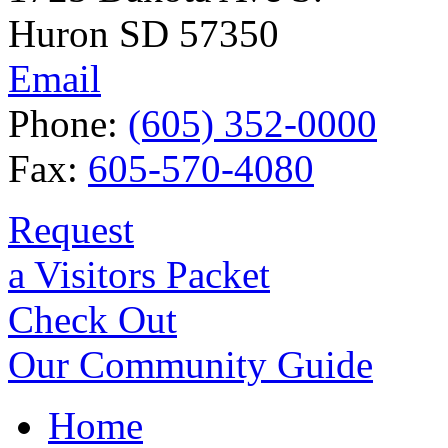
Huron SD 57350
Email
Phone:
(605) 352-0000
Fax:
605-570-4080
Request
a Visitors Packet
Check Out
Our Community Guide
Home