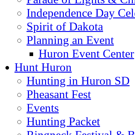
Independence Day Cel
Spirit of Dakota
Planning an Event
Huron Event Center
Hunt Huron
Hunting in Huron SD
Pheasant Fest
Events
Hunting Packet
Ringneck Festival & 