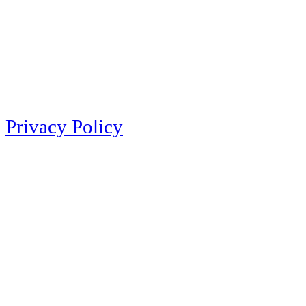
Privacy Policy