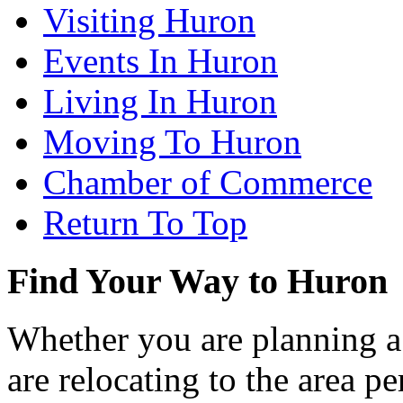
Visiting Huron
Events In Huron
Living In Huron
Moving To Huron
Chamber of Commerce
Return To Top
Find Your Way to Huron
Whether you are planning a
are relocating to the area pe