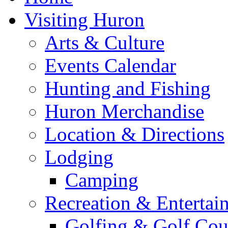
Visiting Huron
Arts & Culture
Events Calendar
Hunting and Fishing
Huron Merchandise
Location & Directions
Lodging
Camping
Recreation & Entertai
Golfing & Golf Cou