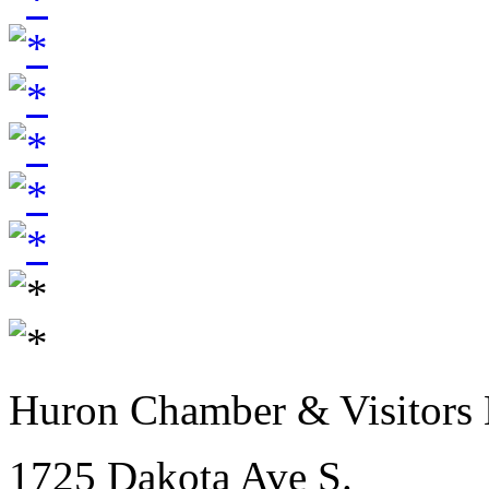
Huron Chamber & Visitors
1725 Dakota Ave S.