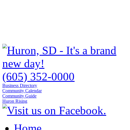
(605) 352-0000
Business Directory
Community Calendar
Community Guide
Huron Rising
Home