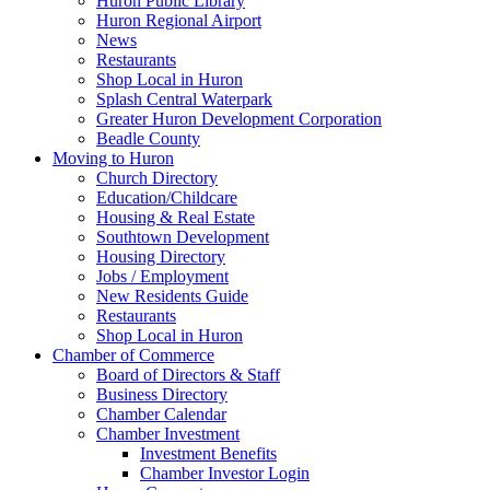
Huron Public Library
Huron Regional Airport
News
Restaurants
Shop Local in Huron
Splash Central Waterpark
Greater Huron Development Corporation
Beadle County
Moving to Huron
Church Directory
Education/Childcare
Housing & Real Estate
Southtown Development
Housing Directory
Jobs / Employment
New Residents Guide
Restaurants
Shop Local in Huron
Chamber of Commerce
Board of Directors & Staff
Business Directory
Chamber Calendar
Chamber Investment
Investment Benefits
Chamber Investor Login