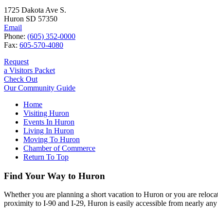
1725 Dakota Ave S.
Huron SD 57350
Email
Phone:
(605) 352-0000
Fax:
605-570-4080
Request
a Visitors Packet
Check Out
Our Community Guide
Home
Visiting Huron
Events In Huron
Living In Huron
Moving To Huron
Chamber of Commerce
Return To Top
Find Your Way to Huron
Whether you are planning a short vacation to Huron or you are reloca
proximity to I-90 and I-29, Huron is easily accessible from nearly any 