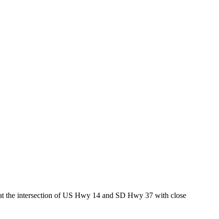
ed at the intersection of US Hwy 14 and SD Hwy 37 with close