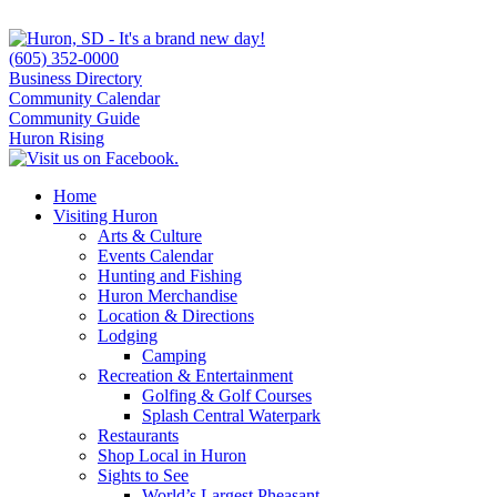
(605) 352-0000
Business Directory
Community Calendar
Community Guide
Huron Rising
Home
Visiting Huron
Arts & Culture
Events Calendar
Hunting and Fishing
Huron Merchandise
Location & Directions
Lodging
Camping
Recreation & Entertainment
Golfing & Golf Courses
Splash Central Waterpark
Restaurants
Shop Local in Huron
Sights to See
World’s Largest Pheasant