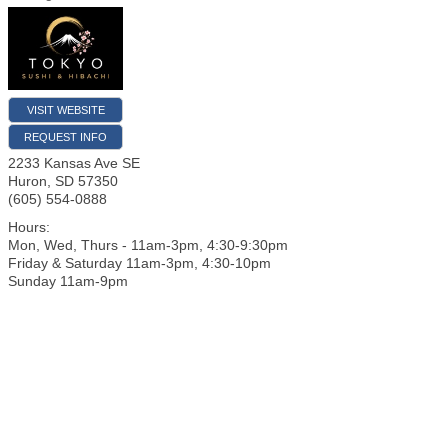
VISIT WEBSITE
REQUEST INFO
2233 Kansas Ave SE
Huron
,
SD
57350
(605) 554-0888
Hours:
Mon, Wed, Thurs - 11am-3pm, 4:30-9:30pm
Friday & Saturday 11am-3pm, 4:30-10pm
Sunday 11am-9pm