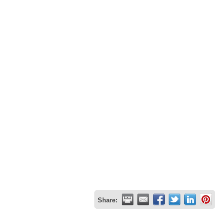
Share: