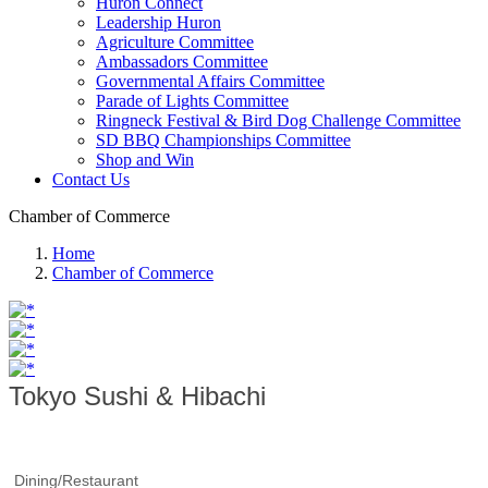
Huron Connect
Leadership Huron
Agriculture Committee
Ambassadors Committee
Governmental Affairs Committee
Parade of Lights Committee
Ringneck Festival & Bird Dog Challenge Committee
SD BBQ Championships Committee
Shop and Win
Contact Us
Chamber of Commerce
Home
Chamber of Commerce
Tokyo Sushi & Hibachi
Dining/Restaurant