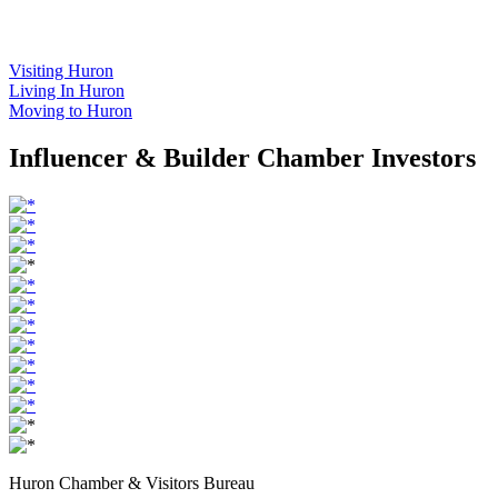
Visiting Huron
Living In Huron
Moving to Huron
Influencer & Builder Chamber Investors
Huron Chamber & Visitors Bureau