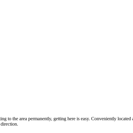
ting to the area permanently, getting here is easy. Conveniently locat
direction.