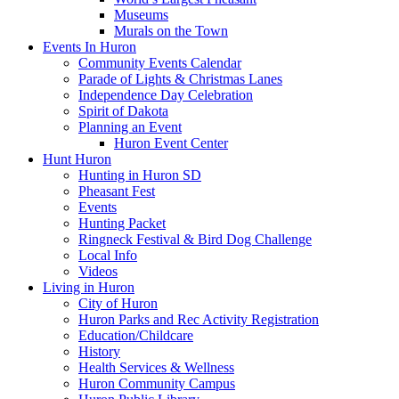
Museums
Murals on the Town
Events In Huron
Community Events Calendar
Parade of Lights & Christmas Lanes
Independence Day Celebration
Spirit of Dakota
Planning an Event
Huron Event Center
Hunt Huron
Hunting in Huron SD
Pheasant Fest
Events
Hunting Packet
Ringneck Festival & Bird Dog Challenge
Local Info
Videos
Living in Huron
City of Huron
Huron Parks and Rec Activity Registration
Education/Childcare
History
Health Services & Wellness
Huron Community Campus