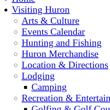
Visiting Huron
Arts & Culture
Events Calendar
Hunting and Fishing
Huron Merchandise
Location & Directions
Lodging
Camping
Recreation & Entertai
Golfing & Golf Cou