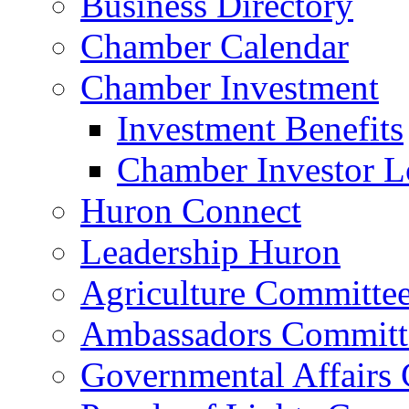
Business Directory
Chamber Calendar
Chamber Investment
Investment Benefits
Chamber Investor L
Huron Connect
Leadership Huron
Agriculture Committe
Ambassadors Committ
Governmental Affairs