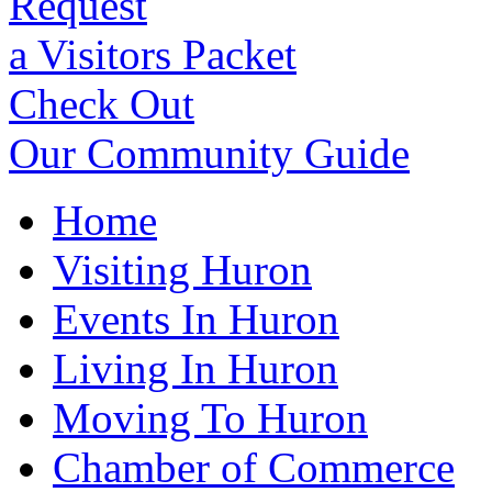
Request
a Visitors Packet
Check Out
Our Community Guide
Home
Visiting Huron
Events In Huron
Living In Huron
Moving To Huron
Chamber of Commerce