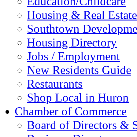
Education/Childcare
Housing & Real Estate
Southtown Developme
Housing Directory
Jobs / Employment
New Residents Guide
Restaurants
Shop Local in Huron
Chamber of Commerce
Board of Directors & S