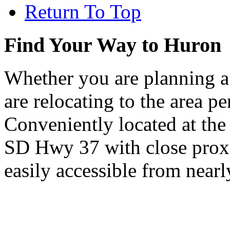
Return To Top
Find Your Way to Huron
Whether you are planning a
are relocating to the area pe
Conveniently located at th
SD Hwy 37 with close proxi
easily accessible from nearl