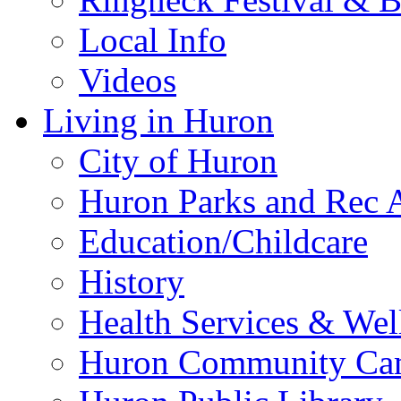
Local Info
Videos
Living in Huron
City of Huron
Huron Parks and Rec A
Education/Childcare
History
Health Services & Wel
Huron Community Ca