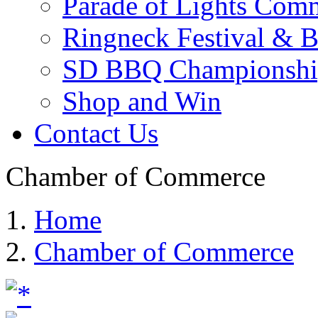
Parade of Lights Comm
Ringneck Festival & 
SD BBQ Championshi
Shop and Win
Contact Us
Chamber of Commerce
Home
Chamber of Commerce