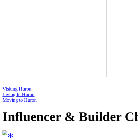
Visiting Huron
Living In Huron
Moving to Huron
Influencer & Builder C