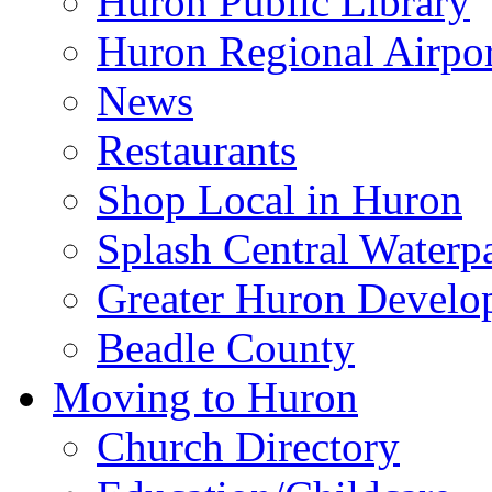
Huron Public Library
Huron Regional Airpor
News
Restaurants
Shop Local in Huron
Splash Central Waterp
Greater Huron Develo
Beadle County
Moving to Huron
Church Directory