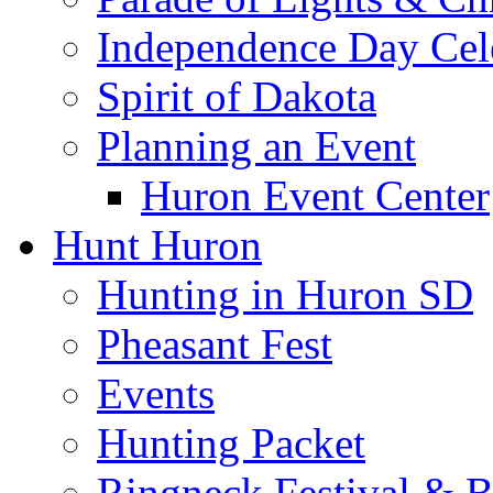
Independence Day Cel
Spirit of Dakota
Planning an Event
Huron Event Center
Hunt Huron
Hunting in Huron SD
Pheasant Fest
Events
Hunting Packet
Ringneck Festival & 