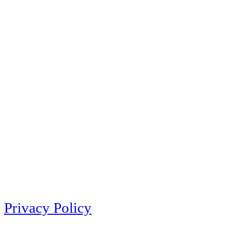
Privacy Policy