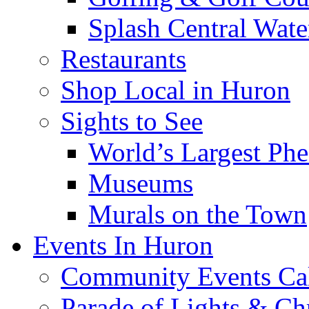
Splash Central Wate
Restaurants
Shop Local in Huron
Sights to See
World’s Largest Phe
Museums
Murals on the Town
Events In Huron
Community Events Ca
Parade of Lights & Ch