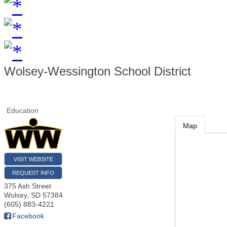
Wolsey-Wessington School District
Education
Map
VISIT WEBSITE
REQUEST INFO
375 Ash Street
Wolsey
,
SD
57384
(605) 883-4221
Facebook