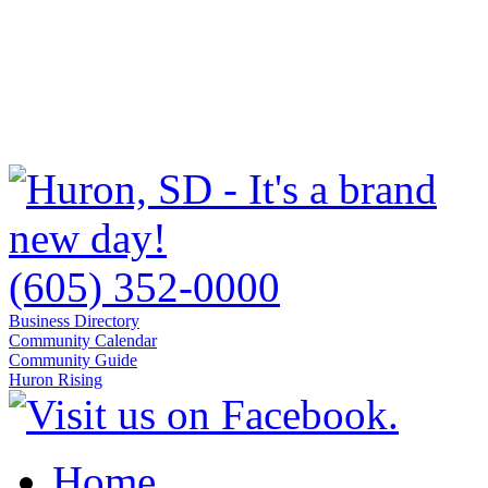
(605) 352-0000
Business Directory
Community Calendar
Community Guide
Huron Rising
Home