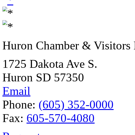
Huron Chamber & Visitors
1725 Dakota Ave S.
Huron SD 57350
Email
Phone:
(605) 352-0000
Fax:
605-570-4080