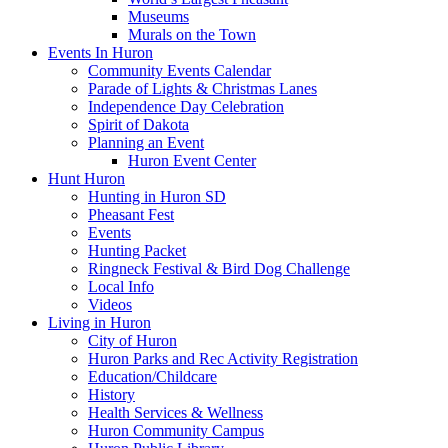
Museums
Murals on the Town
Events In Huron
Community Events Calendar
Parade of Lights & Christmas Lanes
Independence Day Celebration
Spirit of Dakota
Planning an Event
Huron Event Center
Hunt Huron
Hunting in Huron SD
Pheasant Fest
Events
Hunting Packet
Ringneck Festival & Bird Dog Challenge
Local Info
Videos
Living in Huron
City of Huron
Huron Parks and Rec Activity Registration
Education/Childcare
History
Health Services & Wellness
Huron Community Campus