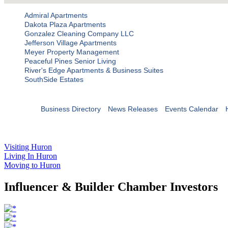
Admiral Apartments
Dakota Plaza Apartments
Gonzalez Cleaning Company LLC
Jefferson Village Apartments
Meyer Property Management
Peaceful Pines Senior Living
River's Edge Apartments & Business Suites
SouthSide Estates
Business Directory
News Releases
Events Calendar
Visiting Huron
Living In Huron
Moving to Huron
Influencer & Builder Chamber Investors