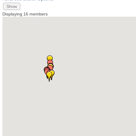
Show
Displaying
16
members