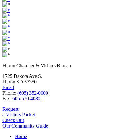
Huron Chamber & Visitors Bureau
1725 Dakota Ave S.
Huron SD 57350
Email
Phone:
(605) 352-0000
Fax:
605-570-4080
Request
a Visitors Packet
Check Out
Our Community Guide
Home