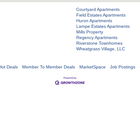
Courtyard Apartments
Field Estates Apartments
Huron Apartments
Lampe Estates Apartments
Mills Property
Regency Apartments
Riverstone Townhomes
Wheatgrass Village, LLC
Hot Deals
Member To Member Deals
MarketSpace
Job Postings