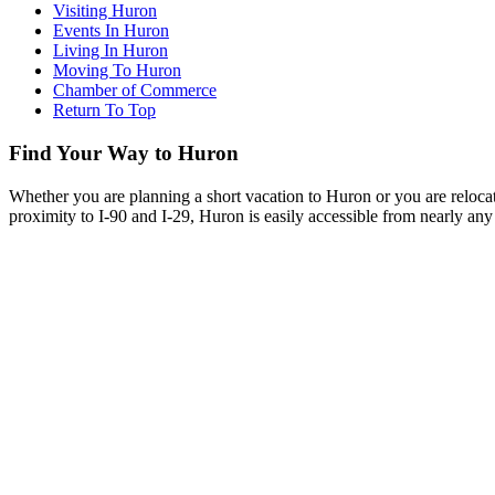
Visiting Huron
Events In Huron
Living In Huron
Moving To Huron
Chamber of Commerce
Return To Top
Find Your Way to Huron
Whether you are planning a short vacation to Huron or you are reloca
proximity to I-90 and I-29, Huron is easily accessible from nearly any 