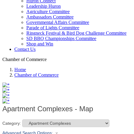
Huron Connect
Leadership Huron
Agriculture Committee
Ambassadors Committee
Governmental Affairs Committee
Parade of Lights Committee
Ringneck Festival & Bird Dog Challenge Committee
SD BBQ Championships Committee
Shop and Win
Contact Us
Chamber of Commerce
Home
Chamber of Commerce
Apartment Complexes - Map
Category:
Advanced Search Options: