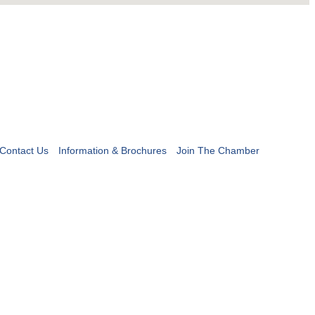
Contact Us
Information & Brochures
Join The Chamber