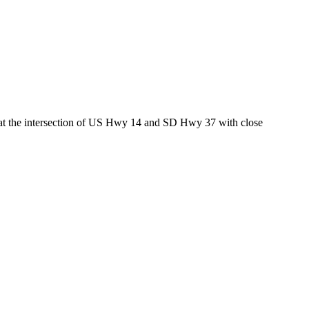
ed at the intersection of US Hwy 14 and SD Hwy 37 with close