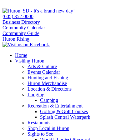
(605) 352-0000
Business Directory
Community Calendar
Community Guide
Huron Rising
Home
Visiting Huron
Arts & Culture
Events Calendar
Hunting and Fishing
Huron Merchandise
Location & Directions
Lodging
Camping
Recreation & Entertainment
Golfing & Golf Courses
Splash Central Waterpark
Restaurants
Shop Local in Huron
Sights to See
World’s Largest Pheasant