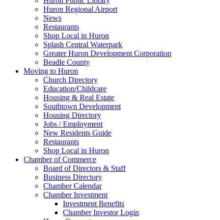
Huron Public Library
Huron Regional Airport
News
Restaurants
Shop Local in Huron
Splash Central Waterpark
Greater Huron Development Corporation
Beadle County
Moving to Huron
Church Directory
Education/Childcare
Housing & Real Estate
Southtown Development
Housing Directory
Jobs / Employment
New Residents Guide
Restaurants
Shop Local in Huron
Chamber of Commerce
Board of Directors & Staff
Business Directory
Chamber Calendar
Chamber Investment
Investment Benefits
Chamber Investor Login