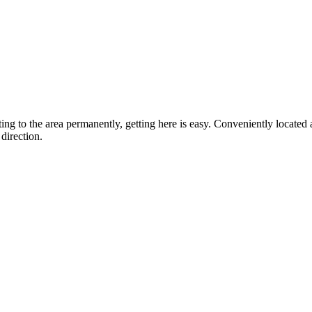
ting to the area permanently, getting here is easy. Conveniently locat
direction.