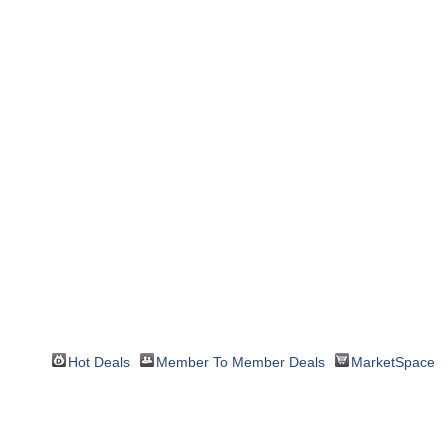
Hot Deals
Member To Member Deals
MarketSpace