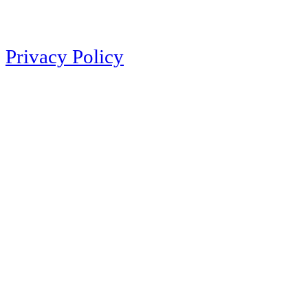
Privacy Policy