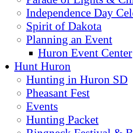
Independence Day Cel
Spirit of Dakota
Planning an Event
Huron Event Center
Hunt Huron
Hunting in Huron SD
Pheasant Fest
Events
Hunting Packet
Ringneck Festival & 