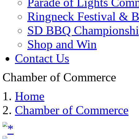
Parade of Lights Comm
Ringneck Festival & 
SD BBQ Championshi
Shop and Win
Contact Us
Chamber of Commerce
Home
Chamber of Commerce