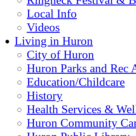
Local Info
Videos
Living in Huron
City of Huron
Huron Parks and Rec A
Education/Childcare
History
Health Services & Wel
Huron Community Ca