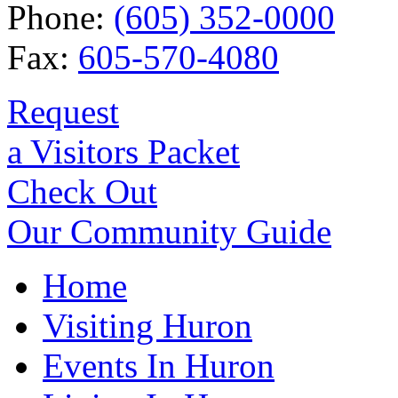
Phone:
(605) 352-0000
Fax:
605-570-4080
Request
a Visitors Packet
Check Out
Our Community Guide
Home
Visiting Huron
Events In Huron