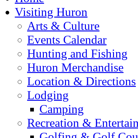
Visiting Huron
Arts & Culture
Events Calendar
Hunting and Fishing
Huron Merchandise
Location & Directions
Lodging
Camping
Recreation & Entertai
Golfing & Golf Cou