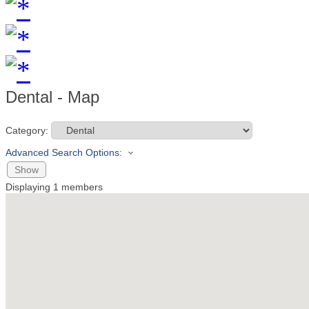
Dental - Map
Category:
Advanced Search Options:
Show
Displaying
1
members