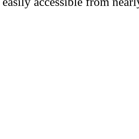
easily accessible from nearl