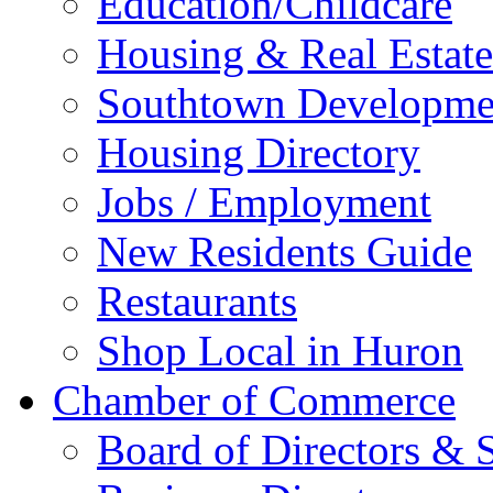
Education/Childcare
Housing & Real Estate
Southtown Developme
Housing Directory
Jobs / Employment
New Residents Guide
Restaurants
Shop Local in Huron
Chamber of Commerce
Board of Directors & S