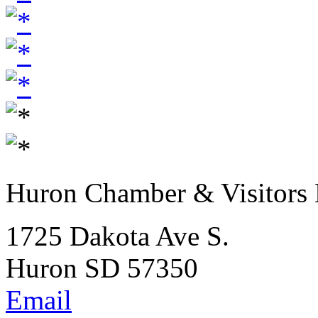
Huron Chamber & Visitors
1725 Dakota Ave S.
Huron SD 57350
Email