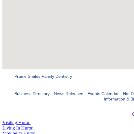
Prairie Smiles Family Dentistry
Business Directory
News Releases
Events Calendar
Hot D
Information & B
Visiting Huron
Living In Huron
Moving to Huron