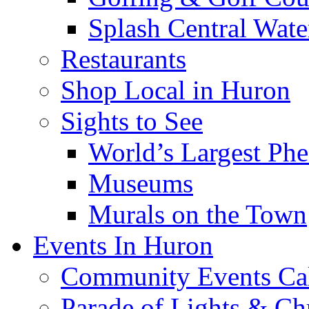
Splash Central Wate
Restaurants
Shop Local in Huron
Sights to See
World’s Largest Phe
Museums
Murals on the Town
Events In Huron
Community Events Ca
Parade of Lights & Ch