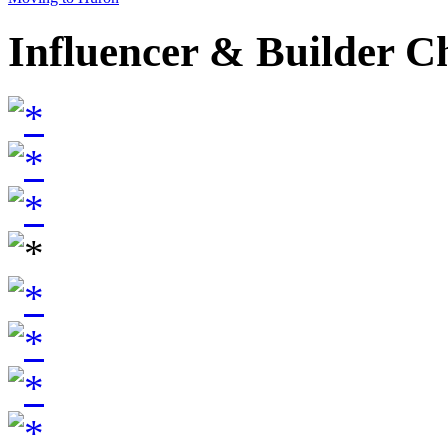
Influencer & Builder C