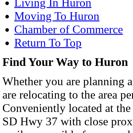
Living In Huron
Moving To Huron
Chamber of Commerce
Return To Top
Find Your Way to Huron
Whether you are planning a
are relocating to the area pe
Conveniently located at th
SD Hwy 37 with close proxi