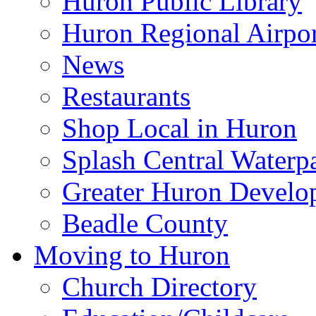
Huron Public Library
Huron Regional Airpor
News
Restaurants
Shop Local in Huron
Splash Central Waterp
Greater Huron Develo
Beadle County
Moving to Huron
Church Directory