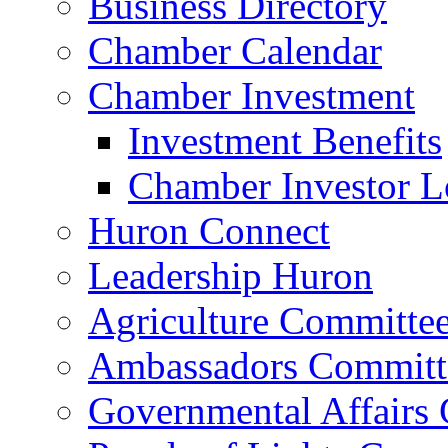
Business Directory
Chamber Calendar
Chamber Investment
Investment Benefits
Chamber Investor L
Huron Connect
Leadership Huron
Agriculture Committe
Ambassadors Committ
Governmental Affairs