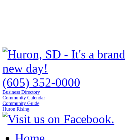
(605) 352-0000
Business Directory
Community Calendar
Community Guide
Huron Rising
Home