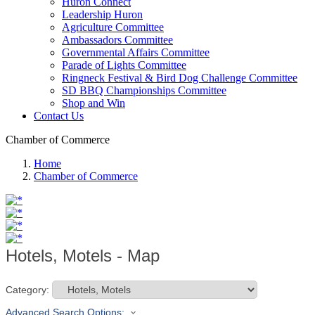
Huron Connect
Leadership Huron
Agriculture Committee
Ambassadors Committee
Governmental Affairs Committee
Parade of Lights Committee
Ringneck Festival & Bird Dog Challenge Committee
SD BBQ Championships Committee
Shop and Win
Contact Us
Chamber of Commerce
Home
Chamber of Commerce
Hotels, Motels - Map
Category:
Advanced Search Options: