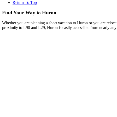
Return To Top
Find Your Way to Huron
Whether you are planning a short vacation to Huron or you are reloca
proximity to I-90 and I-29, Huron is easily accessible from nearly any 