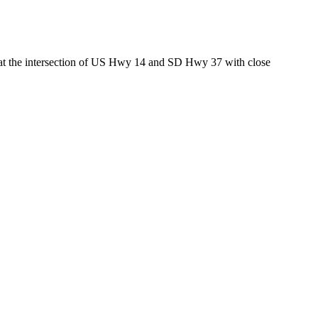
ed at the intersection of US Hwy 14 and SD Hwy 37 with close