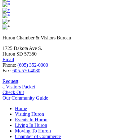
Huron Chamber & Visitors Bureau
1725 Dakota Ave S.
Huron SD 57350
Email
Phone:
(605) 352-0000
Fax:
605-570-4080
Request
a Visitors Packet
Check Out
Our Community Guide
Home
Visiting Huron
Events In Huron
Living In Huron
Moving To Huron
Chamber of Commerce