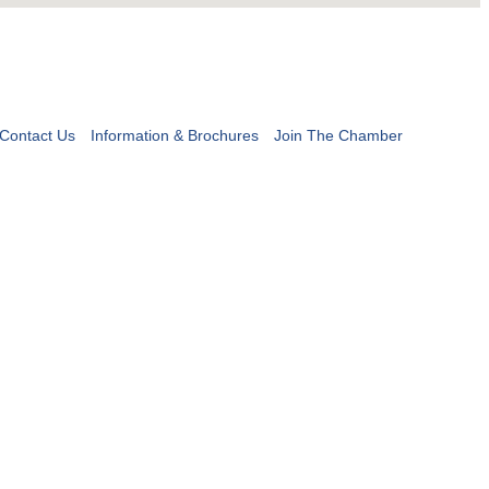
Contact Us
Information & Brochures
Join The Chamber