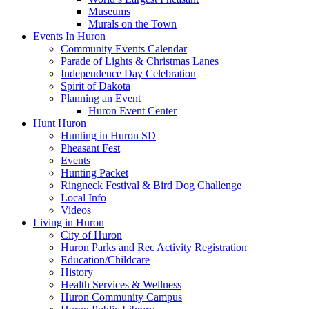
Museums
Murals on the Town
Events In Huron
Community Events Calendar
Parade of Lights & Christmas Lanes
Independence Day Celebration
Spirit of Dakota
Planning an Event
Huron Event Center
Hunt Huron
Hunting in Huron SD
Pheasant Fest
Events
Hunting Packet
Ringneck Festival & Bird Dog Challenge
Local Info
Videos
Living in Huron
City of Huron
Huron Parks and Rec Activity Registration
Education/Childcare
History
Health Services & Wellness
Huron Community Campus