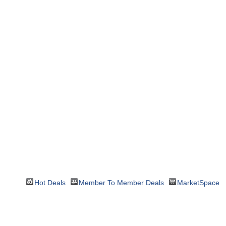
Hot Deals
Member To Member Deals
MarketSpace