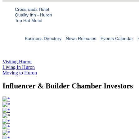
Crossroads Hotel
Quality Inn - Huron
Top Hat Motel
Business Directory
News Releases
Events Calendar
Visiting Huron
Living In Huron
Moving to Huron
Influencer & Builder Chamber Investors