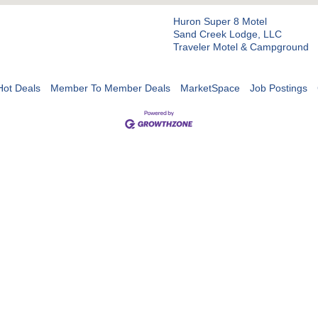
Huron Super 8 Motel
Sand Creek Lodge, LLC
Traveler Motel & Campground
Hot Deals
Member To Member Deals
MarketSpace
Job Postings