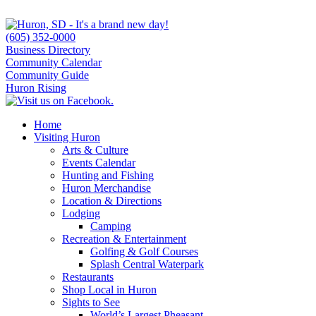
(605) 352-0000
Business Directory
Community Calendar
Community Guide
Huron Rising
Home
Visiting Huron
Arts & Culture
Events Calendar
Hunting and Fishing
Huron Merchandise
Location & Directions
Lodging
Camping
Recreation & Entertainment
Golfing & Golf Courses
Splash Central Waterpark
Restaurants
Shop Local in Huron
Sights to See
World’s Largest Pheasant