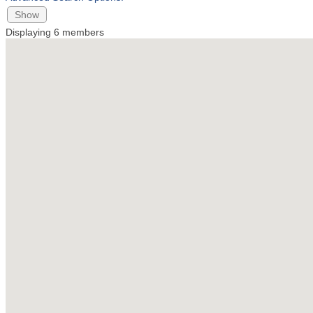
Show
Displaying
6
members