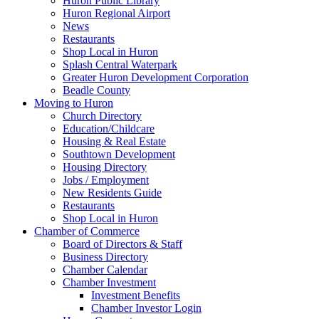
Huron Public Library
Huron Regional Airport
News
Restaurants
Shop Local in Huron
Splash Central Waterpark
Greater Huron Development Corporation
Beadle County
Moving to Huron
Church Directory
Education/Childcare
Housing & Real Estate
Southtown Development
Housing Directory
Jobs / Employment
New Residents Guide
Restaurants
Shop Local in Huron
Chamber of Commerce
Board of Directors & Staff
Business Directory
Chamber Calendar
Chamber Investment
Investment Benefits
Chamber Investor Login