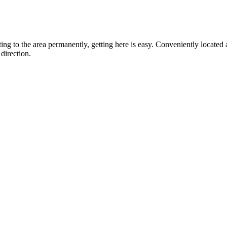
ting to the area permanently, getting here is easy. Conveniently locat
direction.