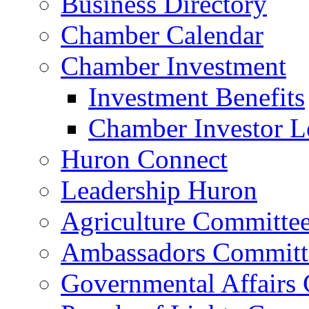
Business Directory
Chamber Calendar
Chamber Investment
Investment Benefits
Chamber Investor L
Huron Connect
Leadership Huron
Agriculture Committe
Ambassadors Committ
Governmental Affairs