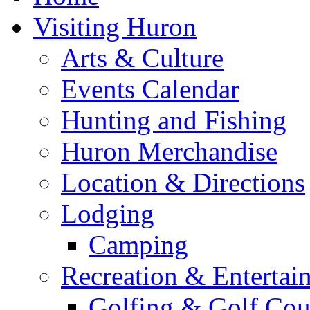
Visiting Huron
Arts & Culture
Events Calendar
Hunting and Fishing
Huron Merchandise
Location & Directions
Lodging
Camping
Recreation & Entertai
Golfing & Golf Cou