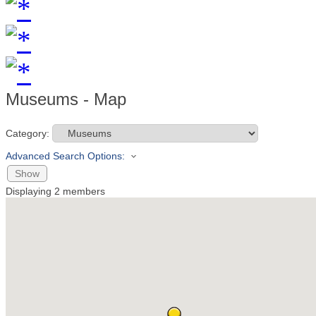
Museums - Map
Category:
Advanced Search Options:
Show
Displaying
2
members