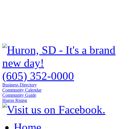
(605) 352-0000
Business Directory
Community Calendar
Community Guide
Huron Rising
Home