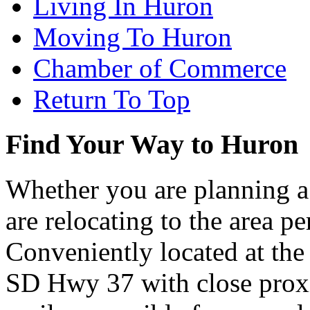
Living In Huron
Moving To Huron
Chamber of Commerce
Return To Top
Find Your Way to Huron
Whether you are planning a
are relocating to the area pe
Conveniently located at th
SD Hwy 37 with close proxi