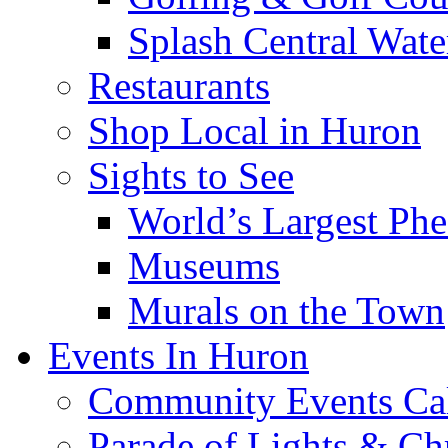
Splash Central Wate
Restaurants
Shop Local in Huron
Sights to See
World’s Largest Phe
Museums
Murals on the Town
Events In Huron
Community Events Ca
Parade of Lights & Ch