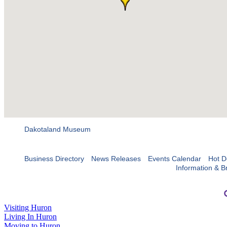
Dakotaland Museum
Business Directory
News Releases
Events Calendar
Hot D
Information & B
Visiting Huron
Living In Huron
Moving to Huron