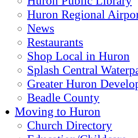
Huron Public Library
Huron Regional Airpor
News
Restaurants
Shop Local in Huron
Splash Central Waterp
Greater Huron Develo
Beadle County
Moving to Huron
Church Directory