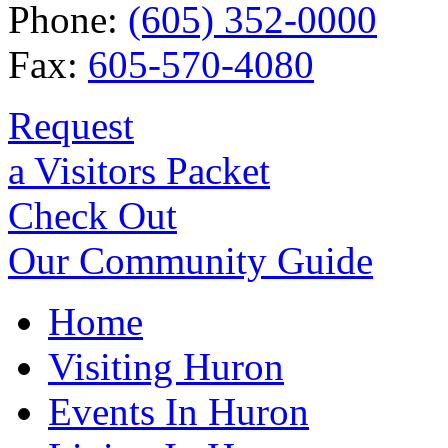
Phone:
(605) 352-0000
Fax:
605-570-4080
Request
a Visitors Packet
Check Out
Our Community Guide
Home
Visiting Huron
Events In Huron