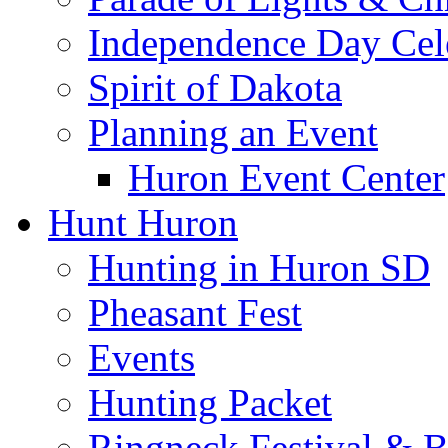
Independence Day Cel
Spirit of Dakota
Planning an Event
Huron Event Center
Hunt Huron
Hunting in Huron SD
Pheasant Fest
Events
Hunting Packet
Ringneck Festival & 