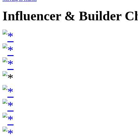
Influencer & Builder C