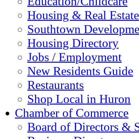
Education/Childcare
Housing & Real Estate
Southtown Developme
Housing Directory
Jobs / Employment
New Residents Guide
Restaurants
Shop Local in Huron
Chamber of Commerce
Board of Directors & S