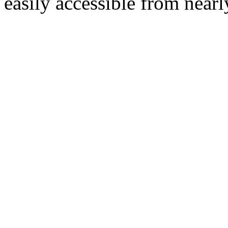
easily accessible from nearl