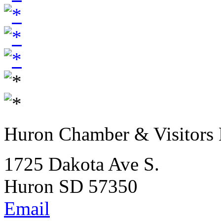
Huron Chamber & Visitors
1725 Dakota Ave S.
Huron SD 57350
Email