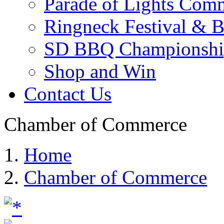
Parade of Lights Comm
Ringneck Festival & 
SD BBQ Championshi
Shop and Win
Contact Us
Chamber of Commerce
Home
Chamber of Commerce