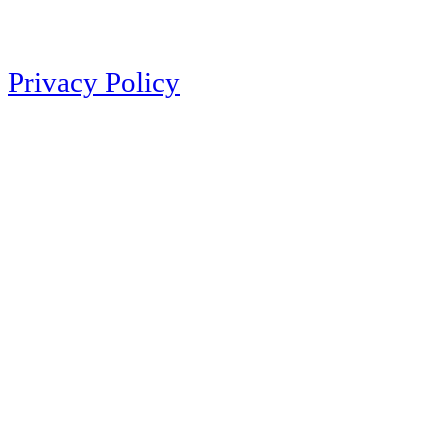
Privacy Policy