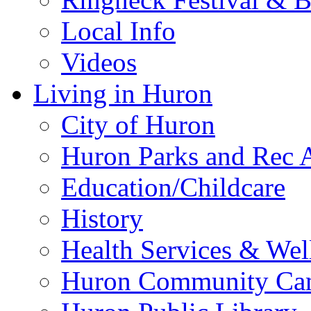
Local Info
Videos
Living in Huron
City of Huron
Huron Parks and Rec A
Education/Childcare
History
Health Services & Wel
Huron Community Ca