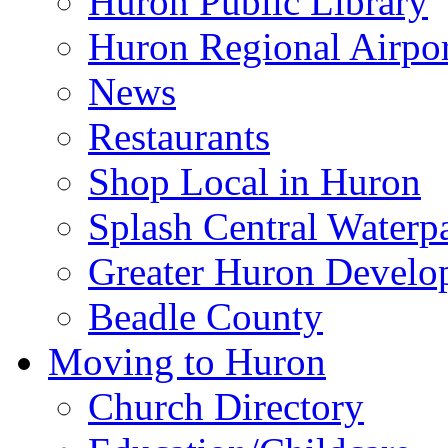
Huron Public Library
Huron Regional Airpor
News
Restaurants
Shop Local in Huron
Splash Central Waterp
Greater Huron Develo
Beadle County
Moving to Huron
Church Directory