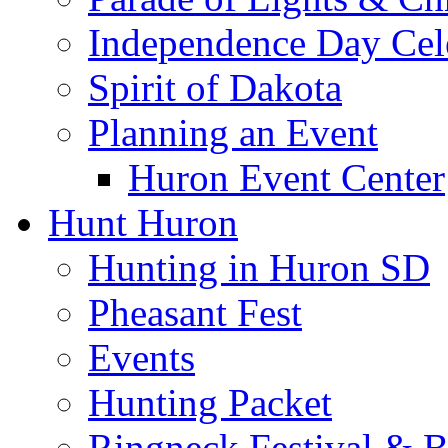
Independence Day Cel
Spirit of Dakota
Planning an Event
Huron Event Center
Hunt Huron
Hunting in Huron SD
Pheasant Fest
Events
Hunting Packet
Ringneck Festival & 