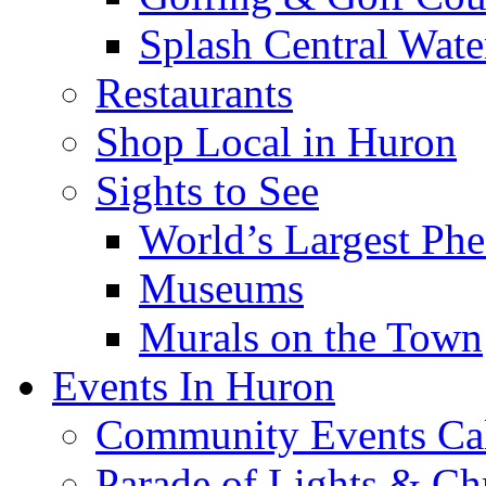
Splash Central Wate
Restaurants
Shop Local in Huron
Sights to See
World’s Largest Phe
Museums
Murals on the Town
Events In Huron
Community Events Ca
Parade of Lights & Ch