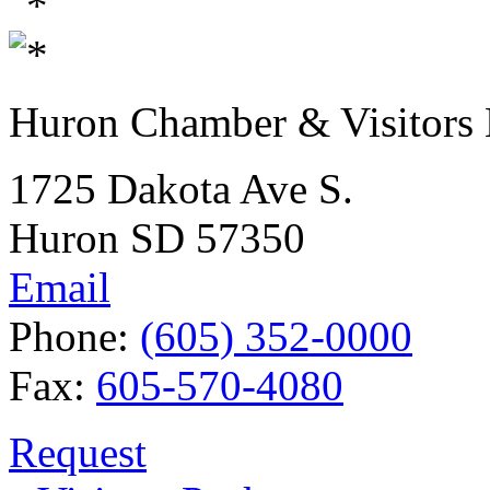
Huron Chamber & Visitors
1725 Dakota Ave S.
Huron SD 57350
Email
Phone:
(605) 352-0000
Fax:
605-570-4080
Request