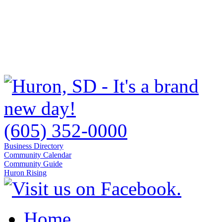
(605) 352-0000
Business Directory
Community Calendar
Community Guide
Huron Rising
Home