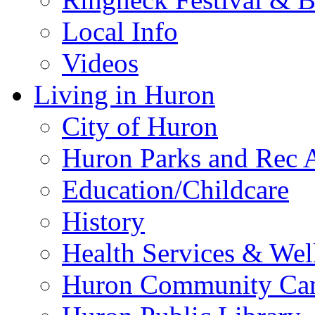
Local Info
Videos
Living in Huron
City of Huron
Huron Parks and Rec A
Education/Childcare
History
Health Services & Wel
Huron Community Ca