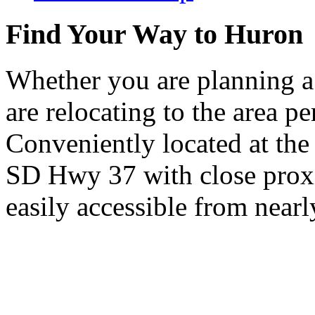
Find Your Way to Huron
Whether you are planning a
are relocating to the area pe
Conveniently located at th
SD Hwy 37 with close proxi
easily accessible from nearl