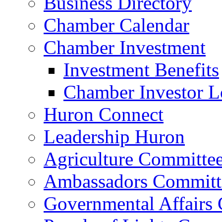
Business Directory
Chamber Calendar
Chamber Investment
Investment Benefits
Chamber Investor L
Huron Connect
Leadership Huron
Agriculture Committe
Ambassadors Committ
Governmental Affairs