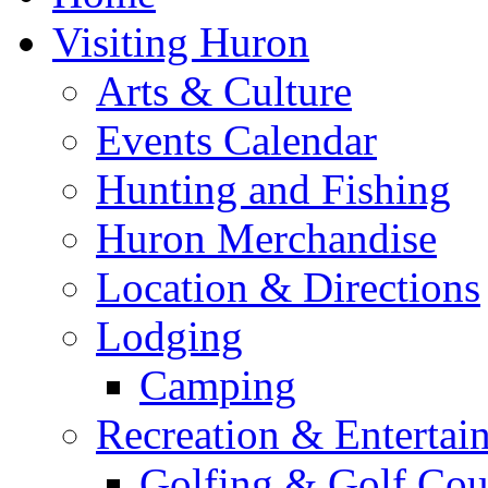
Visiting Huron
Arts & Culture
Events Calendar
Hunting and Fishing
Huron Merchandise
Location & Directions
Lodging
Camping
Recreation & Entertai
Golfing & Golf Cou