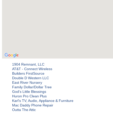
1904 Remnant, LLC
AT&T - Connect Wireless
Builders FirstSource
Double D Western LLC
East River Nursery
Family Dollar/Dollar Tree
God's Little Blessings
Huron Pro Clean Plus
Karl's TV, Audio, Appliance & Furniture
Mac Daddy Phone Repair
Outta The Attic