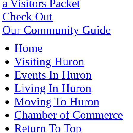
a Visitors Packet
Check Out
Our Community Guide
Home
Visiting Huron
Events In Huron
Living In Huron
Moving To Huron
Chamber of Commerce
Return To Top