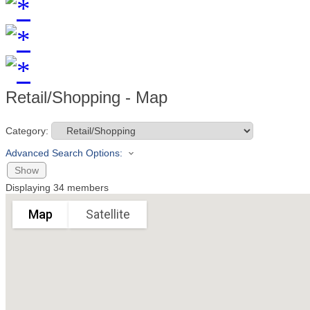
Retail/Shopping - Map
Category:
Advanced Search Options:
Show
Displaying
34
members
Map
Satellite