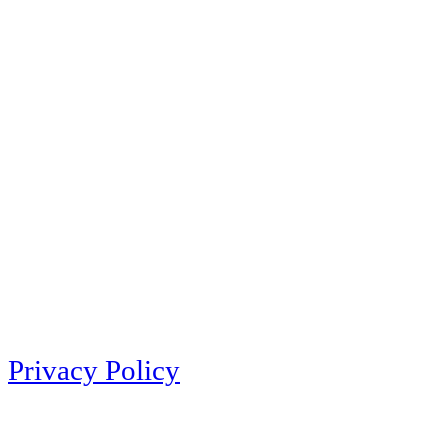
Privacy Policy