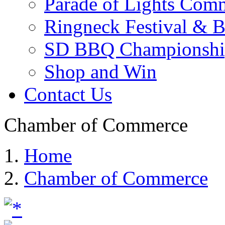
Parade of Lights Comm
Ringneck Festival & 
SD BBQ Championshi
Shop and Win
Contact Us
Chamber of Commerce
Home
Chamber of Commerce