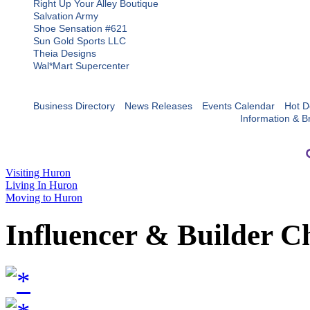
Right Up Your Alley Boutique
Salvation Army
Shoe Sensation #621
Sun Gold Sports LLC
Theia Designs
Wal*Mart Supercenter
Business Directory
News Releases
Events Calendar
Hot D
Information & B
Visiting Huron
Living In Huron
Moving to Huron
Influencer & Builder C