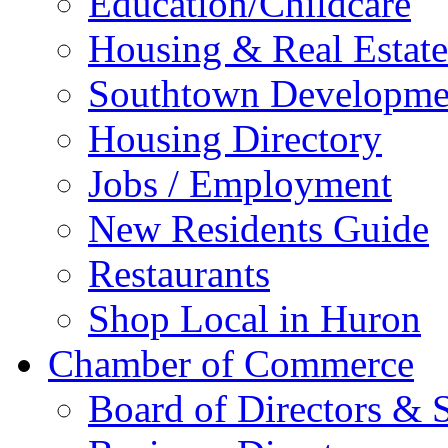
Education/Childcare
Housing & Real Estate
Southtown Developme
Housing Directory
Jobs / Employment
New Residents Guide
Restaurants
Shop Local in Huron
Chamber of Commerce
Board of Directors & S