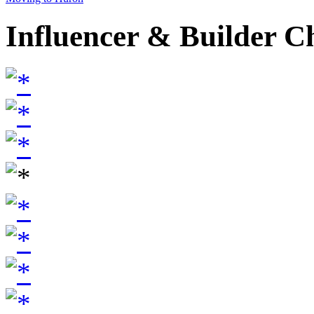
Influencer & Builder C