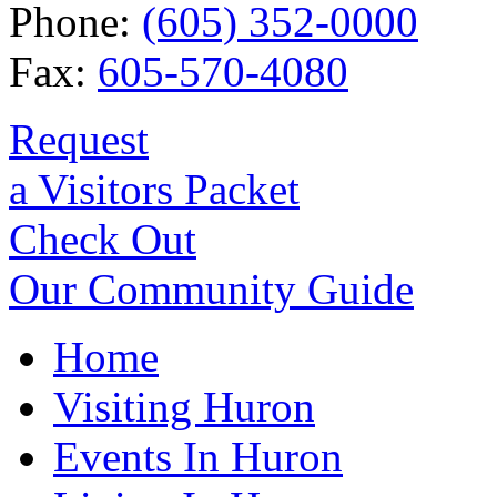
Phone:
(605) 352-0000
Fax:
605-570-4080
Request
a Visitors Packet
Check Out
Our Community Guide
Home
Visiting Huron
Events In Huron