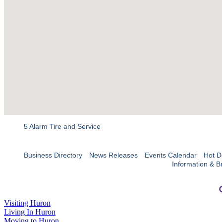
5 Alarm Tire and Service
Business Directory
News Releases
Events Calendar
Hot D
Information & B
Visiting Huron
Living In Huron
Moving to Huron