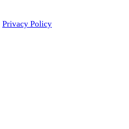
Privacy Policy