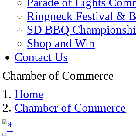
Parade of Lights Comm
Ringneck Festival & 
SD BBQ Championshi
Shop and Win
Contact Us
Chamber of Commerce
Home
Chamber of Commerce