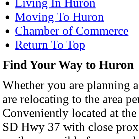
Living In Huron
Moving To Huron
Chamber of Commerce
Return To Top
Find Your Way to Huron
Whether you are planning a
are relocating to the area pe
Conveniently located at th
SD Hwy 37 with close proxi