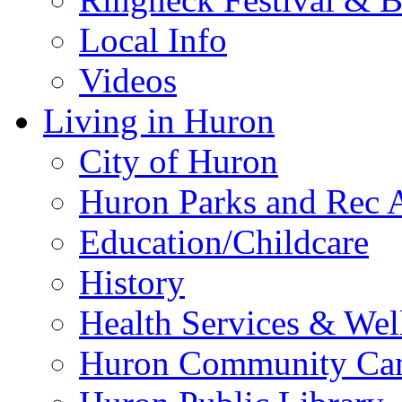
Local Info
Videos
Living in Huron
City of Huron
Huron Parks and Rec A
Education/Childcare
History
Health Services & Wel
Huron Community Ca