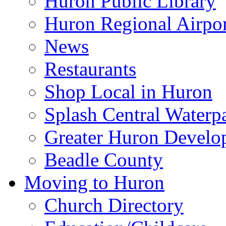
Huron Public Library
Huron Regional Airpor
News
Restaurants
Shop Local in Huron
Splash Central Waterp
Greater Huron Develo
Beadle County
Moving to Huron
Church Directory