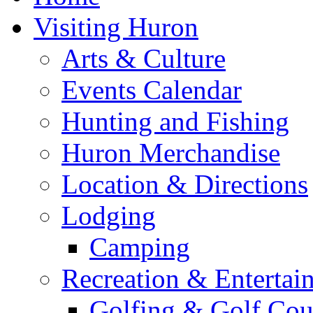
Visiting Huron
Arts & Culture
Events Calendar
Hunting and Fishing
Huron Merchandise
Location & Directions
Lodging
Camping
Recreation & Entertai
Golfing & Golf Cou