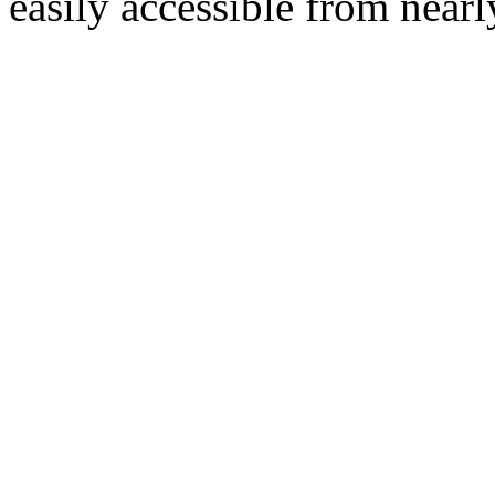
easily accessible from nearl