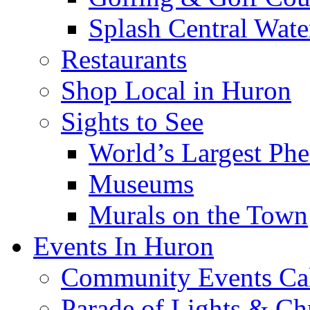
Splash Central Wate
Restaurants
Shop Local in Huron
Sights to See
World’s Largest Phe
Museums
Murals on the Town
Events In Huron
Community Events Ca
Parade of Lights & Ch