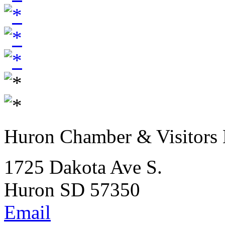
Huron Chamber & Visitors
1725 Dakota Ave S.
Huron SD 57350
Email