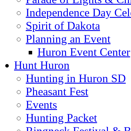
Independence Day Cel
Spirit of Dakota
Planning an Event
Huron Event Center
Hunt Huron
Hunting in Huron SD
Pheasant Fest
Events
Hunting Packet
Ringneck Festival & 