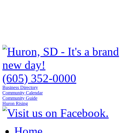
(605) 352-0000
Business Directory
Community Calendar
Community Guide
Huron Rising
Home