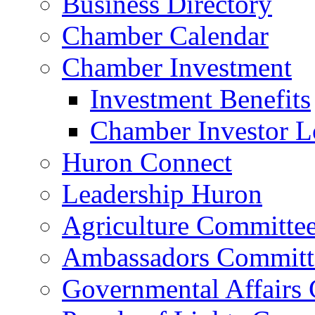
Business Directory
Chamber Calendar
Chamber Investment
Investment Benefits
Chamber Investor L
Huron Connect
Leadership Huron
Agriculture Committe
Ambassadors Committ
Governmental Affairs