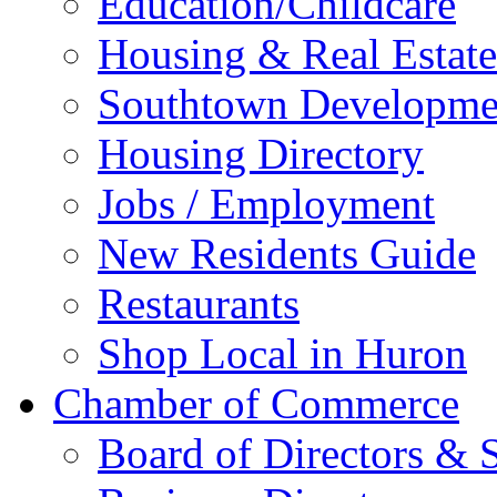
Education/Childcare
Housing & Real Estate
Southtown Developme
Housing Directory
Jobs / Employment
New Residents Guide
Restaurants
Shop Local in Huron
Chamber of Commerce
Board of Directors & S