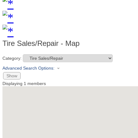
Tire Sales/Repair - Map
Category:
Advanced Search Options:
Show
Displaying
1
members