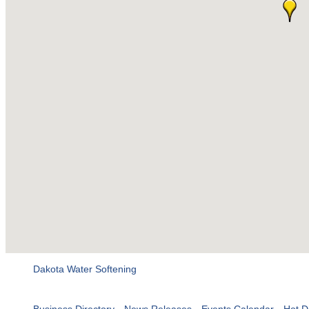
Dakota Water Softening