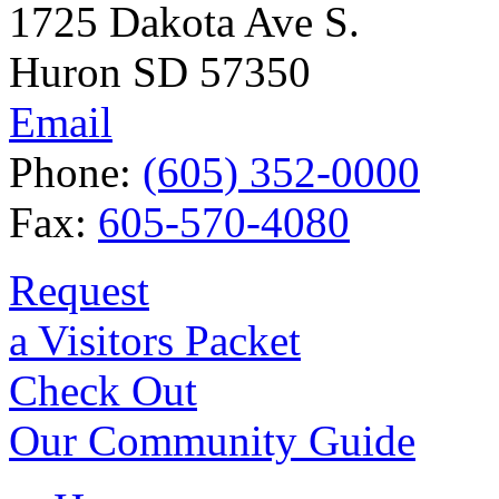
1725 Dakota Ave S.
Huron SD 57350
Email
Phone:
(605) 352-0000
Fax:
605-570-4080
Request
a Visitors Packet
Check Out
Our Community Guide