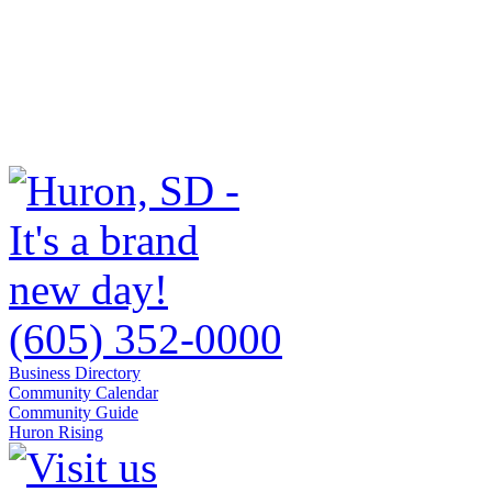
(605) 352-0000
Business Directory
Community Calendar
Community Guide
Huron Rising