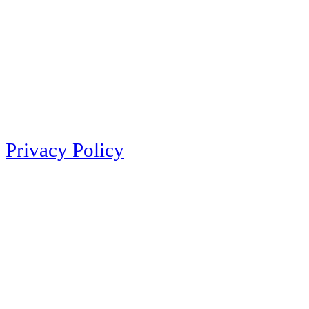
Privacy Policy