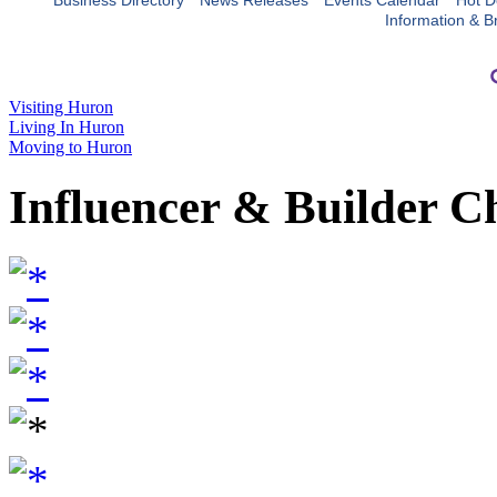
Business Directory
News Releases
Events Calendar
Hot D
Information & B
Visiting Huron
Living In Huron
Moving to Huron
Influencer & Builder C