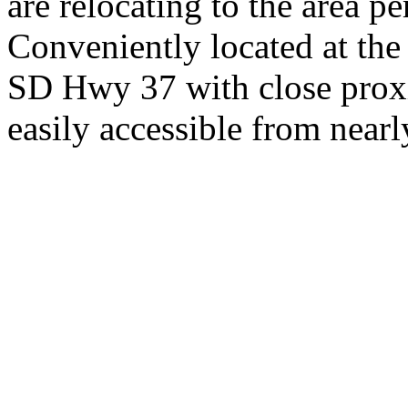
are relocating to the area pe
Conveniently located at th
SD Hwy 37 with close proxi
easily accessible from nearl