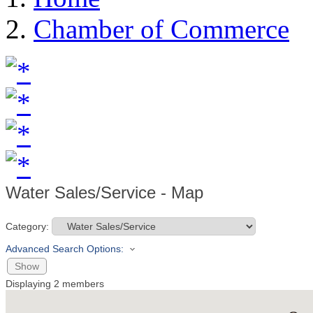
Chamber of Commerce
Water Sales/Service - Map
Category:
Advanced Search Options:
Show
Displaying
2
members