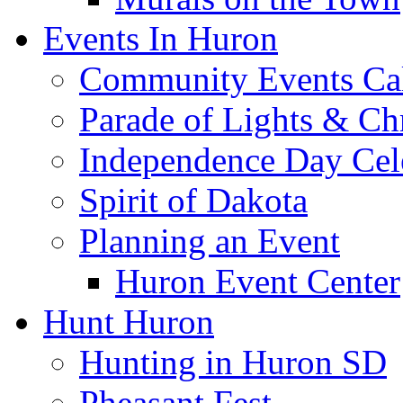
Events In Huron
Community Events Ca
Parade of Lights & Ch
Independence Day Cel
Spirit of Dakota
Planning an Event
Huron Event Center
Hunt Huron
Hunting in Huron SD
Pheasant Fest