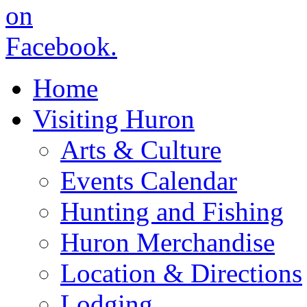
Home
Visiting Huron
Arts & Culture
Events Calendar
Hunting and Fishing
Huron Merchandise
Location & Directions
Lodging