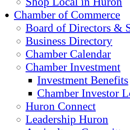
Shop Local in Huron
Chamber of Commerce
Board of Directors & S
Business Directory
Chamber Calendar
Chamber Investment
Investment Benefits
Chamber Investor L
Huron Connect
Leadership Huron