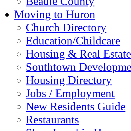
Beadle County
Moving to Huron
Church Directory
Education/Childcare
Housing & Real Estate
Southtown Developme
Housing Directory
Jobs / Employment
New Residents Guide
Restaurants