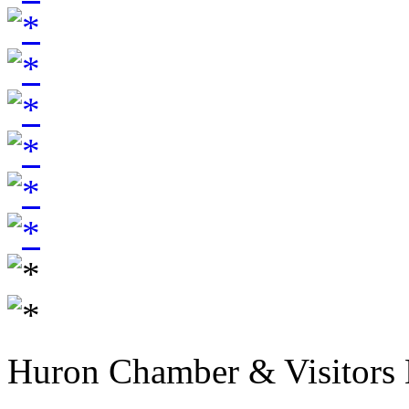
Huron Chamber & Visitors