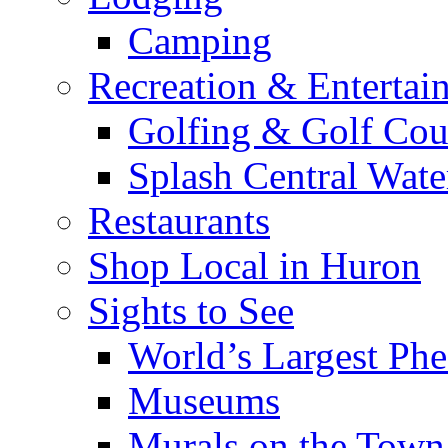
Camping
Recreation & Entertai
Golfing & Golf Cou
Splash Central Wate
Restaurants
Shop Local in Huron
Sights to See
World’s Largest Phe
Museums
Murals on the Town