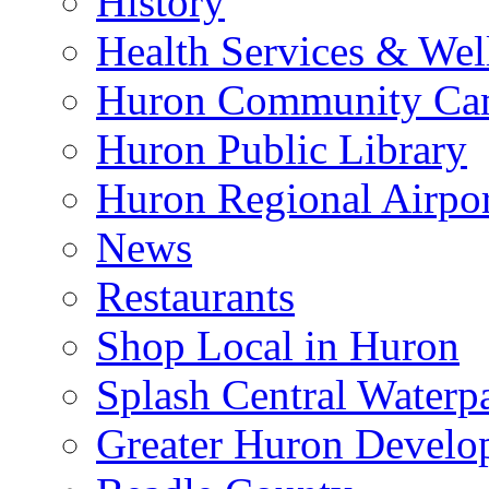
History
Health Services & Wel
Huron Community Ca
Huron Public Library
Huron Regional Airpor
News
Restaurants
Shop Local in Huron
Splash Central Waterp
Greater Huron Develo