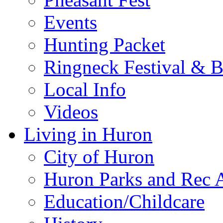
Events
Hunting Packet
Ringneck Festival & 
Local Info
Videos
Living in Huron
City of Huron
Huron Parks and Rec A
Education/Childcare