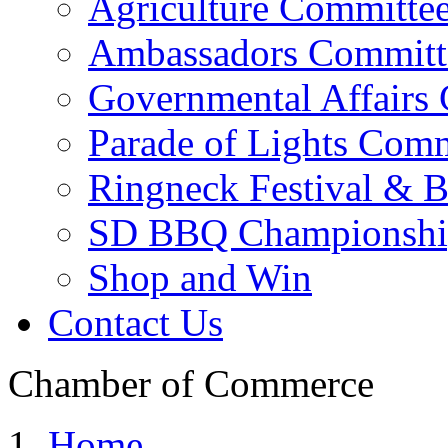
Agriculture Committe
Ambassadors Committ
Governmental Affairs
Parade of Lights Comm
Ringneck Festival & 
SD BBQ Championshi
Shop and Win
Contact Us
Chamber of Commerce
Home