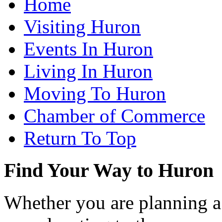
Home
Visiting Huron
Events In Huron
Living In Huron
Moving To Huron
Chamber of Commerce
Return To Top
Find Your Way to Huron
Whether you are planning a