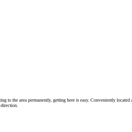
ting to the area permanently, getting here is easy. Conveniently locat
direction.