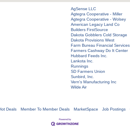
AgSense LLC
Agtegra Cooperative - Miller
Agtegra Cooperative - Wolsey
American Legacy Land Co
Builders FirstSource
Dakota Gobblers Cold Storage
Dakota Provisions West
Farm Bureau Financial Services
Farmers Cashway Do It Center
Hubbard Feeds Inc.
Lankota Inc.
Runnings
SD Farmers Union
Sunbird, Inc.
Vern's Manufacturing Inc
Wilde Air
Hot Deals
Member To Member Deals
MarketSpace
Job Postings