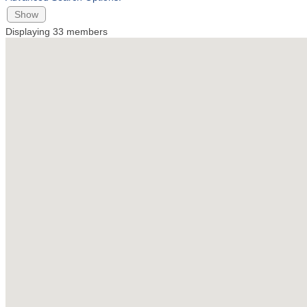
Show
Displaying
33
members