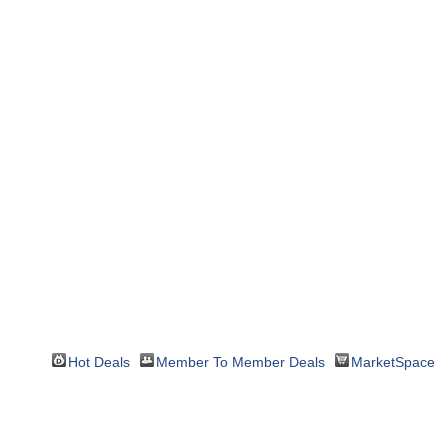
Hot Deals
Member To Member Deals
MarketSpace