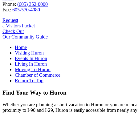
Phone:
(605) 352-0000
Fax:
605-570-4080
Request
a Visitors Packet
Check Out
Our Community Guide
Home
Visiting Huron
Events In Huron
Living In Huron
Moving To Huron
Chamber of Commerce
Return To Top
Find Your Way to Huron
Whether you are planning a short vacation to Huron or you are reloca
proximity to I-90 and I-29, Huron is easily accessible from nearly any 