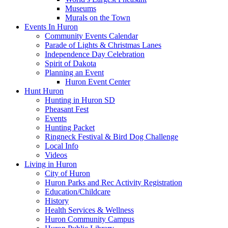
Museums
Murals on the Town
Events In Huron
Community Events Calendar
Parade of Lights & Christmas Lanes
Independence Day Celebration
Spirit of Dakota
Planning an Event
Huron Event Center
Hunt Huron
Hunting in Huron SD
Pheasant Fest
Events
Hunting Packet
Ringneck Festival & Bird Dog Challenge
Local Info
Videos
Living in Huron
City of Huron
Huron Parks and Rec Activity Registration
Education/Childcare
History
Health Services & Wellness
Huron Community Campus