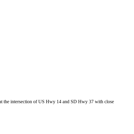
ed at the intersection of US Hwy 14 and SD Hwy 37 with close