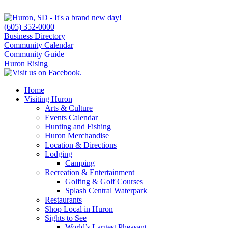
(605) 352-0000
Business Directory
Community Calendar
Community Guide
Huron Rising
Home
Visiting Huron
Arts & Culture
Events Calendar
Hunting and Fishing
Huron Merchandise
Location & Directions
Lodging
Camping
Recreation & Entertainment
Golfing & Golf Courses
Splash Central Waterpark
Restaurants
Shop Local in Huron
Sights to See
World’s Largest Pheasant