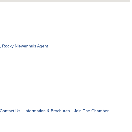
, Rocky Niewenhuis Agent
Contact Us
Information & Brochures
Join The Chamber