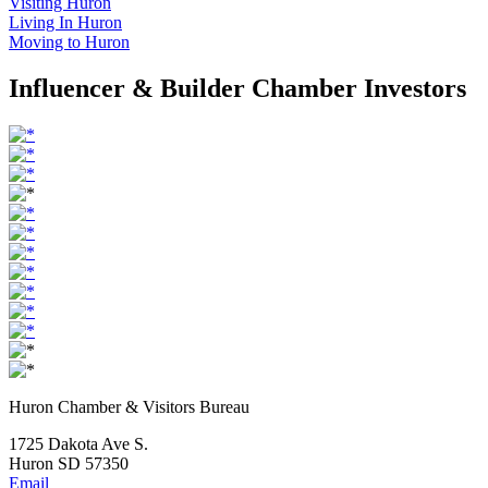
Visiting Huron
Living In Huron
Moving to Huron
Influencer & Builder Chamber Investors
Huron Chamber & Visitors Bureau
1725 Dakota Ave S.
Huron SD 57350
Email