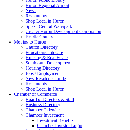
Huron Public Library
Huron Regional Airport
News
Restaurants
Shop Local in Huron
Splash Central Waterpark
Greater Huron Development Corporation
Beadle County
Moving to Huron
Church Directory
Education/Childcare
Housing & Real Estate
Southtown Development
Housing Directory
Jobs / Employment
New Residents Guide
Restaurants
Shop Local in Huron
Chamber of Commerce
Board of Directors & Staff
Business Directory
Chamber Calendar
Chamber Investment
Investment Benefits
Chamber Investor Login