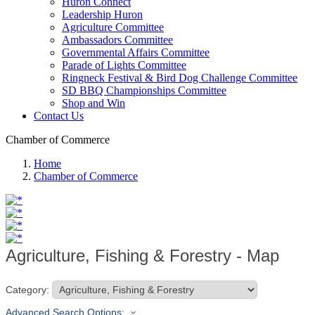
Huron Connect
Leadership Huron
Agriculture Committee
Ambassadors Committee
Governmental Affairs Committee
Parade of Lights Committee
Ringneck Festival & Bird Dog Challenge Committee
SD BBQ Championships Committee
Shop and Win
Contact Us
Chamber of Commerce
Home
Chamber of Commerce
Agriculture, Fishing & Forestry - Map
Category:
Advanced Search Options: