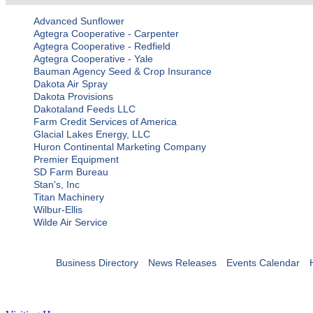
Advanced Sunflower
Agtegra Cooperative - Carpenter
Agtegra Cooperative - Redfield
Agtegra Cooperative - Yale
Bauman Agency Seed & Crop Insurance
Dakota Air Spray
Dakota Provisions
Dakotaland Feeds LLC
Farm Credit Services of America
Glacial Lakes Energy, LLC
Huron Continental Marketing Company
Premier Equipment
SD Farm Bureau
Stan's, Inc
Titan Machinery
Wilbur-Ellis
Wilde Air Service
Business Directory
News Releases
Events Calendar