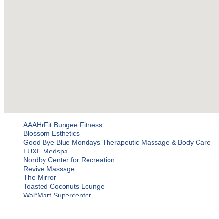
AAAHrFit Bungee Fitness
Blossom Esthetics
Good Bye Blue Mondays Therapeutic Massage & Body Care
LUXE Medspa
Nordby Center for Recreation
Revive Massage
The Mirror
Toasted Coconuts Lounge
Wal*Mart Supercenter