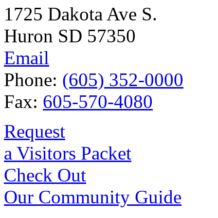
1725 Dakota Ave S.
Huron SD 57350
Email
Phone:
(605) 352-0000
Fax:
605-570-4080
Request
a Visitors Packet
Check Out
Our Community Guide