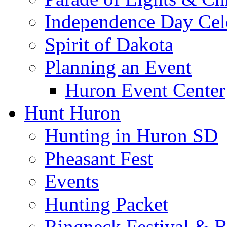
Independence Day Cel
Spirit of Dakota
Planning an Event
Huron Event Center
Hunt Huron
Hunting in Huron SD
Pheasant Fest
Events
Hunting Packet
Ringneck Festival & 