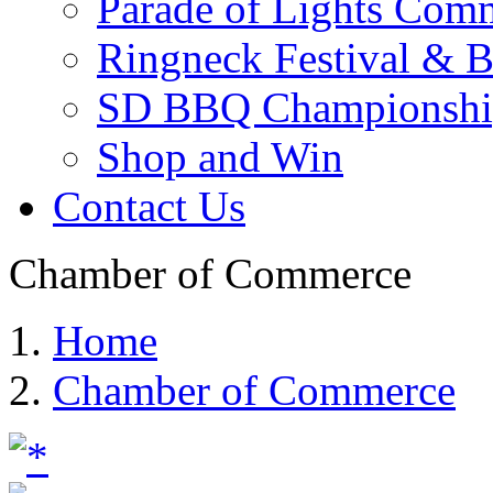
Parade of Lights Comm
Ringneck Festival & 
SD BBQ Championshi
Shop and Win
Contact Us
Chamber of Commerce
Home
Chamber of Commerce