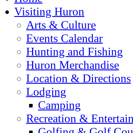
Visiting Huron
Arts & Culture
Events Calendar
Hunting and Fishing
Huron Merchandise
Location & Directions
Lodging
Camping
Recreation & Entertai
Golfing & Golf Cou