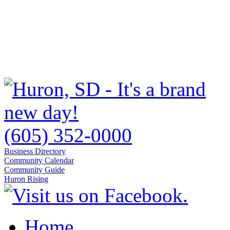
(605) 352-0000
Business Directory
Community Calendar
Community Guide
Huron Rising
Home