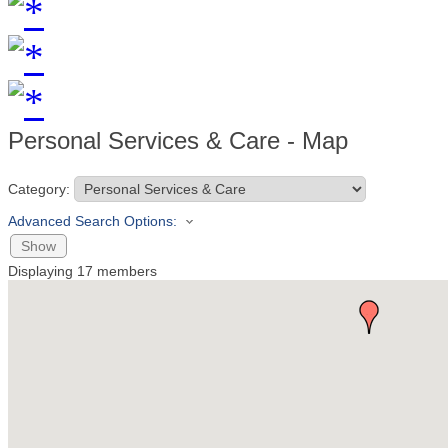
Personal Services & Care - Map
Category:
Advanced Search Options:
Show
Displaying
17
members