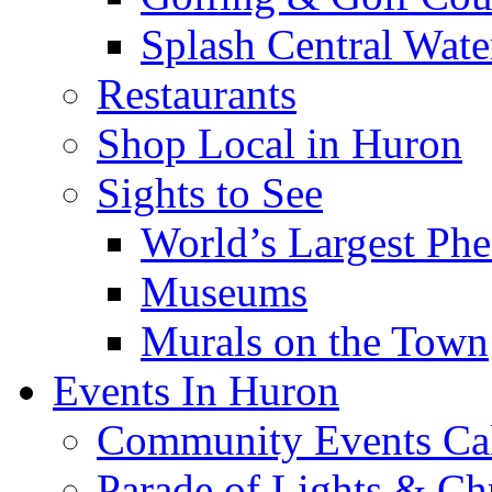
Splash Central Wate
Restaurants
Shop Local in Huron
Sights to See
World’s Largest Phe
Museums
Murals on the Town
Events In Huron
Community Events Ca
Parade of Lights & Ch