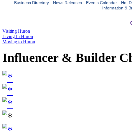
Business Directory
News Releases
Events Calendar
Hot D
Information & B
Visiting Huron
Living In Huron
Moving to Huron
Influencer & Builder C