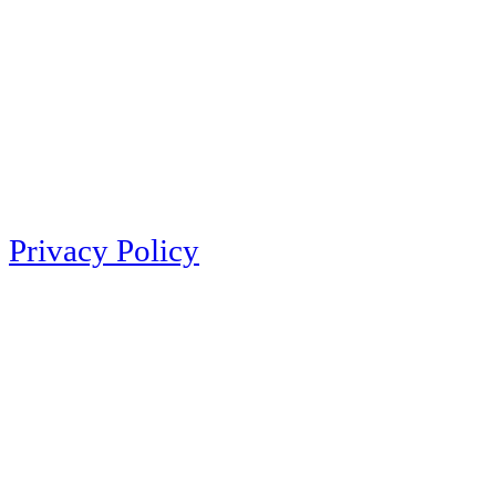
Privacy Policy