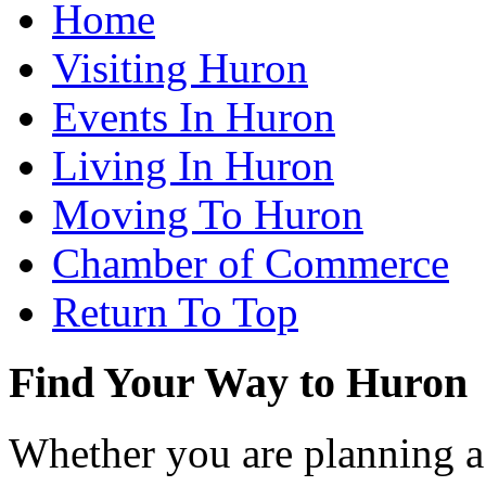
Home
Visiting Huron
Events In Huron
Living In Huron
Moving To Huron
Chamber of Commerce
Return To Top
Find Your Way to Huron
Whether you are planning a