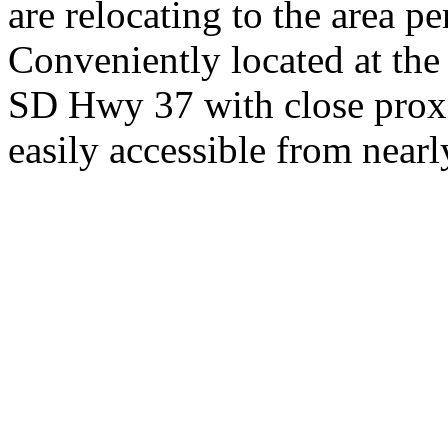
are relocating to the area pe
Conveniently located at th
SD Hwy 37 with close proxi
easily accessible from nearl