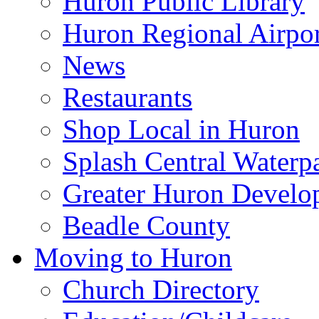
Huron Public Library
Huron Regional Airpor
News
Restaurants
Shop Local in Huron
Splash Central Waterp
Greater Huron Develo
Beadle County
Moving to Huron
Church Directory