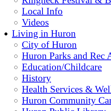
Local Info
Videos
Living in Huron
City of Huron
Huron Parks and Rec A
Education/Childcare
History
Health Services & Wel
Huron Community Ca