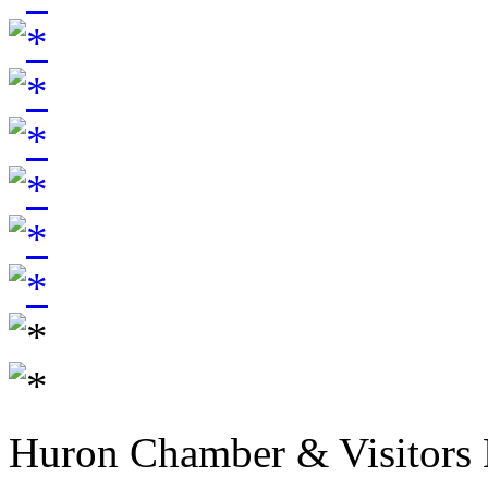
Huron Chamber & Visitors