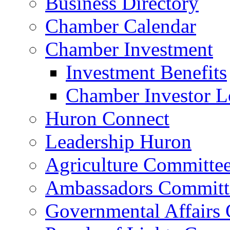
Business Directory
Chamber Calendar
Chamber Investment
Investment Benefits
Chamber Investor L
Huron Connect
Leadership Huron
Agriculture Committe
Ambassadors Committ
Governmental Affairs