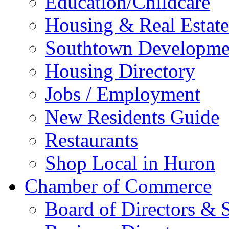
Education/Childcare
Housing & Real Estate
Southtown Developme
Housing Directory
Jobs / Employment
New Residents Guide
Restaurants
Shop Local in Huron
Chamber of Commerce
Board of Directors & S