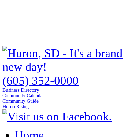
(605) 352-0000
Business Directory
Community Calendar
Community Guide
Huron Rising
Home