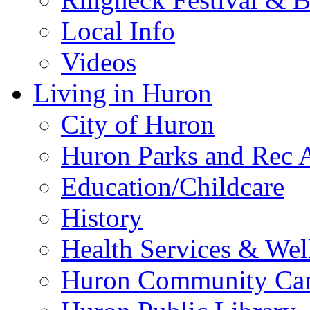
Local Info
Videos
Living in Huron
City of Huron
Huron Parks and Rec A
Education/Childcare
History
Health Services & Wel
Huron Community Ca