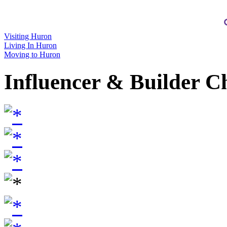
Visiting Huron
Living In Huron
Moving to Huron
Influencer & Builder C