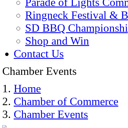
Parade of Lights Comm
Ringneck Festival & 
SD BBQ Championshi
Shop and Win
Contact Us
Chamber Events
Home
Chamber of Commerce
Chamber Events