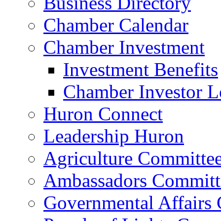
Business Directory
Chamber Calendar
Chamber Investment
Investment Benefits
Chamber Investor L
Huron Connect
Leadership Huron
Agriculture Committe
Ambassadors Committ
Governmental Affairs