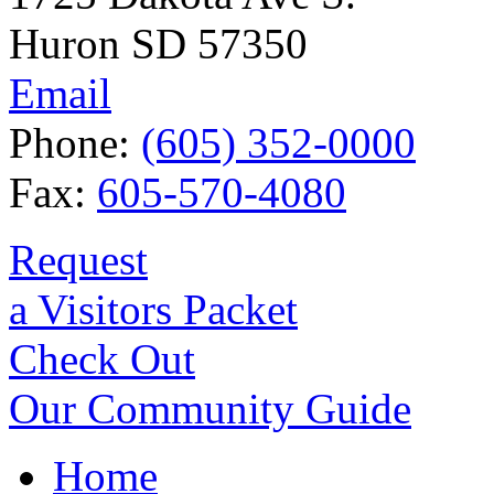
Huron SD 57350
Email
Phone:
(605) 352-0000
Fax:
605-570-4080
Request
a Visitors Packet
Check Out
Our Community Guide
Home