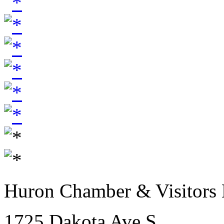
Huron Chamber & Visitors
1725 Dakota Ave S.