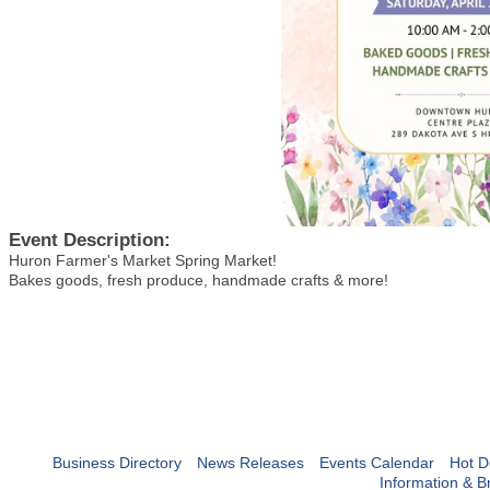
Event Description:
Huron Farmer's Market Spring Market!
Bakes goods, fresh produce, handmade crafts & more!
Business Directory
News Releases
Events Calendar
Hot D
Information & B