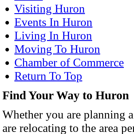
Visiting Huron
Events In Huron
Living In Huron
Moving To Huron
Chamber of Commerce
Return To Top
Find Your Way to Huron
Whether you are planning a
are relocating to the area pe