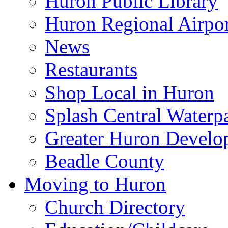
Huron Public Library
Huron Regional Airpor
News
Restaurants
Shop Local in Huron
Splash Central Waterp
Greater Huron Develo
Beadle County
Moving to Huron
Church Directory