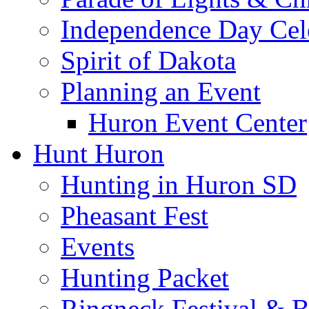
Independence Day Cel
Spirit of Dakota
Planning an Event
Huron Event Center
Hunt Huron
Hunting in Huron SD
Pheasant Fest
Events
Hunting Packet
Ringneck Festival & 