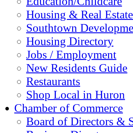
Education/Childcare
Housing & Real Estate
Southtown Developme
Housing Directory
Jobs / Employment
New Residents Guide
Restaurants
Shop Local in Huron
Chamber of Commerce
Board of Directors & S