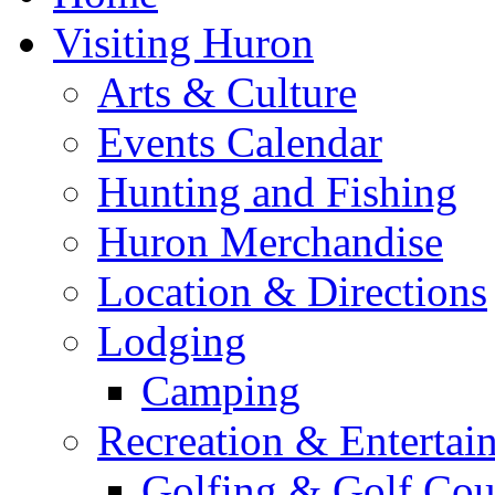
Visiting Huron
Arts & Culture
Events Calendar
Hunting and Fishing
Huron Merchandise
Location & Directions
Lodging
Camping
Recreation & Entertai
Golfing & Golf Cou