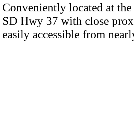
Conveniently located at th
SD Hwy 37 with close proxi
easily accessible from nearl