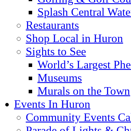
Splash Central Wate
Restaurants
Shop Local in Huron
Sights to See
World’s Largest Phe
Museums
Murals on the Town
Events In Huron
Community Events Ca
Parade of Lights & Ch