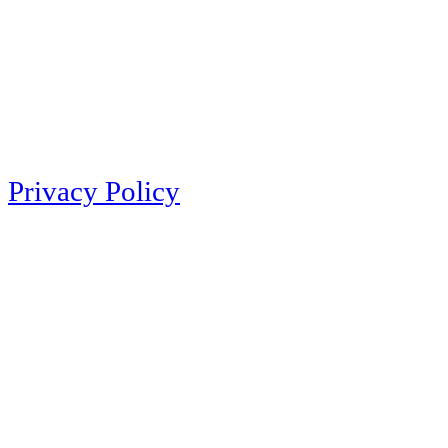
Privacy Policy