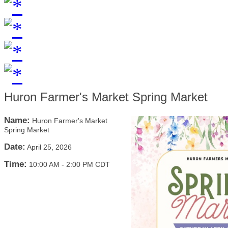
Huron Farmer's Market Spring Market
Name:
Huron Farmer's Market
Spring Market
Date:
April 25, 2026
Time:
10:00 AM
-
2:00 PM CDT