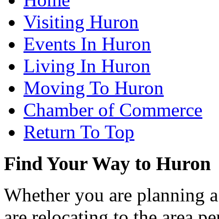
Visiting Huron
Events In Huron
Living In Huron
Moving To Huron
Chamber of Commerce
Return To Top
Find Your Way to Huron
Whether you are planning a
are relocating to the area pe