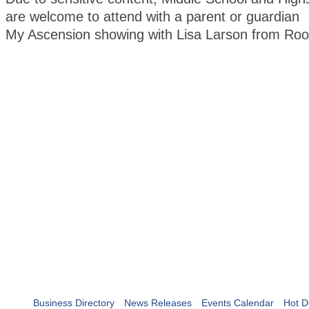
are welcome to attend with a parent or guardian
My Ascension showing with Lisa Larson from Roo
Business Directory
News Releases
Events Calendar
Hot D