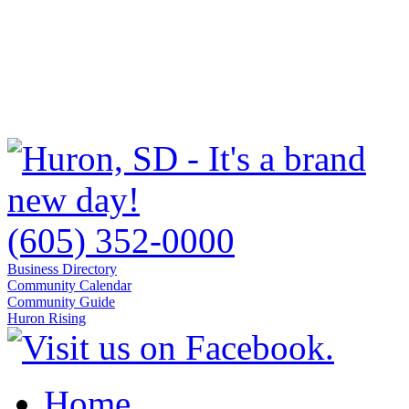
(605) 352-0000
Business Directory
Community Calendar
Community Guide
Huron Rising
Home