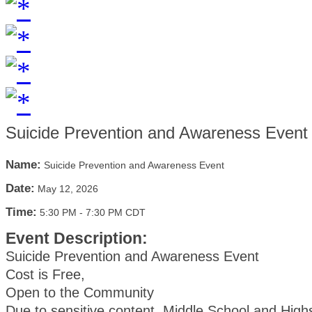
Suicide Prevention and Awareness Event
Name:
Suicide Prevention and Awareness Event
Date:
May 12, 2026
Time:
5:30 PM
-
7:30 PM CDT
Event Description:
Suicide Prevention and Awareness Event
Cost is Free,
Open to the Community
Due to sensitive content, Middle School and High