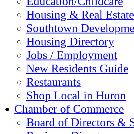
Education/Childcare
Housing & Real Estate
Southtown Developme
Housing Directory
Jobs / Employment
New Residents Guide
Restaurants
Shop Local in Huron
Chamber of Commerce
Board of Directors & S