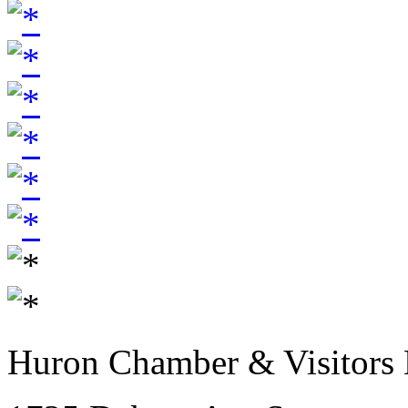
Huron Chamber & Visitors