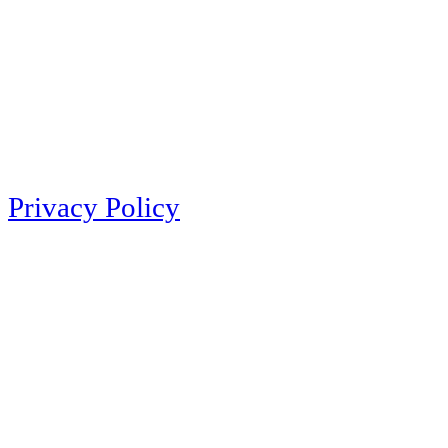
Privacy Policy