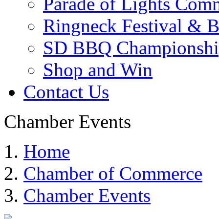
Parade of Lights Comm
Ringneck Festival & 
SD BBQ Championshi
Shop and Win
Contact Us
Chamber Events
Home
Chamber of Commerce
Chamber Events