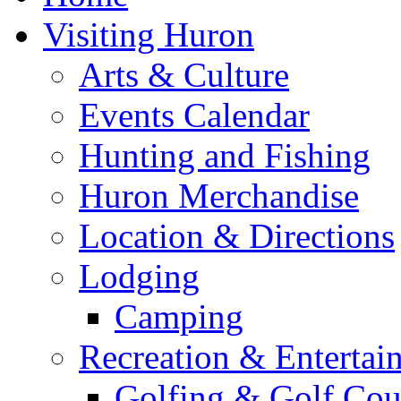
Visiting Huron
Arts & Culture
Events Calendar
Hunting and Fishing
Huron Merchandise
Location & Directions
Lodging
Camping
Recreation & Entertai
Golfing & Golf Cou