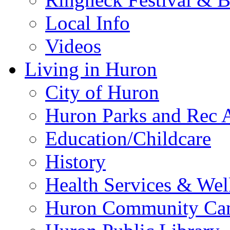
Local Info
Videos
Living in Huron
City of Huron
Huron Parks and Rec A
Education/Childcare
History
Health Services & Wel
Huron Community Ca