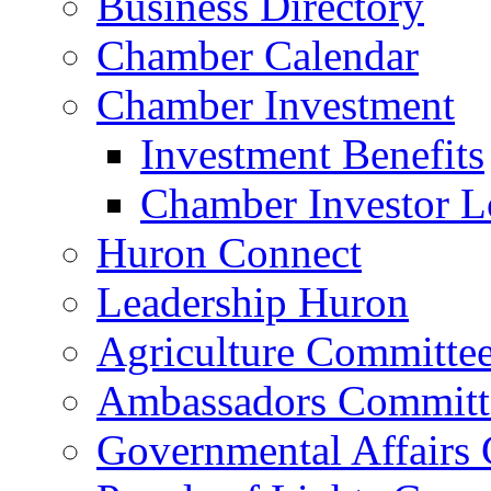
Business Directory
Chamber Calendar
Chamber Investment
Investment Benefits
Chamber Investor L
Huron Connect
Leadership Huron
Agriculture Committe
Ambassadors Committ
Governmental Affairs