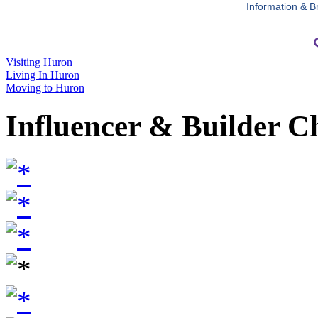
Information & B
Visiting Huron
Living In Huron
Moving to Huron
Influencer & Builder C