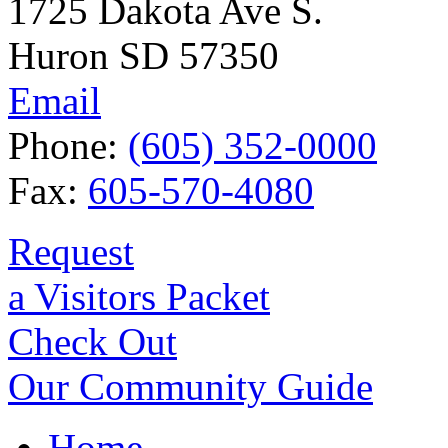
1725 Dakota Ave S.
Huron SD 57350
Email
Phone:
(605) 352-0000
Fax:
605-570-4080
Request
a Visitors Packet
Check Out
Our Community Guide
Home