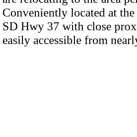
Conveniently located at th
SD Hwy 37 with close proxi
easily accessible from nearl