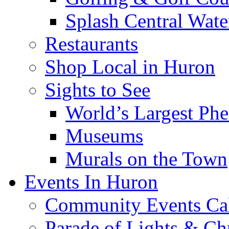
Splash Central Wate
Restaurants
Shop Local in Huron
Sights to See
World’s Largest Phe
Museums
Murals on the Town
Events In Huron
Community Events Ca
Parade of Lights & Ch