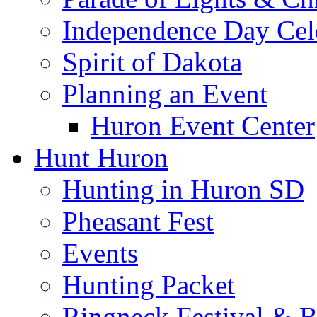
Independence Day Cel
Spirit of Dakota
Planning an Event
Huron Event Center
Hunt Huron
Hunting in Huron SD
Pheasant Fest
Events
Hunting Packet
Ringneck Festival & 