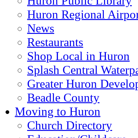
Huron Public Library
Huron Regional Airpor
News
Restaurants
Shop Local in Huron
Splash Central Waterp
Greater Huron Develo
Beadle County
Moving to Huron
Church Directory