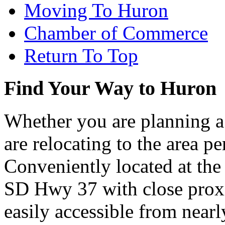
Moving To Huron
Chamber of Commerce
Return To Top
Find Your Way to Huron
Whether you are planning a
are relocating to the area pe
Conveniently located at th
SD Hwy 37 with close proxi
easily accessible from nearl