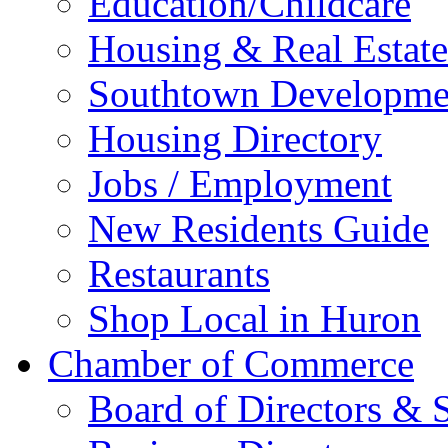
Education/Childcare
Housing & Real Estate
Southtown Developme
Housing Directory
Jobs / Employment
New Residents Guide
Restaurants
Shop Local in Huron
Chamber of Commerce
Board of Directors & S