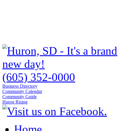
(605) 352-0000
Business Directory
Community Calendar
Community Guide
Huron Rising
Home