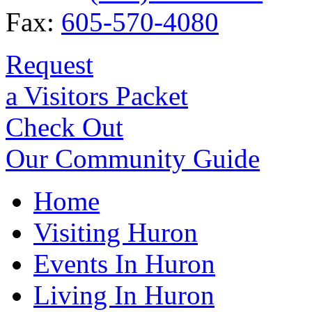
Fax:
605-570-4080
Request
a Visitors Packet
Check Out
Our Community Guide
Home
Visiting Huron
Events In Huron
Living In Huron