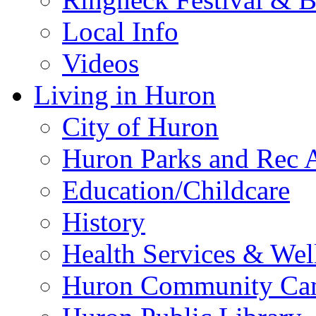
Local Info
Videos
Living in Huron
City of Huron
Huron Parks and Rec A
Education/Childcare
History
Health Services & Wel
Huron Community Ca