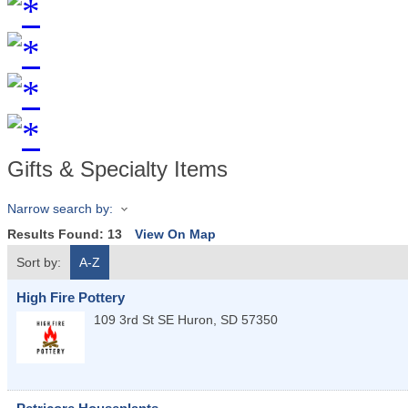
Gifts & Specialty Items
Narrow search by:
Results Found:
13
View On Map
Sort by:
A-Z
High Fire Pottery
109 3rd St SE
Huron
,
SD
57350