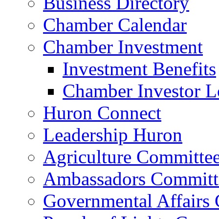
Business Directory
Chamber Calendar
Chamber Investment
Investment Benefits
Chamber Investor L
Huron Connect
Leadership Huron
Agriculture Committe
Ambassadors Committ
Governmental Affairs