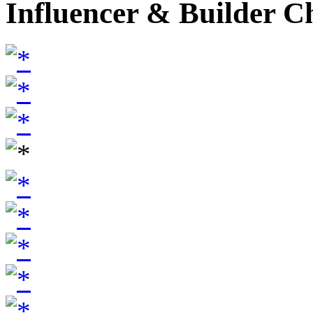
Influencer & Builder C