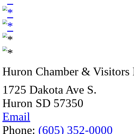
Huron Chamber & Visitors
1725 Dakota Ave S.
Huron SD 57350
Email
Phone:
(605) 352-0000