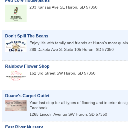
Petricore Houseplants
203 Kansas Ave SE
Huron
,
SD
57350
Don't Spill The Beans
Enjoy life with family and friends at Huron's most quaint
289 Dakota Ave S. Suite 105
Huron
,
SD
57350
Rainbow Flower Shop
162 3rd Street SW
Huron
,
SD
57350
Duane's Carpet Outlet
Your last stop for all types of flooring and interior des
Facebook!
1265 Lincoln Avenue SW
Huron
,
SD
57350
East River Nursery