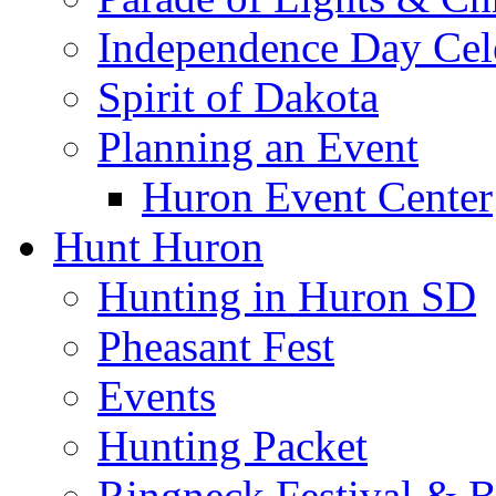
Independence Day Cel
Spirit of Dakota
Planning an Event
Huron Event Center
Hunt Huron
Hunting in Huron SD
Pheasant Fest
Events
Hunting Packet
Ringneck Festival & 