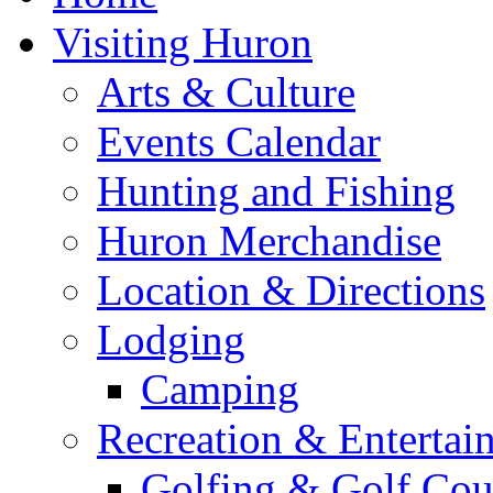
Visiting Huron
Arts & Culture
Events Calendar
Hunting and Fishing
Huron Merchandise
Location & Directions
Lodging
Camping
Recreation & Entertai
Golfing & Golf Cou