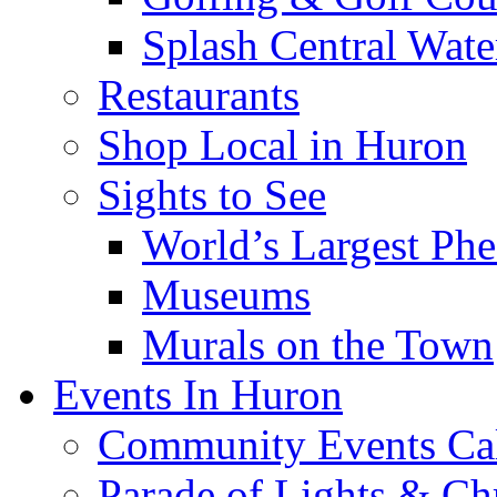
Splash Central Wate
Restaurants
Shop Local in Huron
Sights to See
World’s Largest Phe
Museums
Murals on the Town
Events In Huron
Community Events Ca
Parade of Lights & Ch