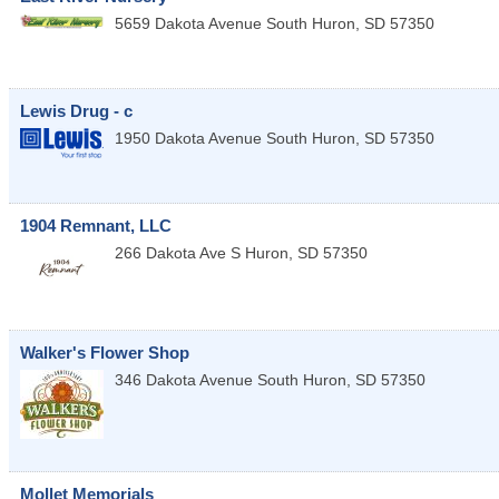
5659 Dakota Avenue South
Huron
,
SD
57350
Lewis Drug - c
1950 Dakota Avenue South
Huron
,
SD
57350
1904 Remnant, LLC
266 Dakota Ave S
Huron
,
SD
57350
Walker's Flower Shop
346 Dakota Avenue South
Huron
,
SD
57350
Mollet Memorials