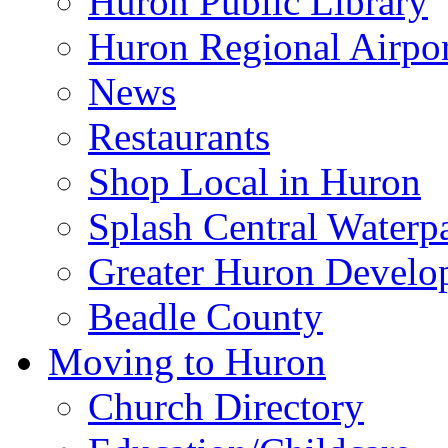
Huron Public Library
Huron Regional Airpor
News
Restaurants
Shop Local in Huron
Splash Central Waterp
Greater Huron Develo
Beadle County
Moving to Huron
Church Directory