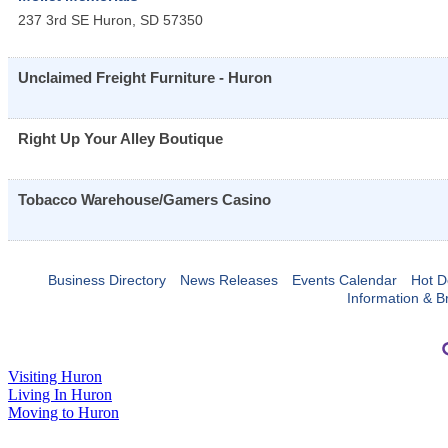
237 3rd SE
Huron
,
SD
57350
Unclaimed Freight Furniture - Huron
Right Up Your Alley Boutique
Tobacco Warehouse/Gamers Casino
Business Directory
News Releases
Events Calendar
Hot D
Information & B
Visiting Huron
Living In Huron
Moving to Huron