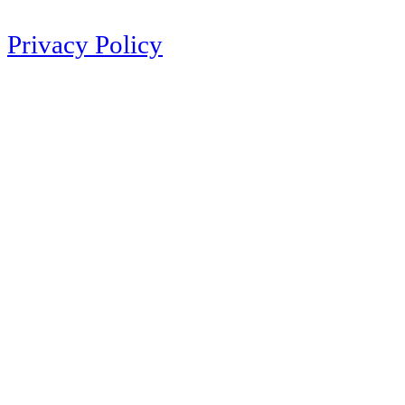
Privacy Policy