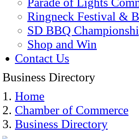
Parade of Lights Comm
Ringneck Festival & 
SD BBQ Championshi
Shop and Win
Contact Us
Business Directory
Home
Chamber of Commerce
Business Directory