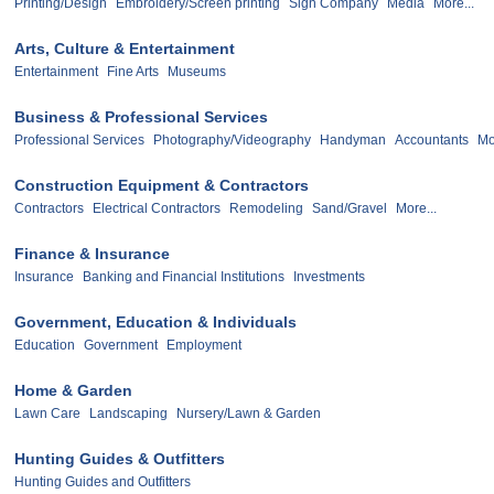
Printing/Design
Embroidery/Screen printing
Sign Company
Media
More...
Arts, Culture & Entertainment
Entertainment
Fine Arts
Museums
Business & Professional Services
Professional Services
Photography/Videography
Handyman
Accountants
Mo
Construction Equipment & Contractors
Contractors
Electrical Contractors
Remodeling
Sand/Gravel
More...
Finance & Insurance
Insurance
Banking and Financial Institutions
Investments
Government, Education & Individuals
Education
Government
Employment
Home & Garden
Lawn Care
Landscaping
Nursery/Lawn & Garden
Hunting Guides & Outfitters
Hunting Guides and Outfitters