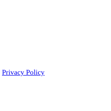
Privacy Policy