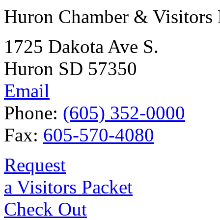
Huron Chamber & Visitors
1725 Dakota Ave S.
Huron SD 57350
Email
Phone:
(605) 352-0000
Fax:
605-570-4080
Request
a Visitors Packet
Check Out