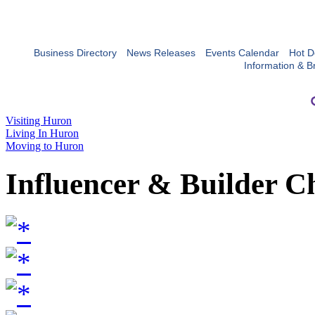
Business Directory
News Releases
Events Calendar
Hot D
Information & B
Visiting Huron
Living In Huron
Moving to Huron
Influencer & Builder C