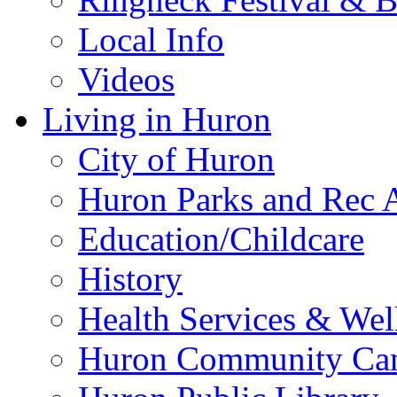
Local Info
Videos
Living in Huron
City of Huron
Huron Parks and Rec A
Education/Childcare
History
Health Services & Wel
Huron Community Ca