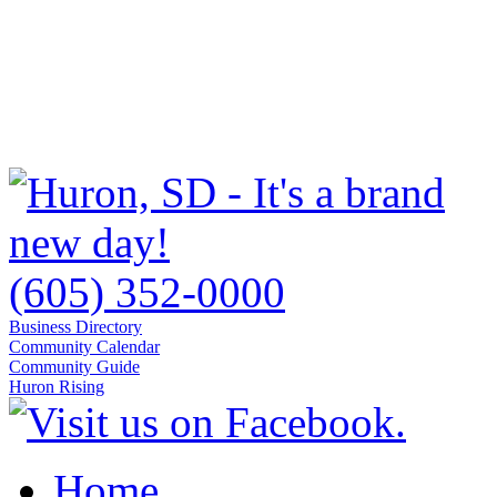
(605) 352-0000
Business Directory
Community Calendar
Community Guide
Huron Rising
Home