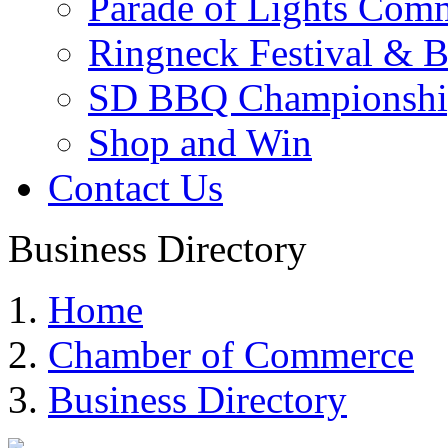
Parade of Lights Comm
Ringneck Festival & 
SD BBQ Championshi
Shop and Win
Contact Us
Business Directory
Home
Chamber of Commerce
Business Directory