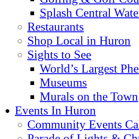
Splash Central Wate
Restaurants
Shop Local in Huron
Sights to See
World’s Largest Phe
Museums
Murals on the Town
Events In Huron
Community Events Ca
Parade of Lights & Ch