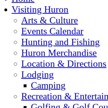
Visiting Huron
Arts & Culture
Events Calendar
Hunting and Fishing
Huron Merchandise
Location & Directions
Lodging
Camping
Recreation & Entertai
Golfing & Golf Cou