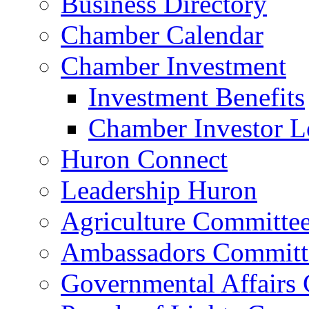
Business Directory
Chamber Calendar
Chamber Investment
Investment Benefits
Chamber Investor L
Huron Connect
Leadership Huron
Agriculture Committe
Ambassadors Committ
Governmental Affairs