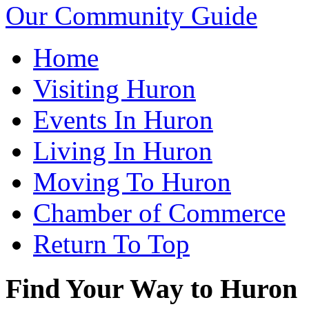
Our Community Guide
Home
Visiting Huron
Events In Huron
Living In Huron
Moving To Huron
Chamber of Commerce
Return To Top
Find Your Way to Huron