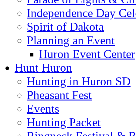
Independence Day Cel
Spirit of Dakota
Planning an Event
Huron Event Center
Hunt Huron
Hunting in Huron SD
Pheasant Fest
Events
Hunting Packet
Ringneck Festival & 