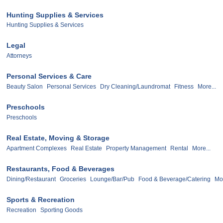
Hunting Supplies & Services
Hunting Supplies & Services
Legal
Attorneys
Personal Services & Care
Beauty Salon
Personal Services
Dry Cleaning/Laundromat
Fitness
More...
Preschools
Preschools
Real Estate, Moving & Storage
Apartment Complexes
Real Estate
Property Management
Rental
More...
Restaurants, Food & Beverages
Dining/Restaurant
Groceries
Lounge/Bar/Pub
Food & Beverage/Catering
Mor
Sports & Recreation
Recreation
Sporting Goods