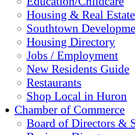
Education/Childcare
Housing & Real Estate
Southtown Developme
Housing Directory
Jobs / Employment
New Residents Guide
Restaurants
Shop Local in Huron
Chamber of Commerce
Board of Directors & S