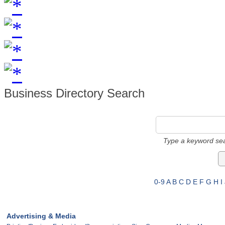
Business Directory Search
Type a keyword sea
0-9
A
B
C
D
E
F
G
H
I
Advertising & Media