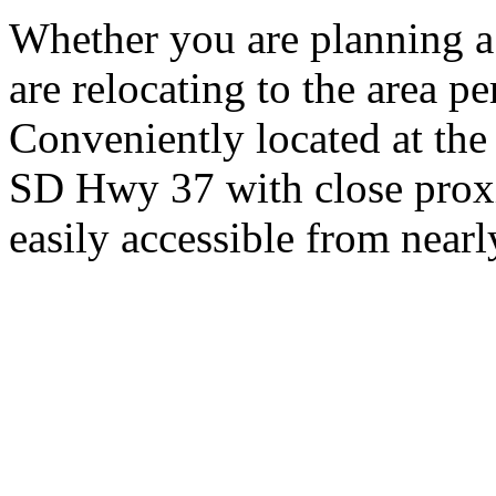
Whether you are planning a
are relocating to the area pe
Conveniently located at th
SD Hwy 37 with close proxi
easily accessible from nearl