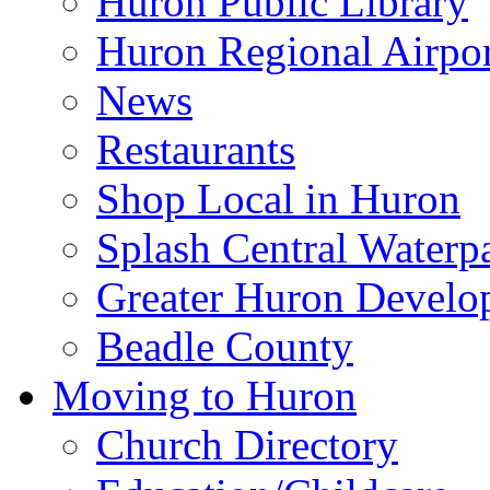
Huron Public Library
Huron Regional Airpor
News
Restaurants
Shop Local in Huron
Splash Central Waterp
Greater Huron Develo
Beadle County
Moving to Huron
Church Directory