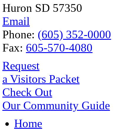
Huron SD 57350
Email
Phone:
(605) 352-0000
Fax:
605-570-4080
Request
a Visitors Packet
Check Out
Our Community Guide
Home