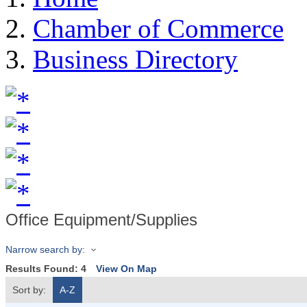
Chamber of Commerce
Business Directory
Office Equipment/Supplies
Narrow search by:
Results Found:
4
View On Map
Sort by:
A-Z