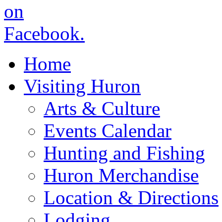
Home
Visiting Huron
Arts & Culture
Events Calendar
Hunting and Fishing
Huron Merchandise
Location & Directions
Lodging