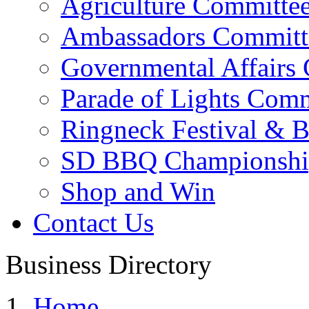
Agriculture Committe
Ambassadors Committ
Governmental Affairs
Parade of Lights Comm
Ringneck Festival & 
SD BBQ Championshi
Shop and Win
Contact Us
Business Directory
Home