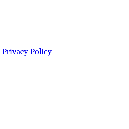
Privacy Policy