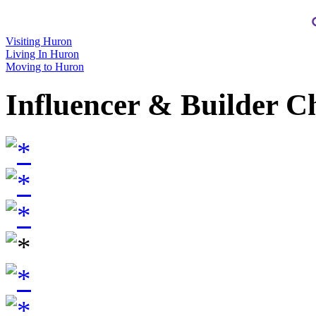
Visiting Huron
Living In Huron
Moving to Huron
Influencer & Builder C