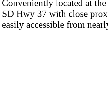
Conveniently located at th
SD Hwy 37 with close proxi
easily accessible from nearl