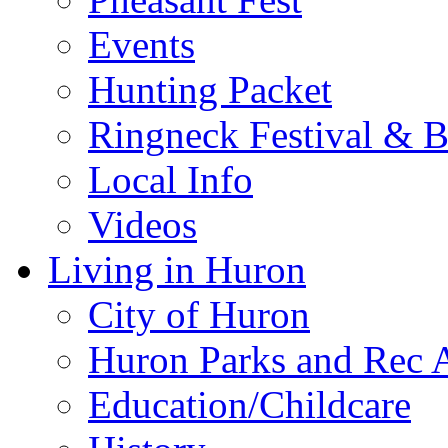
Events
Hunting Packet
Ringneck Festival & 
Local Info
Videos
Living in Huron
City of Huron
Huron Parks and Rec A
Education/Childcare