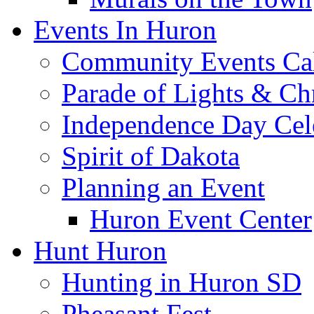
Events In Huron
Community Events Ca
Parade of Lights & Ch
Independence Day Cel
Spirit of Dakota
Planning an Event
Huron Event Center
Hunt Huron
Hunting in Huron SD
Pheasant Fest