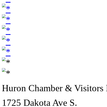
Huron Chamber & Visitors
1725 Dakota Ave S.