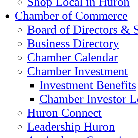
Shop Local in Huron
Chamber of Commerce
Board of Directors & S
Business Directory
Chamber Calendar
Chamber Investment
Investment Benefits
Chamber Investor L
Huron Connect
Leadership Huron