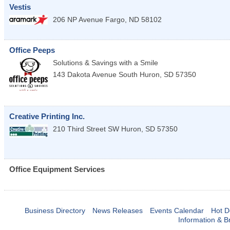
Vestis
206 NP Avenue
Fargo
,
ND
58102
Office Peeps
Solutions & Savings with a Smile
143 Dakota Avenue South
Huron
,
SD
57350
Creative Printing Inc.
210 Third Street SW
Huron
,
SD
57350
Office Equipment Services
Business Directory
News Releases
Events Calendar
Hot D
Information & B