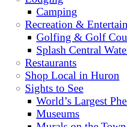
Camping
Recreation & Entertai
Golfing & Golf Cou
Splash Central Wate
Restaurants
Shop Local in Huron
Sights to See
World’s Largest Phe
Museums
Murals on the Town