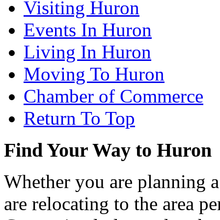
Visiting Huron
Events In Huron
Living In Huron
Moving To Huron
Chamber of Commerce
Return To Top
Find Your Way to Huron
Whether you are planning a
are relocating to the area pe