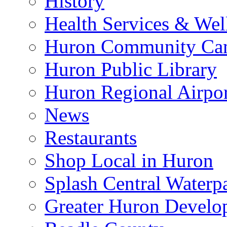
History
Health Services & Wel
Huron Community Ca
Huron Public Library
Huron Regional Airpor
News
Restaurants
Shop Local in Huron
Splash Central Waterp
Greater Huron Develo