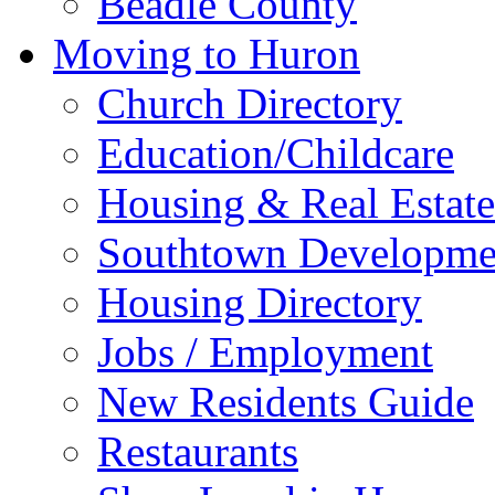
Beadle County
Moving to Huron
Church Directory
Education/Childcare
Housing & Real Estate
Southtown Developme
Housing Directory
Jobs / Employment
New Residents Guide
Restaurants