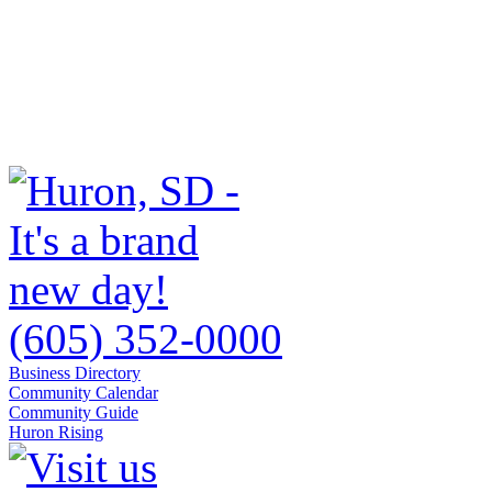
(605) 352-0000
Business Directory
Community Calendar
Community Guide
Huron Rising