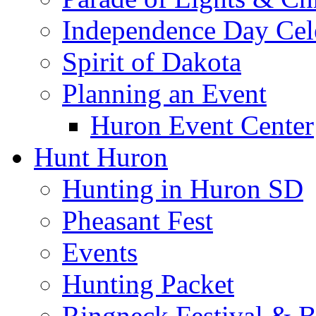
Independence Day Cel
Spirit of Dakota
Planning an Event
Huron Event Center
Hunt Huron
Hunting in Huron SD
Pheasant Fest
Events
Hunting Packet
Ringneck Festival & 