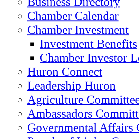
Business Directory
Chamber Calendar
Chamber Investment
Investment Benefits
Chamber Investor L
Huron Connect
Leadership Huron
Agriculture Committe
Ambassadors Committ
Governmental Affairs