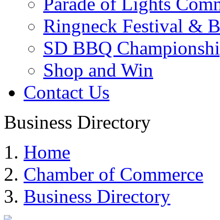
Parade of Lights Comm
Ringneck Festival & 
SD BBQ Championshi
Shop and Win
Contact Us
Business Directory
Home
Chamber of Commerce
Business Directory