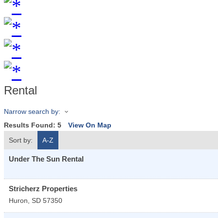
Rental
Narrow search by:
Results Found:
5
View On Map
Sort by:
A-Z
Under The Sun Rental
Stricherz Properties
Huron
,
SD
57350