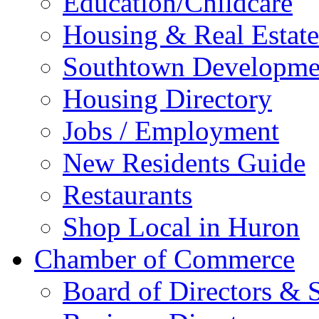
Education/Childcare
Housing & Real Estate
Southtown Developme
Housing Directory
Jobs / Employment
New Residents Guide
Restaurants
Shop Local in Huron
Chamber of Commerce
Board of Directors & S