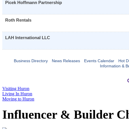
Picek Hoffmann Partnership
Roth Rentals
LAH International LLC
Business Directory
News Releases
Events Calendar
Hot D
Information & B
Visiting Huron
Living In Huron
Moving to Huron
Influencer & Builder C