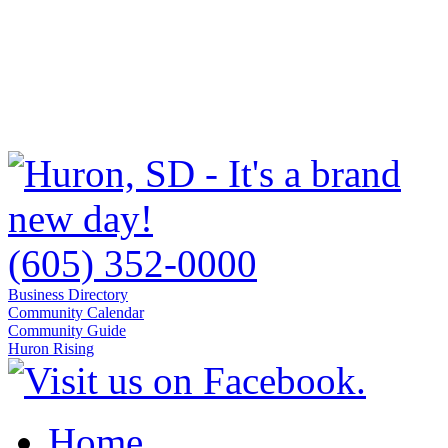
(605) 352-0000
Business Directory
Community Calendar
Community Guide
Huron Rising
Home