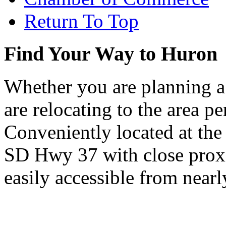
Return To Top
Find Your Way to Huron
Whether you are planning a
are relocating to the area pe
Conveniently located at th
SD Hwy 37 with close proxi
easily accessible from nearl