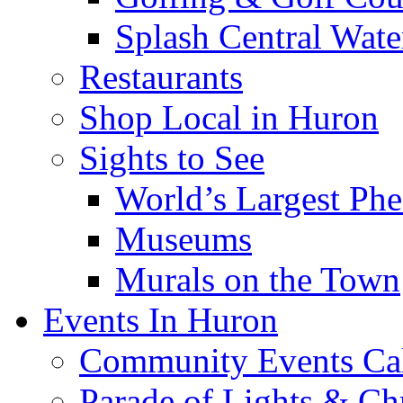
Splash Central Wate
Restaurants
Shop Local in Huron
Sights to See
World’s Largest Phe
Museums
Murals on the Town
Events In Huron
Community Events Ca
Parade of Lights & Ch