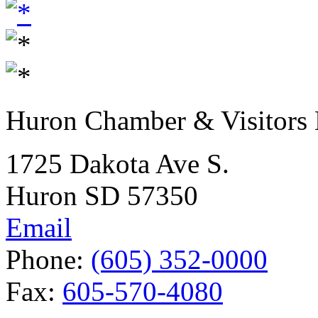
Huron Chamber & Visitors
1725 Dakota Ave S.
Huron SD 57350
Email
Phone:
(605) 352-0000
Fax:
605-570-4080