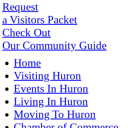
Request
a Visitors Packet
Check Out
Our Community Guide
Home
Visiting Huron
Events In Huron
Living In Huron
Moving To Huron
Chamber of Commerce