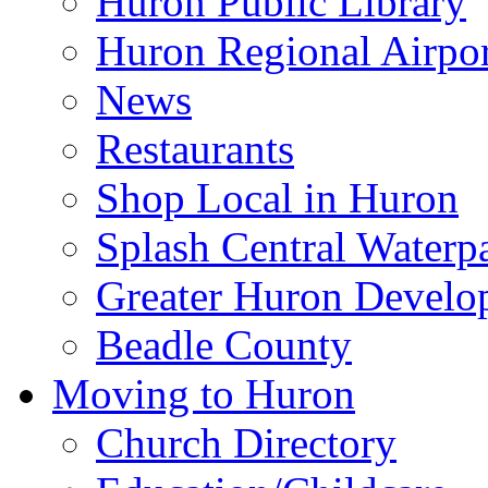
Huron Public Library
Huron Regional Airpor
News
Restaurants
Shop Local in Huron
Splash Central Waterp
Greater Huron Develo
Beadle County
Moving to Huron
Church Directory