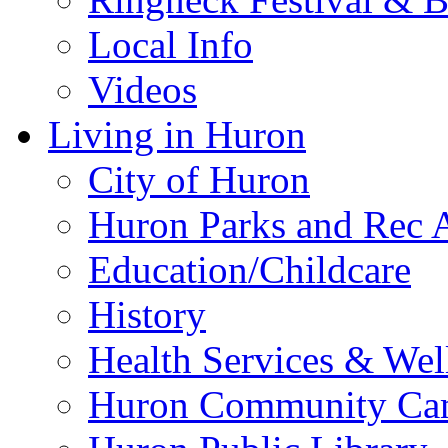
Local Info
Videos
Living in Huron
City of Huron
Huron Parks and Rec A
Education/Childcare
History
Health Services & Wel
Huron Community Ca