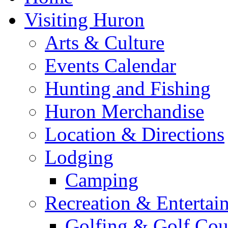
Visiting Huron
Arts & Culture
Events Calendar
Hunting and Fishing
Huron Merchandise
Location & Directions
Lodging
Camping
Recreation & Entertai
Golfing & Golf Cou