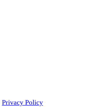
Privacy Policy