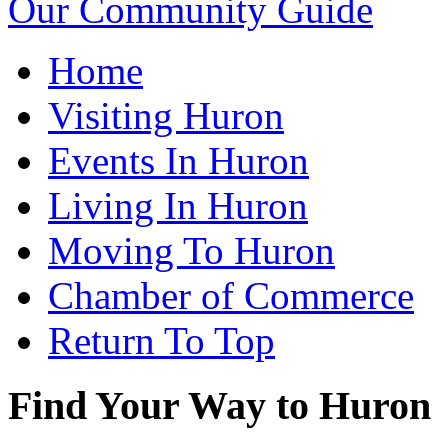
Our Community Guide
Home
Visiting Huron
Events In Huron
Living In Huron
Moving To Huron
Chamber of Commerce
Return To Top
Find Your Way to Huron