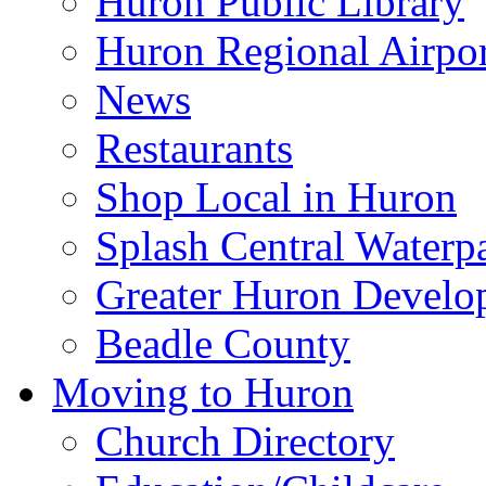
Huron Public Library
Huron Regional Airpor
News
Restaurants
Shop Local in Huron
Splash Central Waterp
Greater Huron Develo
Beadle County
Moving to Huron
Church Directory