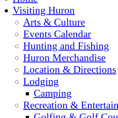
Visiting Huron
Arts & Culture
Events Calendar
Hunting and Fishing
Huron Merchandise
Location & Directions
Lodging
Camping
Recreation & Entertai
Golfing & Golf Cou