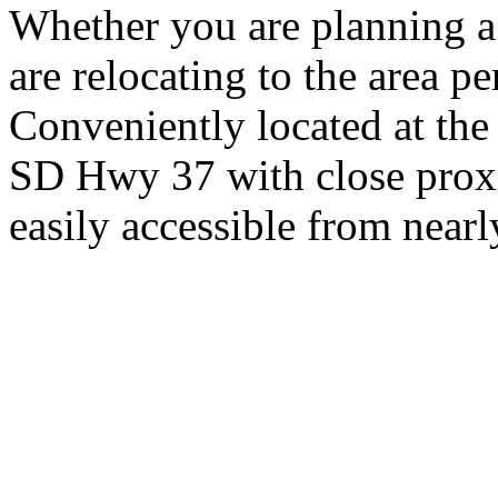
Whether you are planning a
are relocating to the area pe
Conveniently located at th
SD Hwy 37 with close proxi
easily accessible from nearl