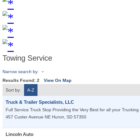
Towing Service
Narrow search by:
Results Found:
2
View On Map
Sort by:
A-Z
Truck & Trailer Specialists, LLC
Full Service Truck Stop Providing the Very Best for all your Trucking
457 Custer Avenue NE
Huron
,
SD
57350
Lincoln Auto