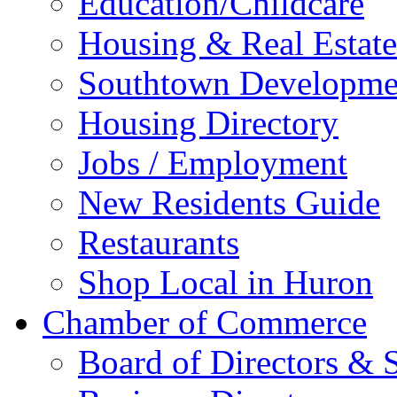
Education/Childcare
Housing & Real Estate
Southtown Developme
Housing Directory
Jobs / Employment
New Residents Guide
Restaurants
Shop Local in Huron
Chamber of Commerce
Board of Directors & S