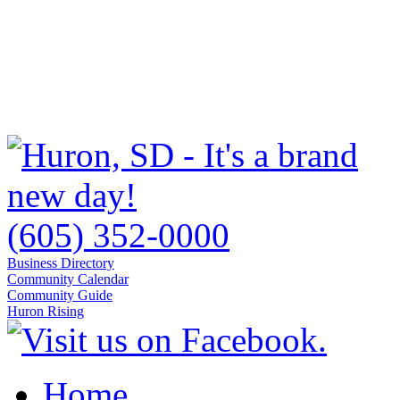
(605) 352-0000
Business Directory
Community Calendar
Community Guide
Huron Rising
Home