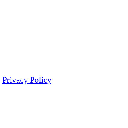
Privacy Policy