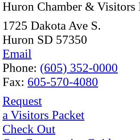
Huron Chamber & Visitors
1725 Dakota Ave S.
Huron SD 57350
Email
Phone:
(605) 352-0000
Fax:
605-570-4080
Request
a Visitors Packet
Check Out