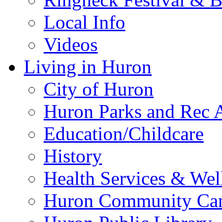
Local Info
Videos
Living in Huron
City of Huron
Huron Parks and Rec A
Education/Childcare
History
Health Services & Wel
Huron Community Ca