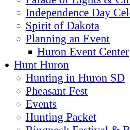
Independence Day Cel
Spirit of Dakota
Planning an Event
Huron Event Center
Hunt Huron
Hunting in Huron SD
Pheasant Fest
Events
Hunting Packet
Ringneck Festival & 