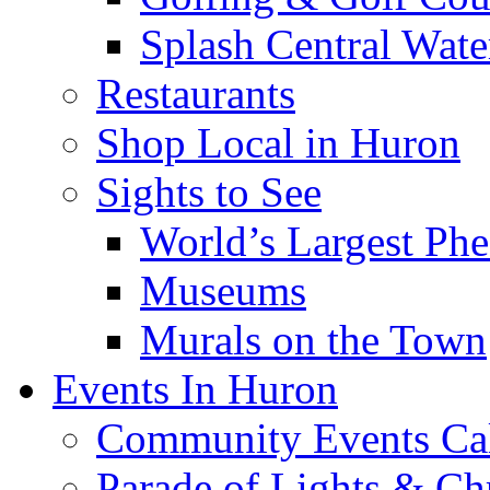
Splash Central Wate
Restaurants
Shop Local in Huron
Sights to See
World’s Largest Phe
Museums
Murals on the Town
Events In Huron
Community Events Ca
Parade of Lights & Ch