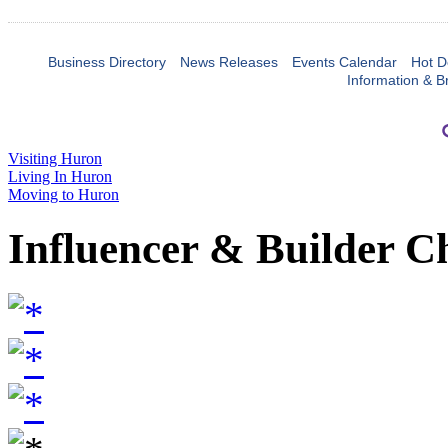
Business Directory
News Releases
Events Calendar
Hot D
Information & B
Visiting Huron
Living In Huron
Moving to Huron
Influencer & Builder C