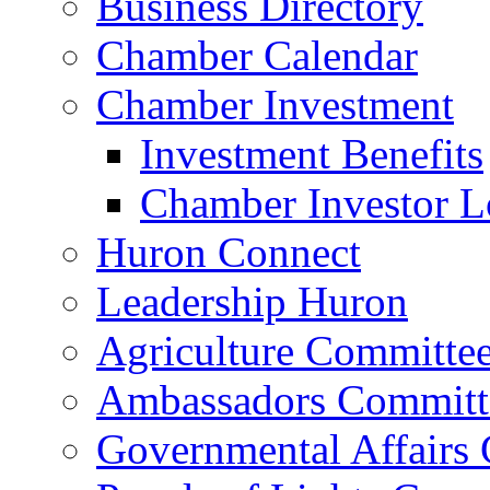
Business Directory
Chamber Calendar
Chamber Investment
Investment Benefits
Chamber Investor L
Huron Connect
Leadership Huron
Agriculture Committe
Ambassadors Committ
Governmental Affairs