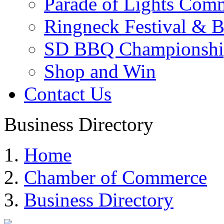
Parade of Lights Comm
Ringneck Festival & 
SD BBQ Championshi
Shop and Win
Contact Us
Business Directory
Home
Chamber of Commerce
Business Directory