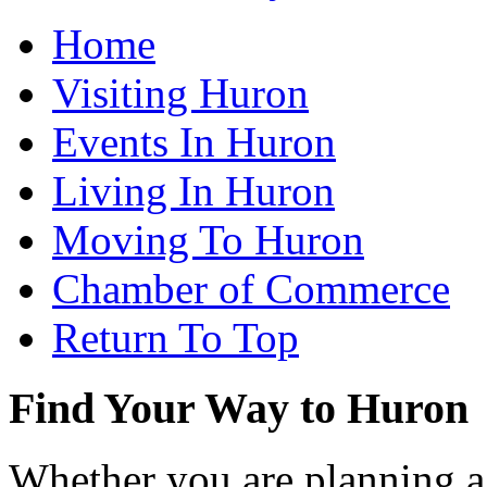
Home
Visiting Huron
Events In Huron
Living In Huron
Moving To Huron
Chamber of Commerce
Return To Top
Find Your Way to Huron
Whether you are planning a