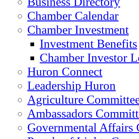
Business Directory
Chamber Calendar
Chamber Investment
Investment Benefits
Chamber Investor L
Huron Connect
Leadership Huron
Agriculture Committe
Ambassadors Committ
Governmental Affairs