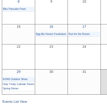
8
9
10
Elks Pancake Feed
15
16
17
Egg My House Fundraiser
Run for the Roses
22
23
24
29
30
31
KOKK Outdoor Show
Holy Trinity Catholic Parish
Spring Dinner
Events List View