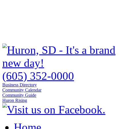
(605) 352-0000
Business Directory
Community Calendar
Community Guide
Huron Rising
Home