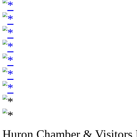
Huron Chamber & Visitors