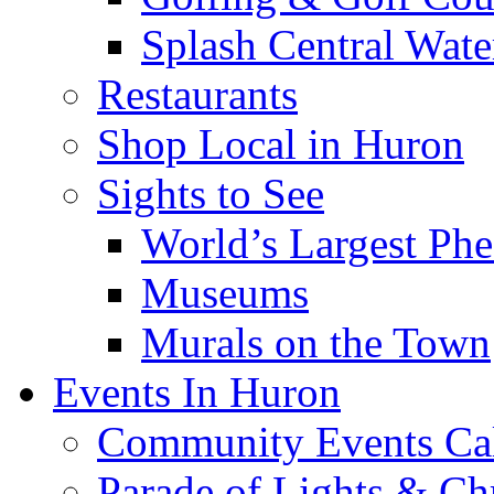
Splash Central Wate
Restaurants
Shop Local in Huron
Sights to See
World’s Largest Phe
Museums
Murals on the Town
Events In Huron
Community Events Ca
Parade of Lights & Ch