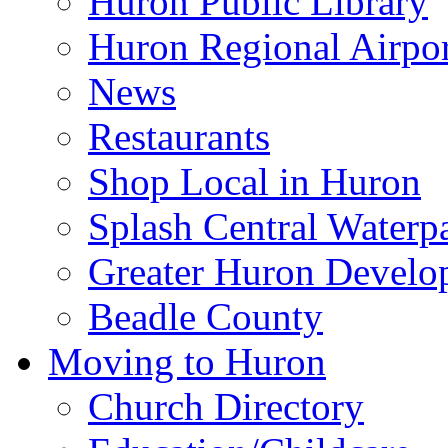
Huron Public Library
Huron Regional Airpor
News
Restaurants
Shop Local in Huron
Splash Central Waterp
Greater Huron Develo
Beadle County
Moving to Huron
Church Directory