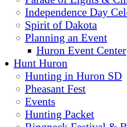
Independence Day Cel
Spirit of Dakota
Planning an Event
Huron Event Center
Hunt Huron
Hunting in Huron SD
Pheasant Fest
Events
Hunting Packet
Ringneck Festival & 