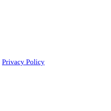
Privacy Policy