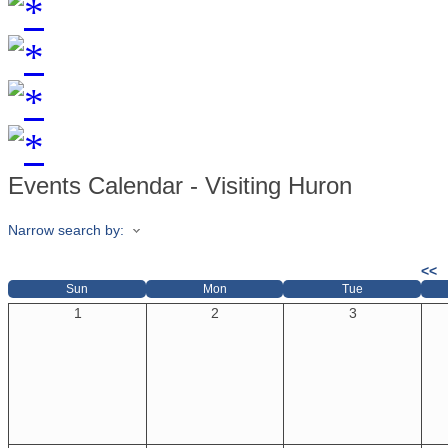
Events Calendar - Visiting Huron
Narrow search by:
<<
Sun
Mon
Tue
1
2
3