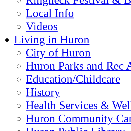
Local Info
Videos
Living in Huron
City of Huron
Huron Parks and Rec A
Education/Childcare
History
Health Services & Wel
Huron Community Ca