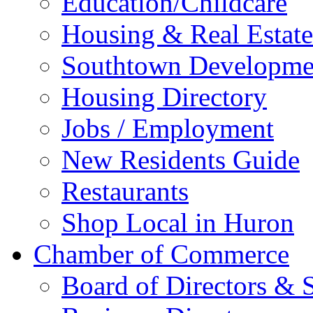
Education/Childcare
Housing & Real Estate
Southtown Developme
Housing Directory
Jobs / Employment
New Residents Guide
Restaurants
Shop Local in Huron
Chamber of Commerce
Board of Directors & S