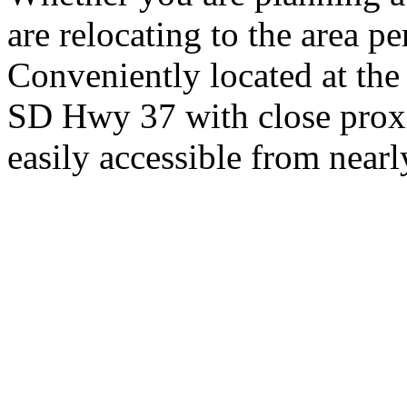
are relocating to the area pe
Conveniently located at th
SD Hwy 37 with close proxi
easily accessible from nearl