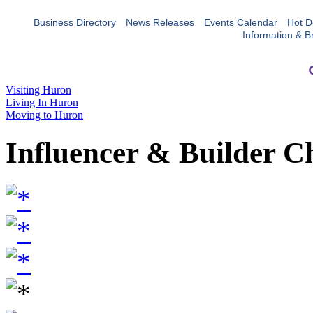
Business Directory
News Releases
Events Calendar
Hot D
Information & B
Visiting Huron
Living In Huron
Moving to Huron
Influencer & Builder C