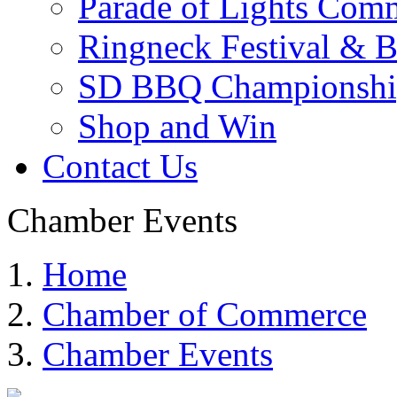
Parade of Lights Comm
Ringneck Festival & 
SD BBQ Championshi
Shop and Win
Contact Us
Chamber Events
Home
Chamber of Commerce
Chamber Events