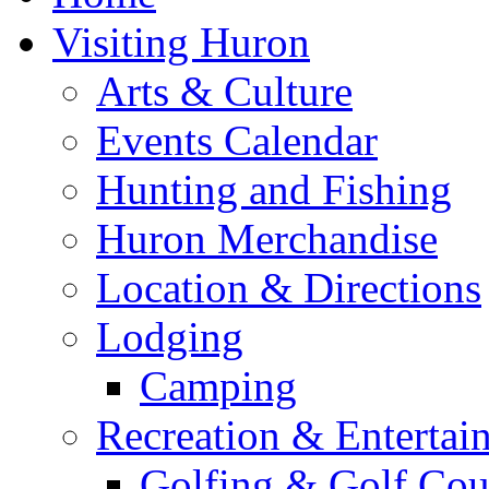
Visiting Huron
Arts & Culture
Events Calendar
Hunting and Fishing
Huron Merchandise
Location & Directions
Lodging
Camping
Recreation & Entertai
Golfing & Golf Cou