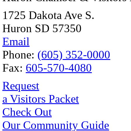
1725 Dakota Ave S.
Huron SD 57350
Email
Phone:
(605) 352-0000
Fax:
605-570-4080
Request
a Visitors Packet
Check Out
Our Community Guide