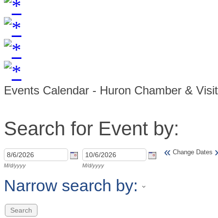
Events Calendar - Huron Chamber & Visi
Search for Event by:
«
Change Dates
M/d/yyyy
M/d/yyyy
Narrow search by: