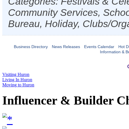
Categories: Festivals & Cele
Community Services, Schoo
Bureau, Holiday, Clubs/Orga
Business Directory
News Releases
Events Calendar
Hot D
Information & B
Visiting Huron
Living In Huron
Moving to Huron
Influencer & Builder C