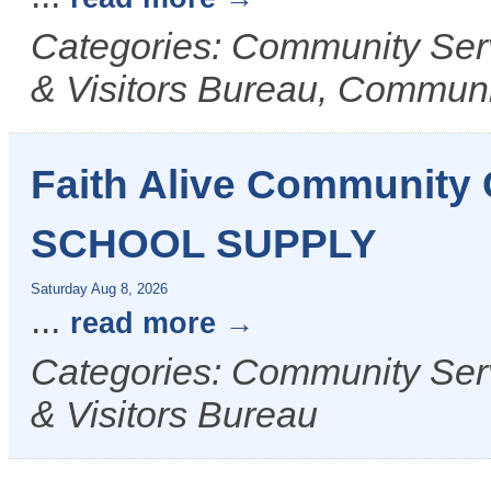
Categories: Community Ser
& Visitors Bureau, Commun
Faith Alive Communit
SCHOOL SUPPLY
Saturday Aug 8, 2026
...
read more
Categories: Community Ser
& Visitors Bureau