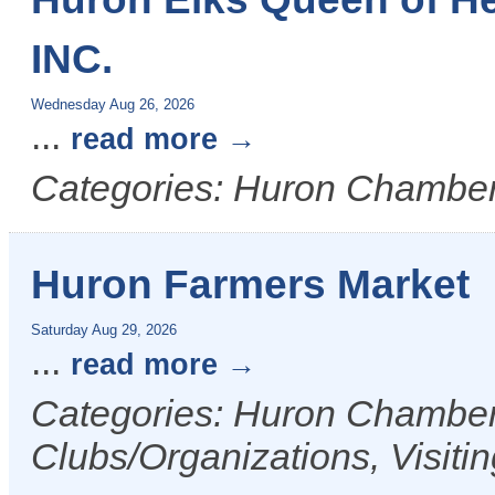
INC.
Wednesday Aug 26, 2026
...
read more
Categories: Huron Chamber
Huron Farmers Market
Saturday Aug 29, 2026
...
read more
Categories: Huron Chamber 
Clubs/Organizations, Visiti