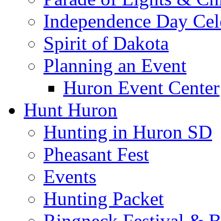
Independence Day Cel
Spirit of Dakota
Planning an Event
Huron Event Center
Hunt Huron
Hunting in Huron SD
Pheasant Fest
Events
Hunting Packet
Ringneck Festival & 