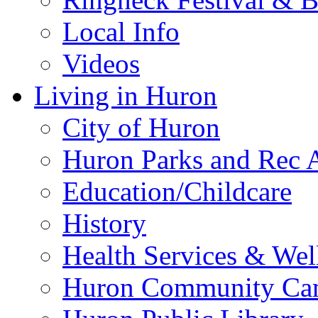
Local Info
Videos
Living in Huron
City of Huron
Huron Parks and Rec A
Education/Childcare
History
Health Services & Wel
Huron Community Ca