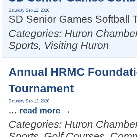
Saturday Sep 12, 2026
SD Senior Games Softball
Categories: Huron Chamber 
Sports, Visiting Huron
Annual HRMC Foundatio
Tournament
Saturday Sep 12, 2026
...
read more
Categories: Huron Chamber 
Sports, Golf Courses, Com