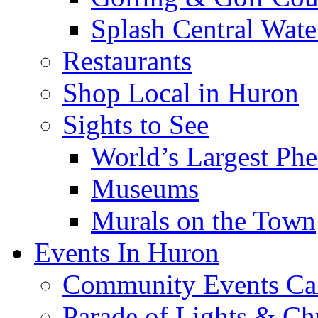
Splash Central Wate
Restaurants
Shop Local in Huron
Sights to See
World’s Largest Phe
Museums
Murals on the Town
Events In Huron
Community Events Ca
Parade of Lights & Ch