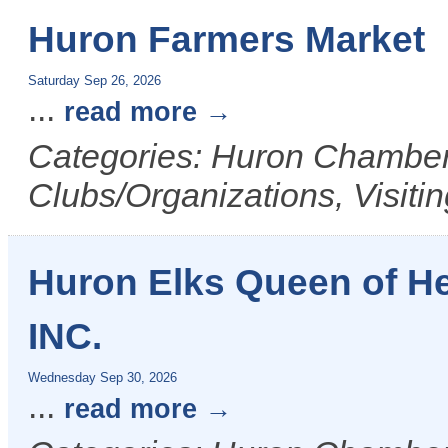
Huron Farmers Market
Saturday Sep 26, 2026
...
read more
Categories: Huron Chamber 
Clubs/Organizations, Visiti
Huron Elks Queen of H
INC.
Wednesday Sep 30, 2026
...
read more