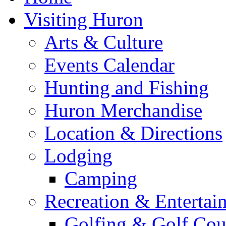
Visiting Huron
Arts & Culture
Events Calendar
Hunting and Fishing
Huron Merchandise
Location & Directions
Lodging
Camping
Recreation & Entertai
Golfing & Golf Cou