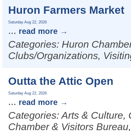
Huron Farmers Market
Saturday Aug 22, 2026
...
read more
Categories: Huron Chamber 
Clubs/Organizations, Visiti
Outta the Attic Open
Saturday Aug 22, 2026
...
read more
Categories: Arts & Culture
Chamber & Visitors Bureau, 