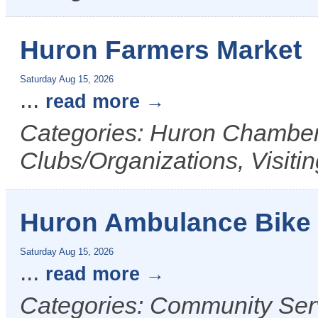
Huron Farmers Market
Saturday Aug 15, 2026
...
read more
Categories: Huron Chamber 
Clubs/Organizations, Visiti
Huron Ambulance Bike
Saturday Aug 15, 2026
...
read more
Categories: Community Ser