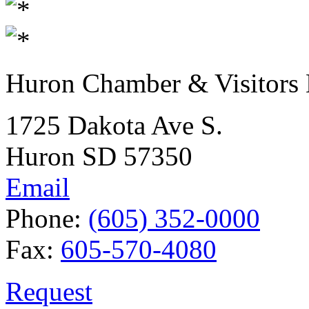
Huron Chamber & Visitors
1725 Dakota Ave S.
Huron SD 57350
Email
Phone:
(605) 352-0000
Fax:
605-570-4080
Request