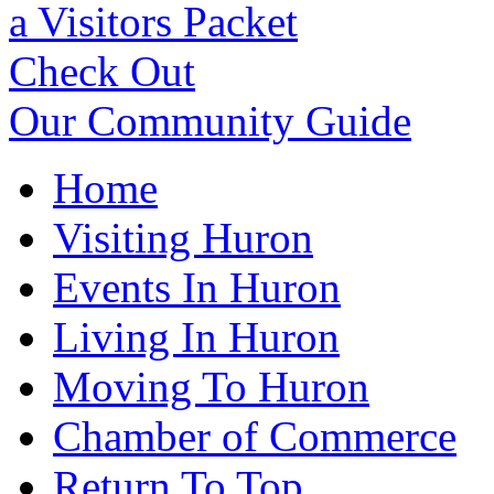
a Visitors Packet
Check Out
Our Community Guide
Home
Visiting Huron
Events In Huron
Living In Huron
Moving To Huron
Chamber of Commerce
Return To Top