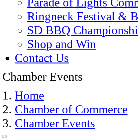
Parade of Lights Comm
Ringneck Festival & 
SD BBQ Championshi
Shop and Win
Contact Us
Chamber Events
Home
Chamber of Commerce
Chamber Events