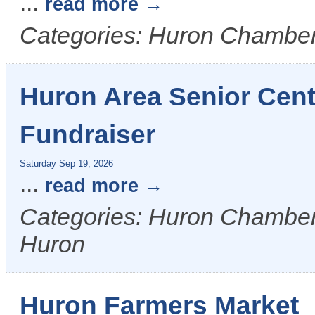
...
read more
Categories: Huron Chamber
Huron Area Senior Cent
Fundraiser
Saturday Sep 19, 2026
...
read more
Categories: Huron Chamber &
Huron
Huron Farmers Market