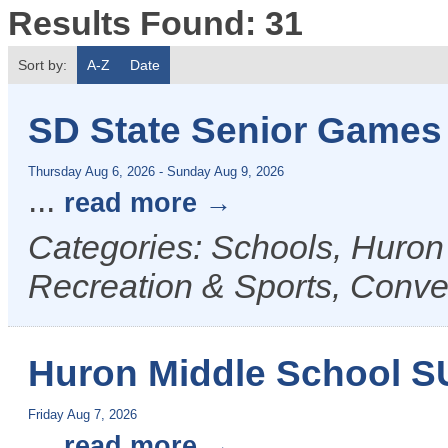
Results Found:
31
Sort by:
A-Z
Date
SD State Senior Games
Thursday Aug 6, 2026
-
Sunday Aug 9, 2026
...
read more
Categories: Schools, Huron
Recreation & Sports, Conven
Huron Middle School 
Friday Aug 7, 2026
...
read more