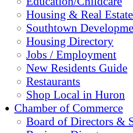
Education/Childcare
Housing & Real Estate
Southtown Developme
Housing Directory
Jobs / Employment
New Residents Guide
Restaurants
Shop Local in Huron
Chamber of Commerce
Board of Directors & S