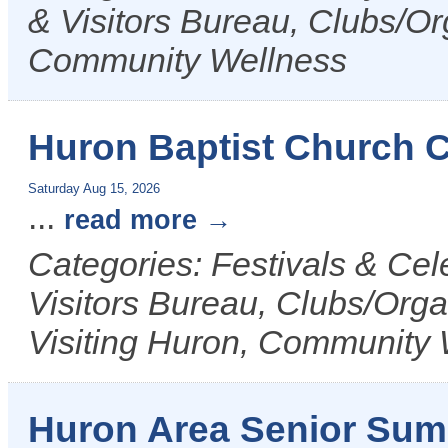
& Visitors Bureau, Clubs/Or
Community Wellness
Huron Baptist Church
Saturday Aug 15, 2026
...
read more
Categories: Festivals & Ce
Visitors Bureau, Clubs/Orga
Visiting Huron, Community 
Huron Area Senior Su