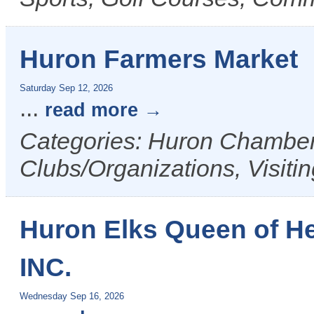
Huron Farmers Market
Saturday Sep 12, 2026
...
read more
Categories: Huron Chamber 
Clubs/Organizations, Visiti
Huron Elks Queen of H
INC.
Wednesday Sep 16, 2026