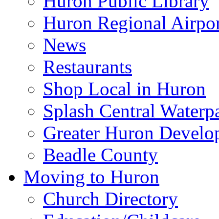
Huron Public Library
Huron Regional Airpor
News
Restaurants
Shop Local in Huron
Splash Central Waterp
Greater Huron Develo
Beadle County
Moving to Huron
Church Directory