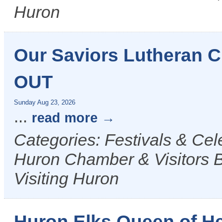
Huron
Our Saviors Lutheran
OUT
Sunday Aug 23, 2026
...
read more
Categories: Festivals & Ce
Huron Chamber & Visitors B
Visiting Huron
Huron Elks Queen of H