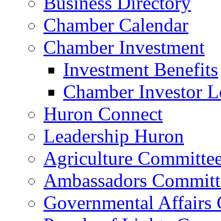
Business Directory
Chamber Calendar
Chamber Investment
Investment Benefits
Chamber Investor L
Huron Connect
Leadership Huron
Agriculture Committe
Ambassadors Committ
Governmental Affairs