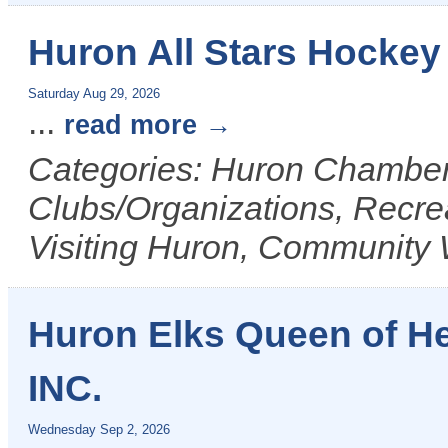
Huron All Stars Hockey
Saturday Aug 29, 2026
...
read more
Categories: Huron Chamber 
Clubs/Organizations, Recrea
Visiting Huron, Community 
Huron Elks Queen of H
INC.
Wednesday Sep 2, 2026