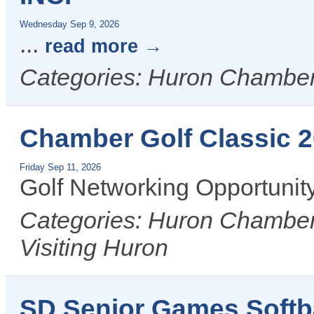
Wednesday Sep 9, 2026
...
read more
Categories: Huron Chamber
Chamber Golf Classic 
Friday Sep 11, 2026
Golf Networking Opportunit
Categories: Huron Chamber 
Visiting Huron
SD Senior Games Softb