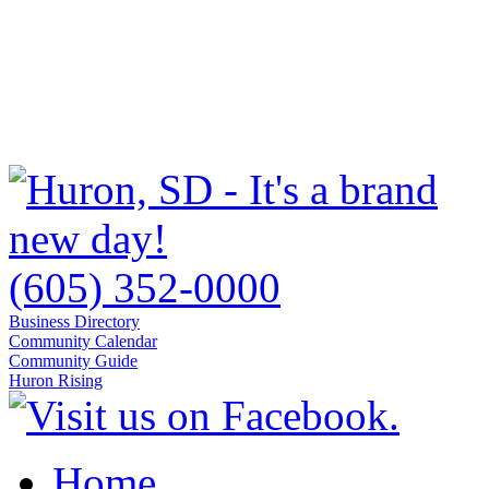
(605) 352-0000
Business Directory
Community Calendar
Community Guide
Huron Rising
Home