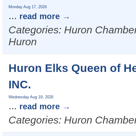
Monday Aug 17, 2026
...
read more
Categories: Huron Chamber &
Huron
Huron Elks Queen of H
INC.
Wednesday Aug 19, 2026
...
read more
Categories: Huron Chamber