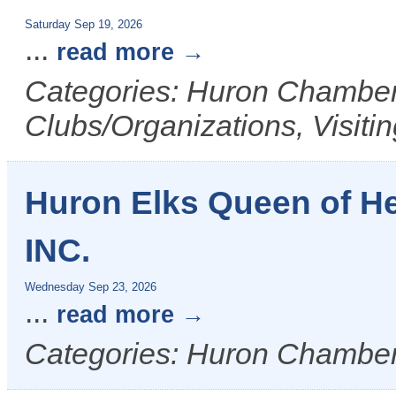
Saturday Sep 19, 2026
...
read more
Categories: Huron Chamber 
Clubs/Organizations, Visiti
Huron Elks Queen of H
INC.
Wednesday Sep 23, 2026
...
read more
Categories: Huron Chamber