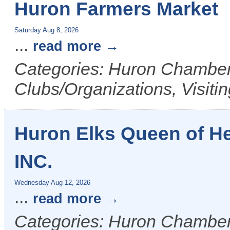
Huron Farmers Market
Saturday Aug 8, 2026
...
read more
Categories: Huron Chamber 
Clubs/Organizations, Visiti
Huron Elks Queen of H
INC.
Wednesday Aug 12, 2026
...
read more
Categories: Huron Chamber