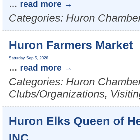
...
read more
Categories: Huron Chamber
Huron Farmers Market
Saturday Sep 5, 2026
...
read more
Categories: Huron Chamber 
Clubs/Organizations, Visiti
Huron Elks Queen of H
INC.