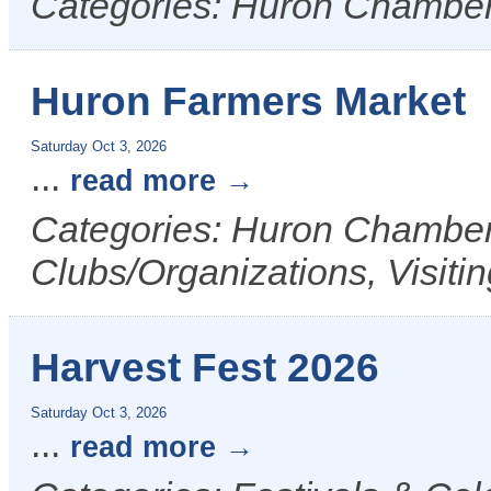
Categories: Huron Chamber
Huron Farmers Market
Saturday Oct 3, 2026
...
read more
Categories: Huron Chamber 
Clubs/Organizations, Visiti
Harvest Fest 2026
Saturday Oct 3, 2026
...
read more