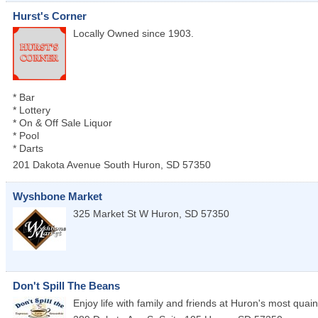
Hurst's Corner
Locally Owned since 1903.
* Bar
* Lottery
* On & Off Sale Liquor
* Pool
* Darts
201 Dakota Avenue South
Huron
,
SD
57350
Wyshbone Market
325 Market St W
Huron
,
SD
57350
Don't Spill The Beans
Enjoy life with family and friends at Huron's most quaint