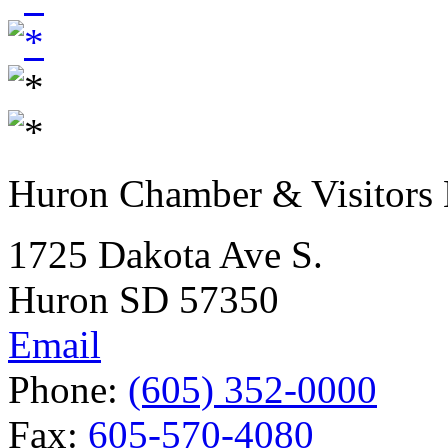
Huron Chamber & Visitors
1725 Dakota Ave S.
Huron SD 57350
Email
Phone:
(605) 352-0000
Fax:
605-570-4080