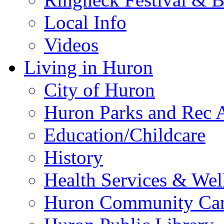
Local Info
Videos
Living in Huron
City of Huron
Huron Parks and Rec A
Education/Childcare
History
Health Services & Wel
Huron Community Ca