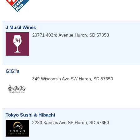
J Musil Wines
20771 403rd Avenue
Huron
,
SD
57350
GiGi's
349 Wisconsin Ave SW
Huron
,
SD
57350
Tokyo Sushi & Hibachi
2233 Kansas Ave SE
Huron
,
SD
57350