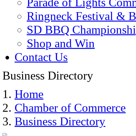
Parade of Lights Comm
Ringneck Festival & 
SD BBQ Championshi
Shop and Win
Contact Us
Business Directory
Home
Chamber of Commerce
Business Directory