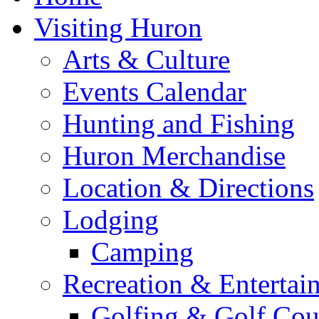
Visiting Huron
Arts & Culture
Events Calendar
Hunting and Fishing
Huron Merchandise
Location & Directions
Lodging
Camping
Recreation & Entertai
Golfing & Golf Cou