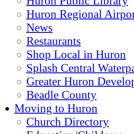
Huron Public Library
Huron Regional Airpor
News
Restaurants
Shop Local in Huron
Splash Central Waterp
Greater Huron Develo
Beadle County
Moving to Huron
Church Directory