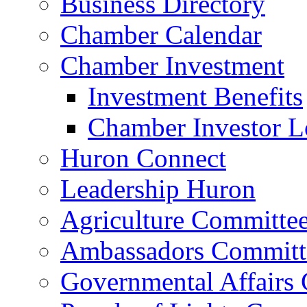
Business Directory
Chamber Calendar
Chamber Investment
Investment Benefits
Chamber Investor L
Huron Connect
Leadership Huron
Agriculture Committe
Ambassadors Committ
Governmental Affairs