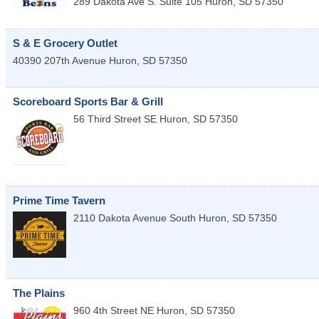
289 Dakota Ave S. Suite 105
Huron
,
SD
57350
S & E Grocery Outlet
40390 207th Avenue
Huron
,
SD
57350
Scoreboard Sports Bar & Grill
56 Third Street SE
Huron
,
SD
57350
Prime Time Tavern
2110 Dakota Avenue South
Huron
,
SD
57350
The Plains
960 4th Street NE
Huron
,
SD
57350