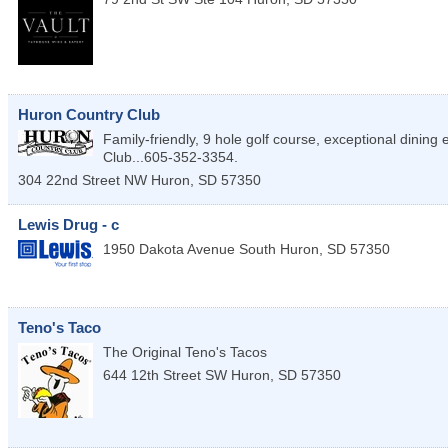
Huron Country Club
Family-friendly, 9 hole golf course, exceptional dining
Club...605-352-3354.
304 22nd Street NW
Huron
,
SD
57350
Lewis Drug - c
1950 Dakota Avenue South
Huron
,
SD
57350
Teno's Taco
The Original Teno's Tacos
644 12th Street SW
Huron
,
SD
57350