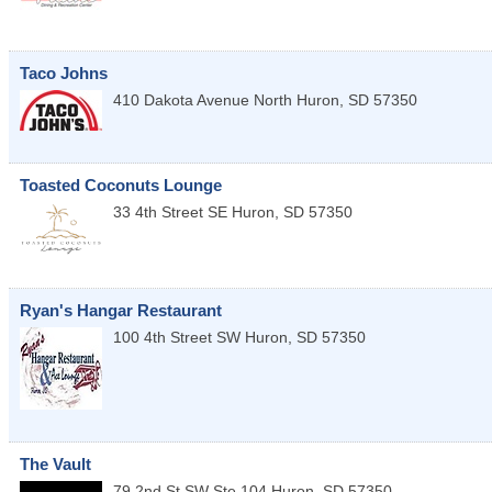
Taco Johns
410 Dakota Avenue North
Huron
,
SD
57350
Toasted Coconuts Lounge
33 4th Street SE
Huron
,
SD
57350
Ryan's Hangar Restaurant
100 4th Street SW
Huron
,
SD
57350
The Vault
79 2nd St SW Ste 104
Huron
,
SD
57350