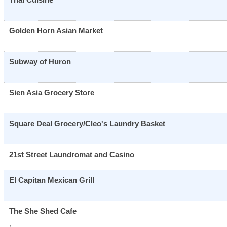
Golden Horn Asian Market
Subway of Huron
Sien Asia Grocery Store
Square Deal Grocery/Cleo's Laundry Basket
21st Street Laundromat and Casino
El Capitan Mexican Grill
The She Shed Cafe
,