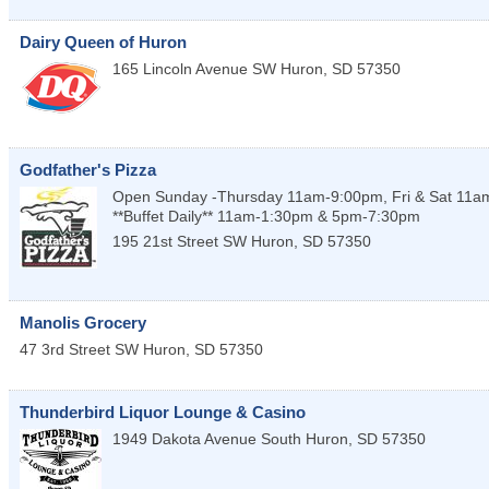
Dairy Queen of Huron
165 Lincoln Avenue SW
Huron
,
SD
57350
Godfather's Pizza
Open Sunday -Thursday 11am-9:00pm, Fri & Sat 11
**Buffet Daily** 11am-1:30pm & 5pm-7:30pm
195 21st Street SW
Huron
,
SD
57350
Manolis Grocery
47 3rd Street SW
Huron
,
SD
57350
Thunderbird Liquor Lounge & Casino
1949 Dakota Avenue South
Huron
,
SD
57350