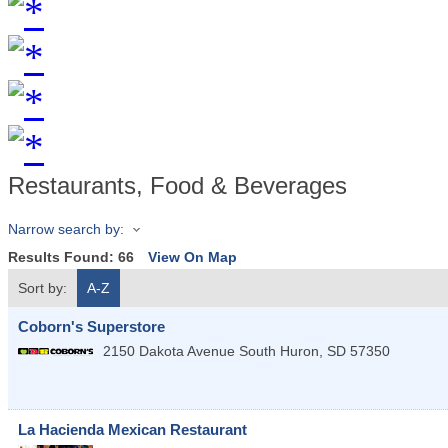
Restaurants, Food & Beverages
Narrow search by:
Results Found:
66
View On Map
Sort by:
A-Z
Coborn's Superstore
2150 Dakota Avenue South
Huron
,
SD
57350
La Hacienda Mexican Restaurant