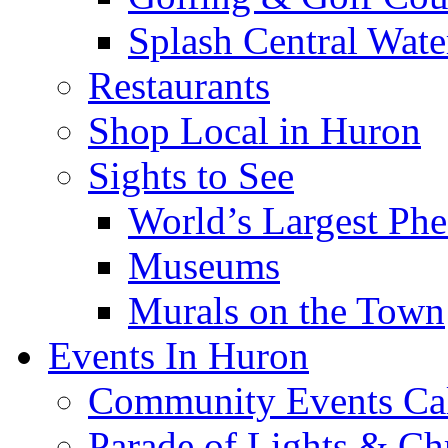
Splash Central Wate
Restaurants
Shop Local in Huron
Sights to See
World’s Largest Phe
Museums
Murals on the Town
Events In Huron
Community Events Ca
Parade of Lights & Ch