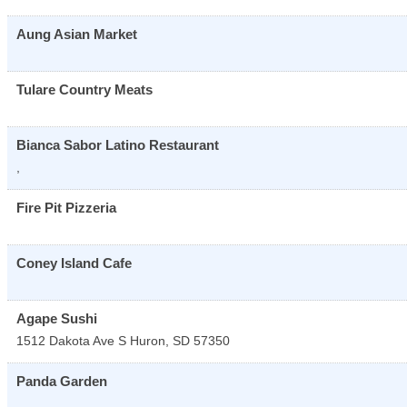
Aung Asian Market
Tulare Country Meats
Bianca Sabor Latino Restaurant
,
Fire Pit Pizzeria
Coney Island Cafe
Agape Sushi
1512 Dakota Ave S
Huron
,
SD
57350
Panda Garden