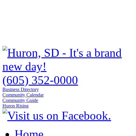
(605) 352-0000
Business Directory
Community Calendar
Community Guide
Huron Rising
Home