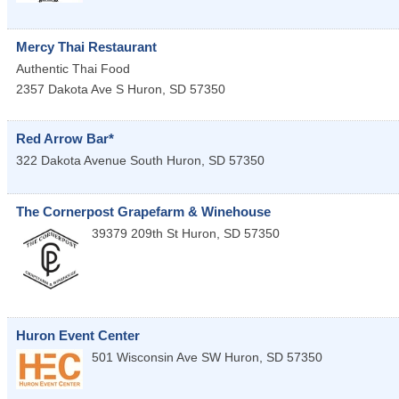
Mercy Thai Restaurant
Authentic Thai Food
2357 Dakota Ave S
Huron
,
SD
57350
Red Arrow Bar*
322 Dakota Avenue South
Huron
,
SD
57350
The Cornerpost Grapefarm & Winehouse
39379 209th St
Huron
,
SD
57350
Huron Event Center
501 Wisconsin Ave SW
Huron
,
SD
57350