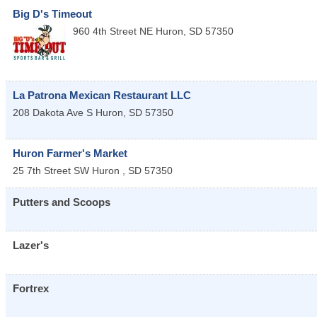
Big D's Timeout
960 4th Street NE
Huron
,
SD
57350
La Patrona Mexican Restaurant LLC
208 Dakota Ave S
Huron
,
SD
57350
Huron Farmer's Market
25 7th Street SW
Huron
,
SD
57350
Putters and Scoops
Lazer's
Fortrex