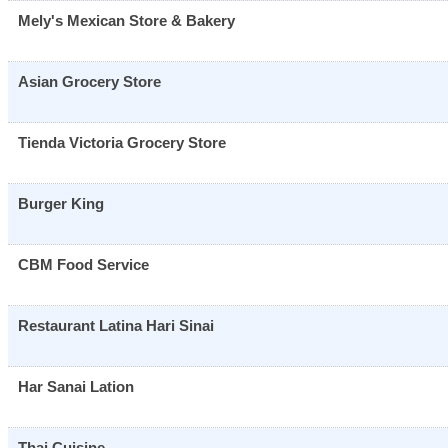
Mely's Mexican Store & Bakery
Asian Grocery Store
Tienda Victoria Grocery Store
Burger King
CBM Food Service
Restaurant Latina Hari Sinai
Har Sanai Lation
Thai Cuisine