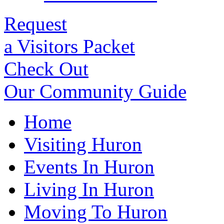
Request
a Visitors Packet
Check Out
Our Community Guide
Home
Visiting Huron
Events In Huron
Living In Huron
Moving To Huron