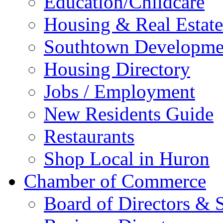
Education/Childcare
Housing & Real Estate
Southtown Developme
Housing Directory
Jobs / Employment
New Residents Guide
Restaurants
Shop Local in Huron
Chamber of Commerce
Board of Directors & S