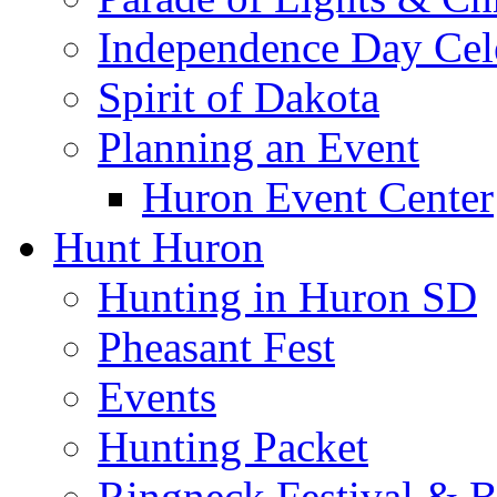
Independence Day Cel
Spirit of Dakota
Planning an Event
Huron Event Center
Hunt Huron
Hunting in Huron SD
Pheasant Fest
Events
Hunting Packet
Ringneck Festival & 