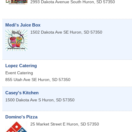
2993 Dakota Avenue South
Huron
,
SD
57350
Medi's Juice Box
1502 Dakota Ave SE
Huron
,
SD
57350
Lopez Catering
Event Catering
855 Utah Ave SE
Huron
,
SD
57350
Casey's Kitchen
1500 Dakota Ave S
Huron
,
SD
57350
Domino's Pizza
25 Market Street E
Huron
,
SD
57350