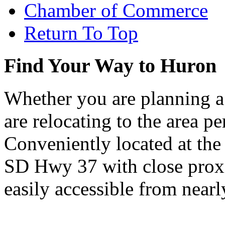
Chamber of Commerce
Return To Top
Find Your Way to Huron
Whether you are planning a
are relocating to the area pe
Conveniently located at th
SD Hwy 37 with close proxi
easily accessible from nearl