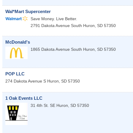
Wal*Mart Supercenter
Save Money. Live Better.
2791 Dakota Avenue South
Huron
,
SD
57350
McDonald's
1865 Dakota Avenue South
Huron
,
SD
57350
POP LLC
274 Dakota Avenue S
Huron
,
SD
57350
1 Oak Events LLC
31 4th St. SE
Huron
,
SD
57350