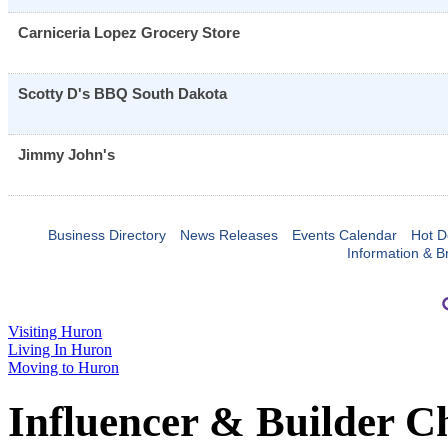
Carniceria Lopez Grocery Store
Scotty D's BBQ South Dakota
Jimmy John's
Business Directory
News Releases
Events Calendar
Hot D
Information & B
Visiting Huron
Living In Huron
Moving to Huron
Influencer & Builder C