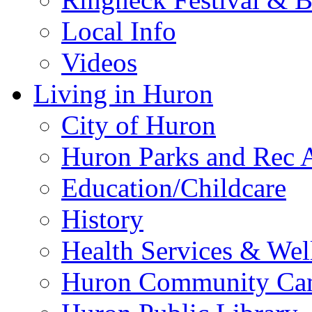
Local Info
Videos
Living in Huron
City of Huron
Huron Parks and Rec A
Education/Childcare
History
Health Services & Wel
Huron Community Ca