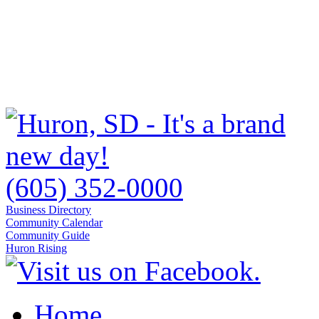
(605) 352-0000
Business Directory
Community Calendar
Community Guide
Huron Rising
Home