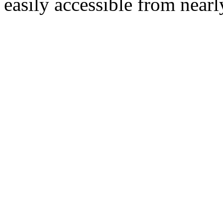
easily accessible from nearl