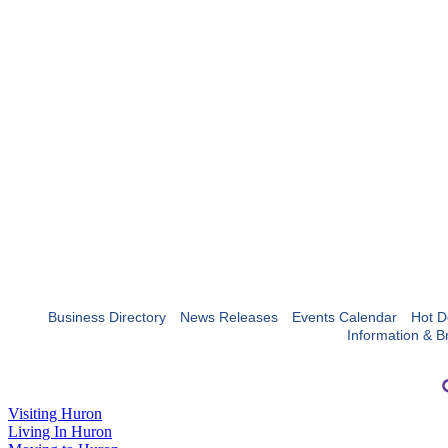
Business Directory
News Releases
Events Calendar
Hot D
Information & B
Visiting Huron
Living In Huron