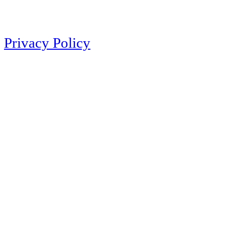
Privacy Policy