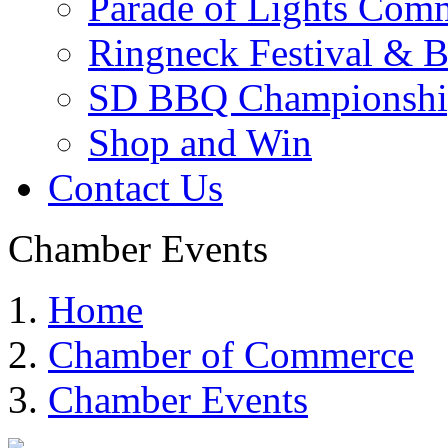
Parade of Lights Comm
Ringneck Festival & 
SD BBQ Championshi
Shop and Win
Contact Us
Chamber Events
Home
Chamber of Commerce
Chamber Events