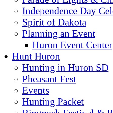
Independence Day Cel
Spirit of Dakota
Planning an Event
Huron Event Center
Hunt Huron
Hunting in Huron SD
Pheasant Fest
Events
Hunting Packet
Ringneck Festival & 