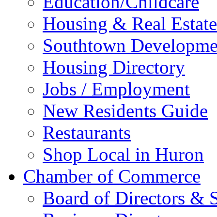
Education/Childcare
Housing & Real Estate
Southtown Developme
Housing Directory
Jobs / Employment
New Residents Guide
Restaurants
Shop Local in Huron
Chamber of Commerce
Board of Directors & S