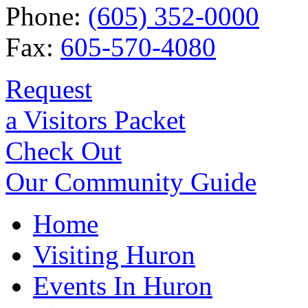
Phone:
(605) 352-0000
Fax:
605-570-4080
Request
a Visitors Packet
Check Out
Our Community Guide
Home
Visiting Huron
Events In Huron