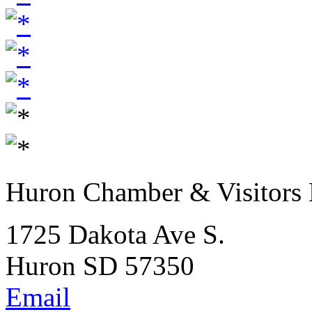
Huron Chamber & Visitors
1725 Dakota Ave S.
Huron SD 57350
Email