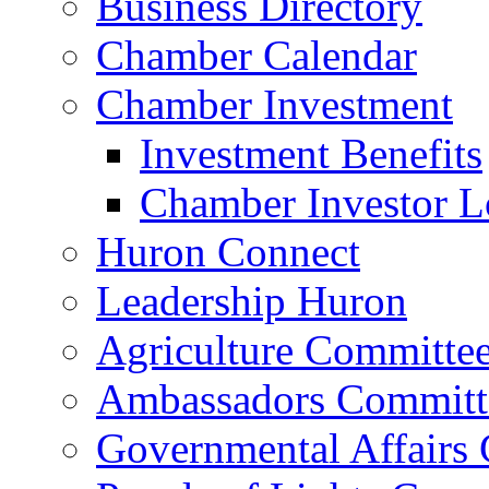
Business Directory
Chamber Calendar
Chamber Investment
Investment Benefits
Chamber Investor L
Huron Connect
Leadership Huron
Agriculture Committe
Ambassadors Committ
Governmental Affairs