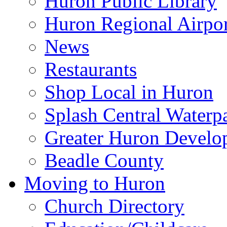
Huron Public Library
Huron Regional Airpor
News
Restaurants
Shop Local in Huron
Splash Central Waterp
Greater Huron Develo
Beadle County
Moving to Huron
Church Directory