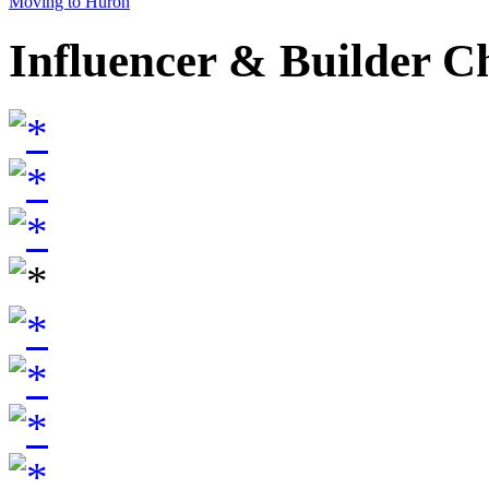
Moving to Huron
Influencer & Builder C