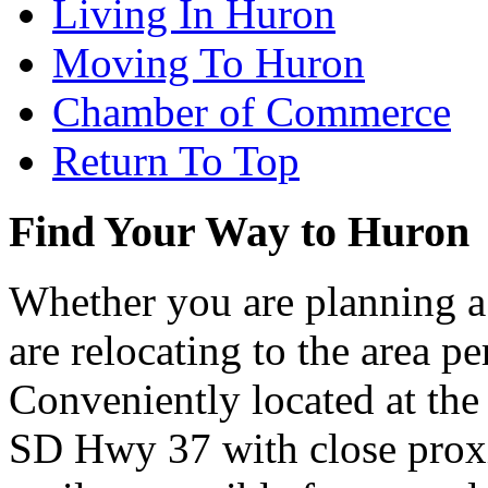
Living In Huron
Moving To Huron
Chamber of Commerce
Return To Top
Find Your Way to Huron
Whether you are planning a
are relocating to the area pe
Conveniently located at th
SD Hwy 37 with close proxi