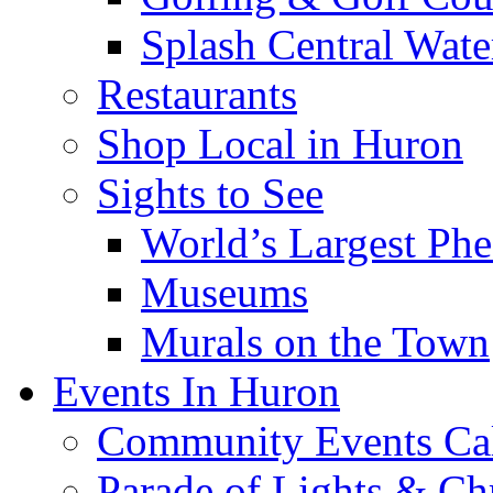
Splash Central Wate
Restaurants
Shop Local in Huron
Sights to See
World’s Largest Phe
Museums
Murals on the Town
Events In Huron
Community Events Ca
Parade of Lights & Ch