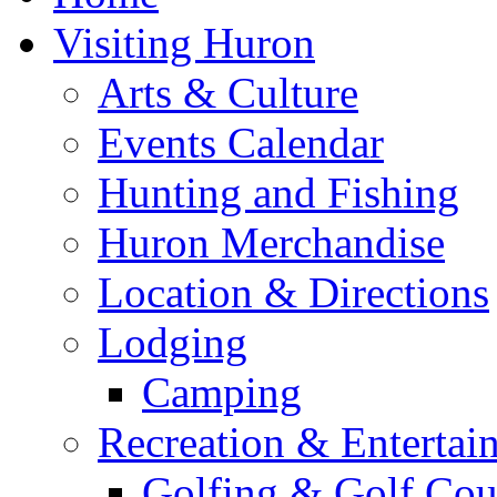
Visiting Huron
Arts & Culture
Events Calendar
Hunting and Fishing
Huron Merchandise
Location & Directions
Lodging
Camping
Recreation & Entertai
Golfing & Golf Cou