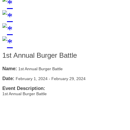
1st Annual Burger Battle
Name:
1st Annual Burger Battle
Date:
February 1, 2024
-
February 29, 2024
Event Description:
1st Annual Burger Battle