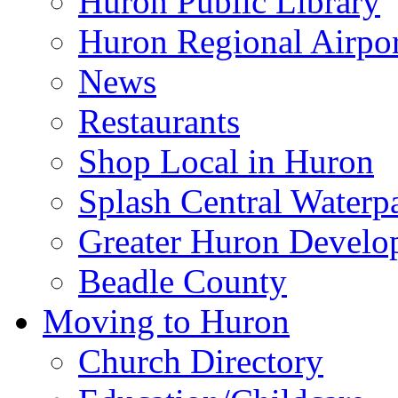
Huron Public Library
Huron Regional Airpor
News
Restaurants
Shop Local in Huron
Splash Central Waterp
Greater Huron Develo
Beadle County
Moving to Huron
Church Directory