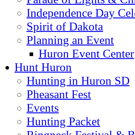
Independence Day Cel
Spirit of Dakota
Planning an Event
Huron Event Center
Hunt Huron
Hunting in Huron SD
Pheasant Fest
Events
Hunting Packet
Ringneck Festival & 