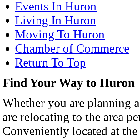
Events In Huron
Living In Huron
Moving To Huron
Chamber of Commerce
Return To Top
Find Your Way to Huron
Whether you are planning a
are relocating to the area pe
Conveniently located at th