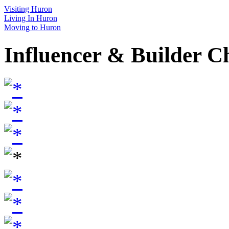
Visiting Huron
Living In Huron
Moving to Huron
Influencer & Builder C