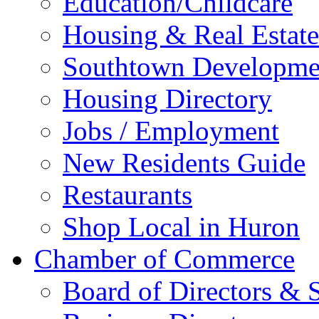
Education/Childcare
Housing & Real Estate
Southtown Developme
Housing Directory
Jobs / Employment
New Residents Guide
Restaurants
Shop Local in Huron
Chamber of Commerce
Board of Directors & S