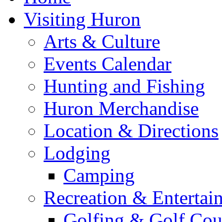
Visiting Huron
Arts & Culture
Events Calendar
Hunting and Fishing
Huron Merchandise
Location & Directions
Lodging
Camping
Recreation & Entertai
Golfing & Golf Cou