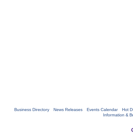
Business Directory
News Releases
Events Calendar
Hot D
Information & B