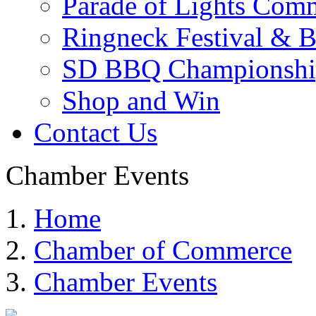
Parade of Lights Comm
Ringneck Festival & 
SD BBQ Championshi
Shop and Win
Contact Us
Chamber Events
Home
Chamber of Commerce
Chamber Events