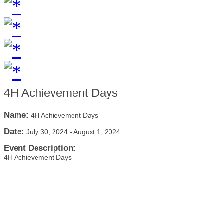
4H Achievement Days
Name:
4H Achievement Days
Date:
July 30, 2024
-
August 1, 2024
Event Description:
4H Achievement Days