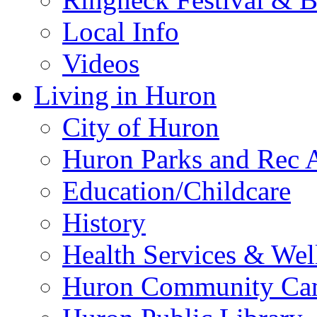
Local Info
Videos
Living in Huron
City of Huron
Huron Parks and Rec A
Education/Childcare
History
Health Services & Wel
Huron Community Ca