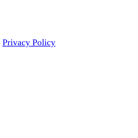
Privacy Policy