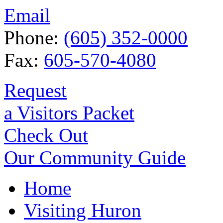
Email
Phone:
(605) 352-0000
Fax:
605-570-4080
Request
a Visitors Packet
Check Out
Our Community Guide
Home
Visiting Huron