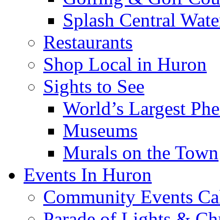
Splash Central Wate
Restaurants
Shop Local in Huron
Sights to See
World’s Largest Phe
Museums
Murals on the Town
Events In Huron
Community Events Ca
Parade of Lights & Ch