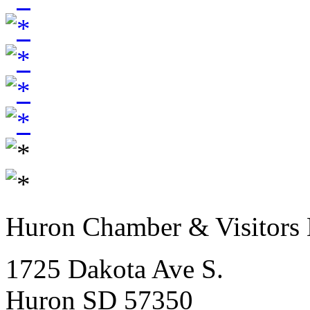
Huron Chamber & Visitors
1725 Dakota Ave S.
Huron SD 57350