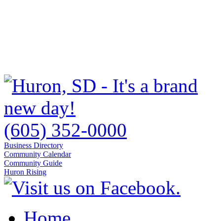
(605) 352-0000
Business Directory
Community Calendar
Community Guide
Huron Rising
Home