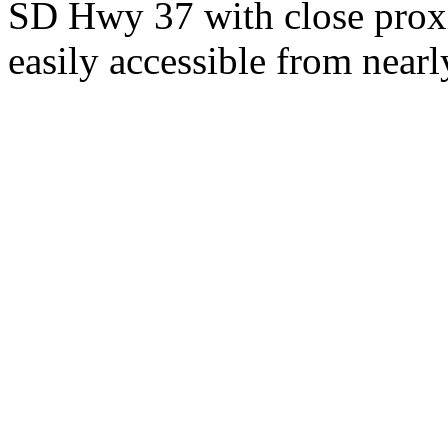
SD Hwy 37 with close proxi
easily accessible from nearl