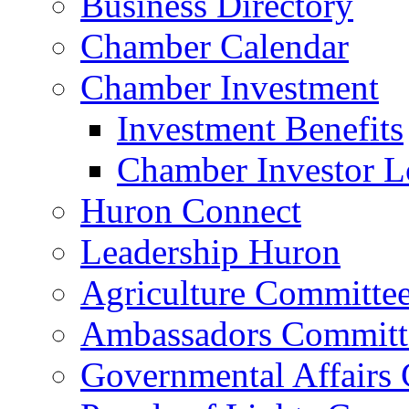
Business Directory
Chamber Calendar
Chamber Investment
Investment Benefits
Chamber Investor L
Huron Connect
Leadership Huron
Agriculture Committe
Ambassadors Committ
Governmental Affairs