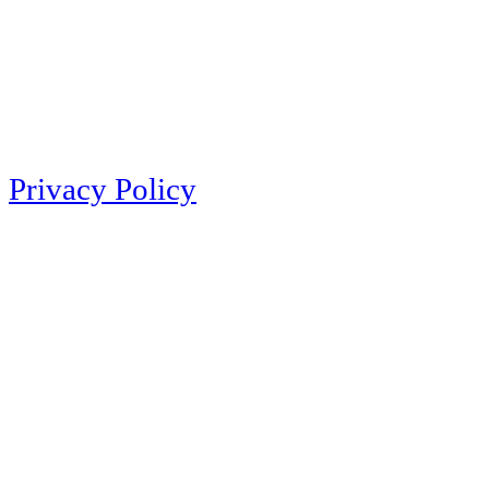
Privacy Policy