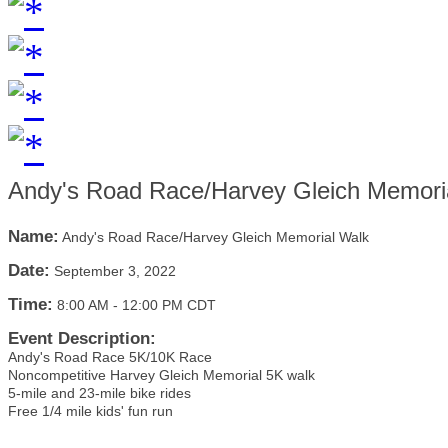
Andy's Road Race/Harvey Gleich Memori
Name:
Andy's Road Race/Harvey Gleich Memorial Walk
Date:
September 3, 2022
Time:
8:00 AM
-
12:00 PM CDT
Event Description:
Andy's Road Race 5K/10K Race
Noncompetitive Harvey Gleich Memorial 5K walk
5-mile and 23-mile bike rides
Free 1/4 mile kids' fun run