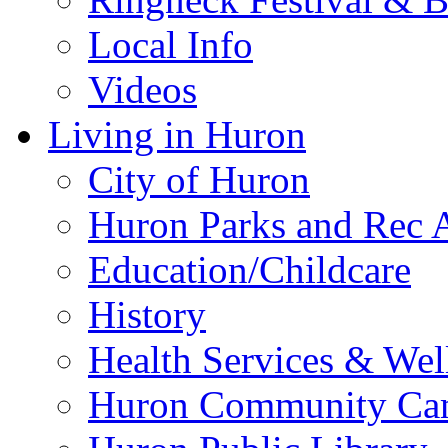
Local Info
Videos
Living in Huron
City of Huron
Huron Parks and Rec A
Education/Childcare
History
Health Services & Wel
Huron Community Ca