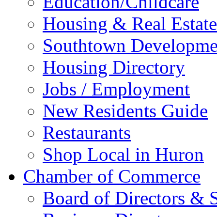
Education/Childcare
Housing & Real Estate
Southtown Developme
Housing Directory
Jobs / Employment
New Residents Guide
Restaurants
Shop Local in Huron
Chamber of Commerce
Board of Directors & S