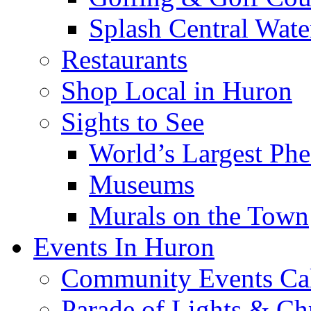
Splash Central Wate
Restaurants
Shop Local in Huron
Sights to See
World’s Largest Phe
Museums
Murals on the Town
Events In Huron
Community Events Ca
Parade of Lights & Ch