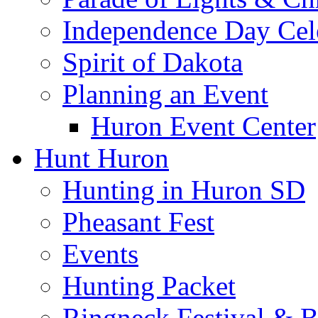
Independence Day Cel
Spirit of Dakota
Planning an Event
Huron Event Center
Hunt Huron
Hunting in Huron SD
Pheasant Fest
Events
Hunting Packet
Ringneck Festival & 