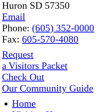
Huron SD 57350
Email
Phone:
(605) 352-0000
Fax:
605-570-4080
Request
a Visitors Packet
Check Out
Our Community Guide
Home