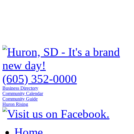
(605) 352-0000
Business Directory
Community Calendar
Community Guide
Huron Rising
Home