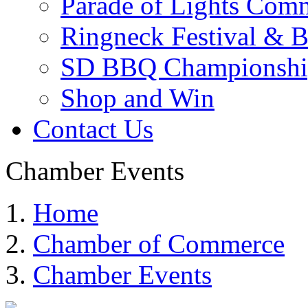
Parade of Lights Comm
Ringneck Festival & 
SD BBQ Championshi
Shop and Win
Contact Us
Chamber Events
Home
Chamber of Commerce
Chamber Events