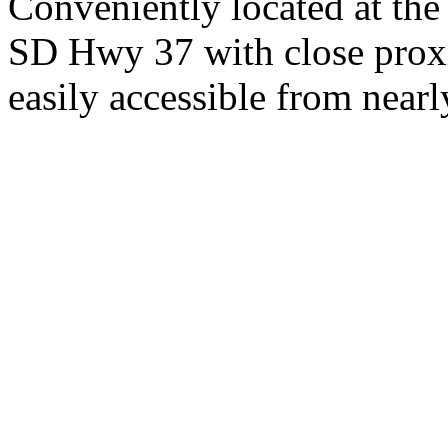
Conveniently located at th
SD Hwy 37 with close proxi
easily accessible from nearl