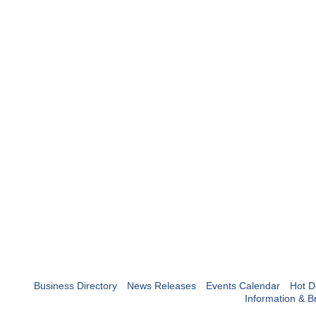
Business Directory
News Releases
Events Calendar
Hot D
Information & B