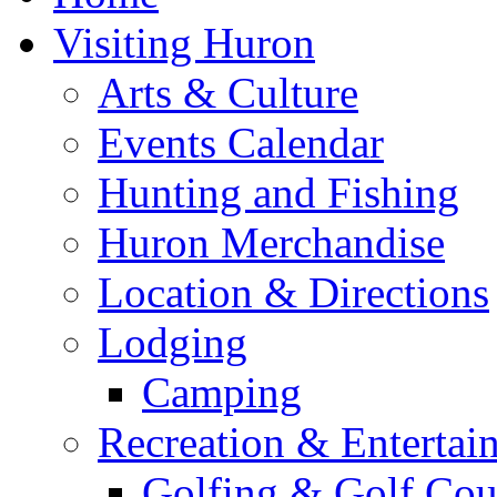
Visiting Huron
Arts & Culture
Events Calendar
Hunting and Fishing
Huron Merchandise
Location & Directions
Lodging
Camping
Recreation & Entertai
Golfing & Golf Cou