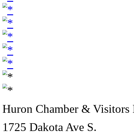
Huron Chamber & Visitors
1725 Dakota Ave S.