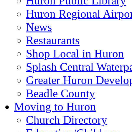
Huron Public Library
Huron Regional Airpor
News
Restaurants
Shop Local in Huron
Splash Central Waterp
Greater Huron Develo
Beadle County
Moving to Huron
Church Directory