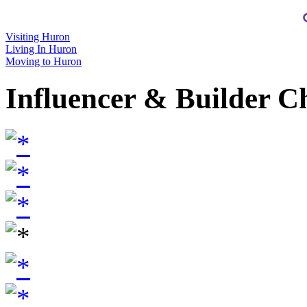
Visiting Huron
Living In Huron
Moving to Huron
Influencer & Builder C