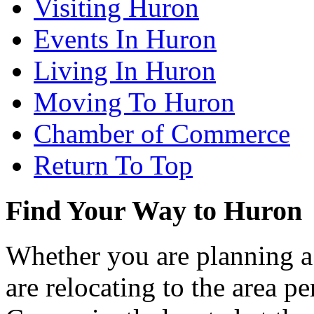
Visiting Huron
Events In Huron
Living In Huron
Moving To Huron
Chamber of Commerce
Return To Top
Find Your Way to Huron
Whether you are planning a
are relocating to the area pe