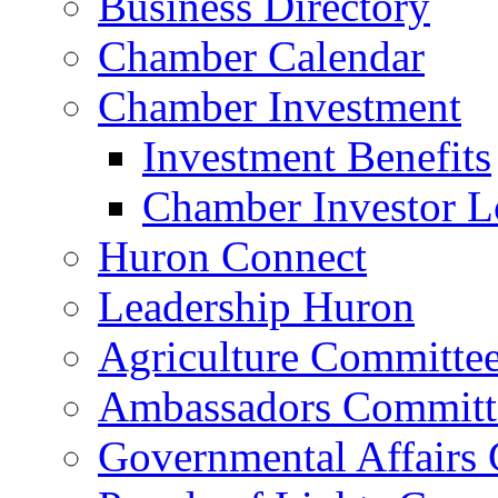
Business Directory
Chamber Calendar
Chamber Investment
Investment Benefits
Chamber Investor L
Huron Connect
Leadership Huron
Agriculture Committe
Ambassadors Committ
Governmental Affairs