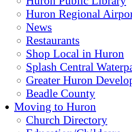
Huron Public Library
Huron Regional Airpor
News
Restaurants
Shop Local in Huron
Splash Central Waterp
Greater Huron Develo
Beadle County
Moving to Huron
Church Directory