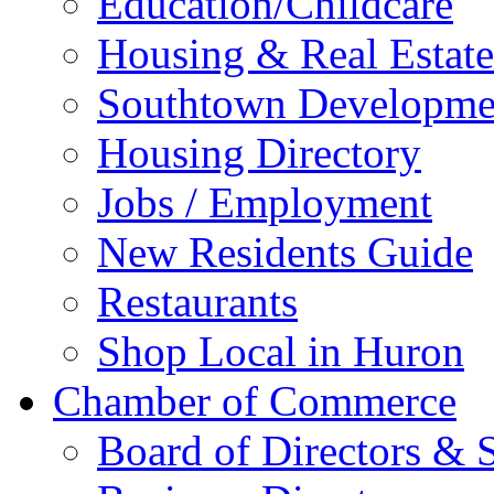
Education/Childcare
Housing & Real Estate
Southtown Developme
Housing Directory
Jobs / Employment
New Residents Guide
Restaurants
Shop Local in Huron
Chamber of Commerce
Board of Directors & S