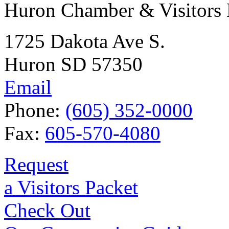
Huron Chamber & Visitors
1725 Dakota Ave S.
Huron SD 57350
Email
Phone:
(605) 352-0000
Fax:
605-570-4080
Request
a Visitors Packet
Check Out