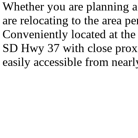
Whether you are planning a
are relocating to the area pe
Conveniently located at th
SD Hwy 37 with close proxi
easily accessible from nearl