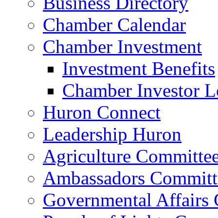
Business Directory
Chamber Calendar
Chamber Investment
Investment Benefits
Chamber Investor L
Huron Connect
Leadership Huron
Agriculture Committe
Ambassadors Committ
Governmental Affairs