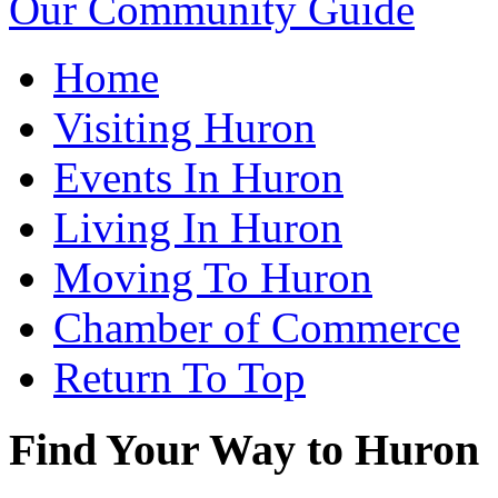
Our Community Guide
Home
Visiting Huron
Events In Huron
Living In Huron
Moving To Huron
Chamber of Commerce
Return To Top
Find Your Way to Huron