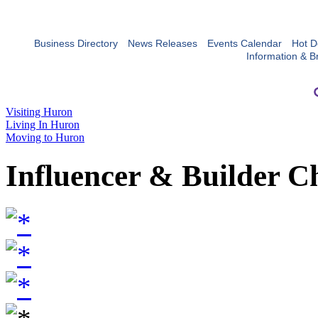
Business Directory
News Releases
Events Calendar
Hot D
Information & B
Visiting Huron
Living In Huron
Moving to Huron
Influencer & Builder C