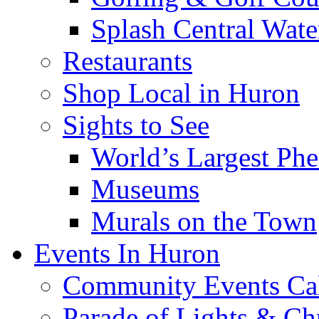
Splash Central Wate
Restaurants
Shop Local in Huron
Sights to See
World’s Largest Phe
Museums
Murals on the Town
Events In Huron
Community Events Ca
Parade of Lights & Ch