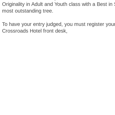
Originality in Adult and Youth class with a Best i
most outstanding tree.
To have your entry judged, you must register your
Crossroads Hotel front desk,