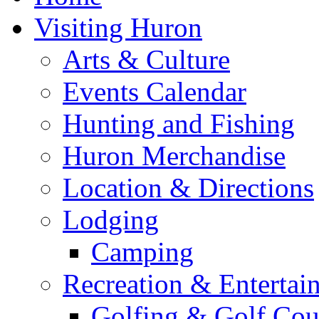
Visiting Huron
Arts & Culture
Events Calendar
Hunting and Fishing
Huron Merchandise
Location & Directions
Lodging
Camping
Recreation & Entertai
Golfing & Golf Cou