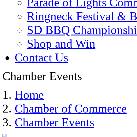
Parade of Lights Comm
Ringneck Festival & 
SD BBQ Championshi
Shop and Win
Contact Us
Chamber Events
Home
Chamber of Commerce
Chamber Events