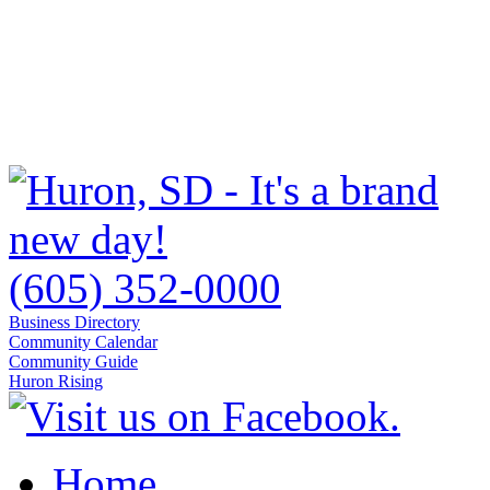
(605) 352-0000
Business Directory
Community Calendar
Community Guide
Huron Rising
Home