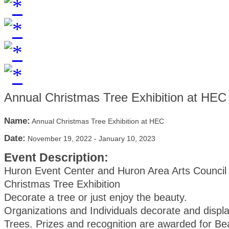
Annual Christmas Tree Exhibition at HEC
Name:
Annual Christmas Tree Exhibition at HEC
Date:
November 19, 2022
-
January 10, 2023
Event Description:
Huron Event Center and Huron Area Arts Council
Christmas Tree Exhibition
Decorate a tree or just enjoy the beauty.
Organizations and Individuals decorate and displ
Trees. Prizes and recognition are awarded for Be