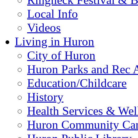
Local Info
Videos
Living in Huron
City of Huron
Huron Parks and Rec A
Education/Childcare
History
Health Services & Wel
Huron Community Ca