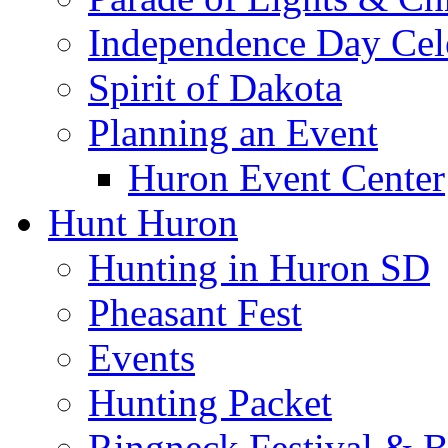
Independence Day Cel
Spirit of Dakota
Planning an Event
Huron Event Center
Hunt Huron
Hunting in Huron SD
Pheasant Fest
Events
Hunting Packet
Ringneck Festival & 