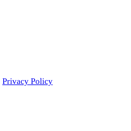
Privacy Policy