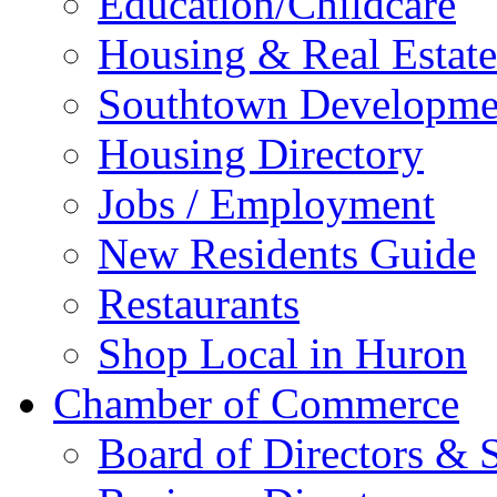
Education/Childcare
Housing & Real Estate
Southtown Developme
Housing Directory
Jobs / Employment
New Residents Guide
Restaurants
Shop Local in Huron
Chamber of Commerce
Board of Directors & S