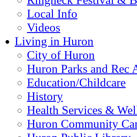
Local Info
Videos
Living in Huron
City of Huron
Huron Parks and Rec A
Education/Childcare
History
Health Services & Wel
Huron Community Ca