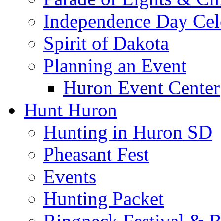
Independence Day Cel
Spirit of Dakota
Planning an Event
Huron Event Center
Hunt Huron
Hunting in Huron SD
Pheasant Fest
Events
Hunting Packet
Ringneck Festival & 