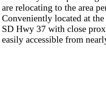
are relocating to the area pe
Conveniently located at th
SD Hwy 37 with close proxi
easily accessible from nearl