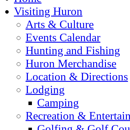
Visiting Huron
Arts & Culture
Events Calendar
Hunting and Fishing
Huron Merchandise
Location & Directions
Lodging
Camping
Recreation & Entertai
Golfing & Golf Cou