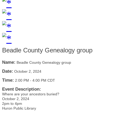
Beadle County Genealogy group
Name:
Beadle County Genealogy group
Date:
October 2, 2024
Time:
2:00 PM
-
4:00 PM CDT
Event Description:
Where are your ancestors buried?
October 2, 2024
2pm to 4pm
Huron Public Library