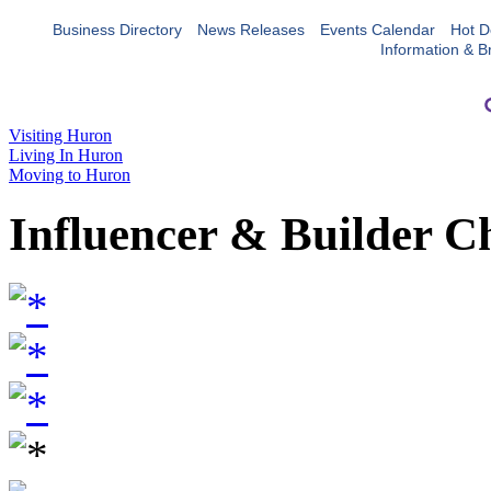
Business Directory
News Releases
Events Calendar
Hot D
Information & B
Visiting Huron
Living In Huron
Moving to Huron
Influencer & Builder C