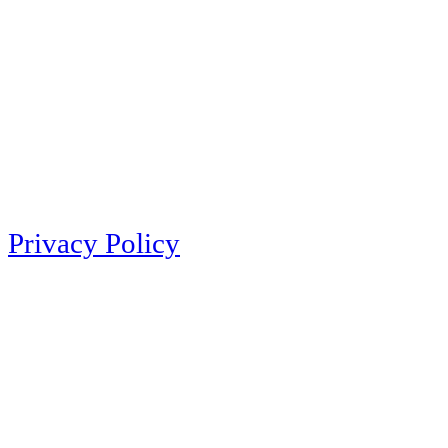
Privacy Policy