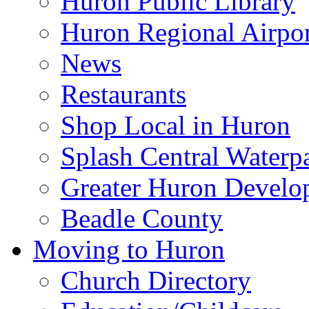
Huron Public Library
Huron Regional Airpor
News
Restaurants
Shop Local in Huron
Splash Central Waterp
Greater Huron Develo
Beadle County
Moving to Huron
Church Directory