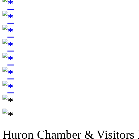
Huron Chamber & Visitors