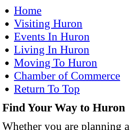
Home
Visiting Huron
Events In Huron
Living In Huron
Moving To Huron
Chamber of Commerce
Return To Top
Find Your Way to Huron
Whether you are planning a