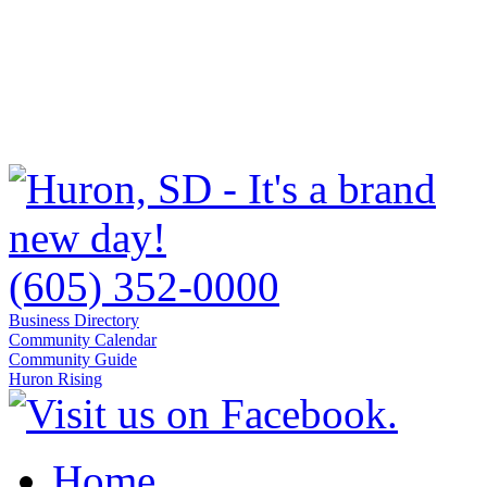
(605) 352-0000
Business Directory
Community Calendar
Community Guide
Huron Rising
Home