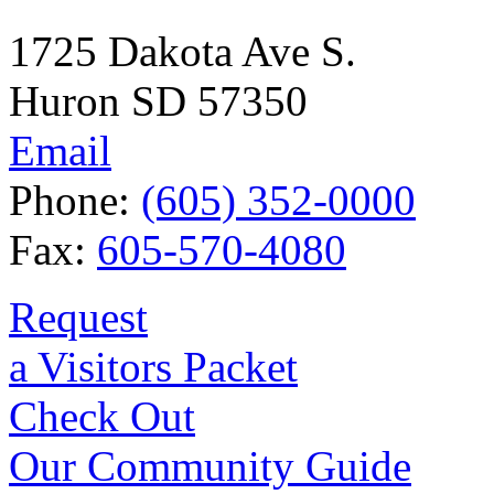
1725 Dakota Ave S.
Huron SD 57350
Email
Phone:
(605) 352-0000
Fax:
605-570-4080
Request
a Visitors Packet
Check Out
Our Community Guide