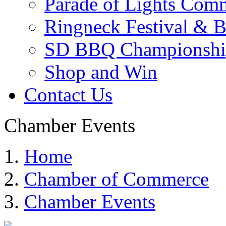
Parade of Lights Comm
Ringneck Festival & 
SD BBQ Championshi
Shop and Win
Contact Us
Chamber Events
Home
Chamber of Commerce
Chamber Events