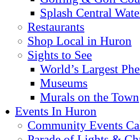
Splash Central Wate
Restaurants
Shop Local in Huron
Sights to See
World’s Largest Phe
Museums
Murals on the Town
Events In Huron
Community Events Ca
Parade of Lights & Ch