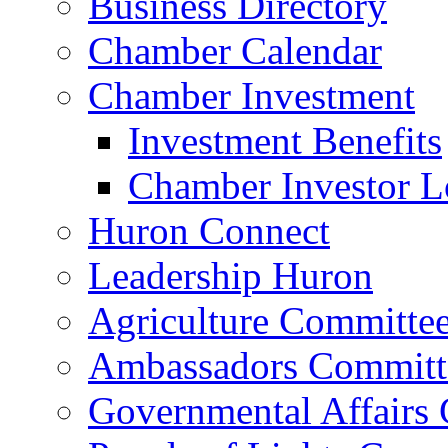
Business Directory
Chamber Calendar
Chamber Investment
Investment Benefits
Chamber Investor L
Huron Connect
Leadership Huron
Agriculture Committe
Ambassadors Committ
Governmental Affairs