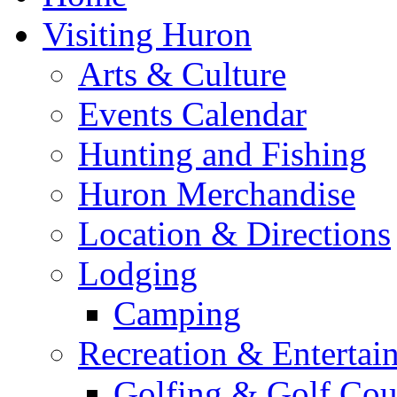
Visiting Huron
Arts & Culture
Events Calendar
Hunting and Fishing
Huron Merchandise
Location & Directions
Lodging
Camping
Recreation & Entertai
Golfing & Golf Cou