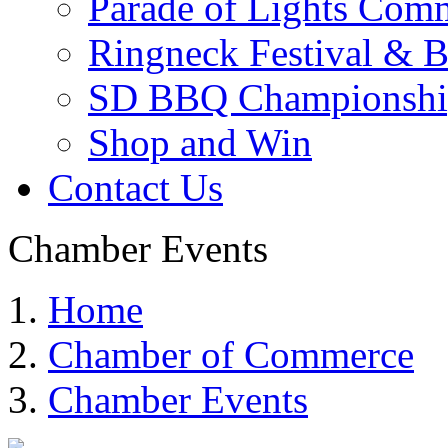
Parade of Lights Comm
Ringneck Festival & 
SD BBQ Championshi
Shop and Win
Contact Us
Chamber Events
Home
Chamber of Commerce
Chamber Events