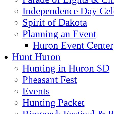
Independence Day Cel
Spirit of Dakota
Planning an Event
Huron Event Center
Hunt Huron
Hunting in Huron SD
Pheasant Fest
Events
Hunting Packet
Ringneck Festival & 