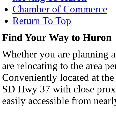
Chamber of Commerce
Return To Top
Find Your Way to Huron
Whether you are planning a
are relocating to the area pe
Conveniently located at th
SD Hwy 37 with close proxi
easily accessible from nearl