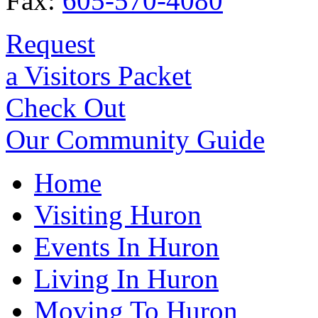
Fax:
605-570-4080
Request
a Visitors Packet
Check Out
Our Community Guide
Home
Visiting Huron
Events In Huron
Living In Huron
Moving To Huron