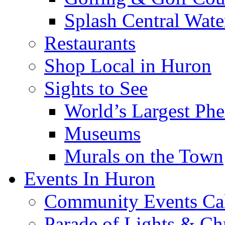
Splash Central Wate
Restaurants
Shop Local in Huron
Sights to See
World’s Largest Phe
Museums
Murals on the Town
Events In Huron
Community Events Ca
Parade of Lights & Ch