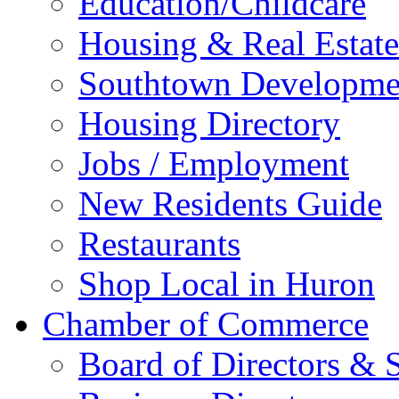
Education/Childcare
Housing & Real Estate
Southtown Developme
Housing Directory
Jobs / Employment
New Residents Guide
Restaurants
Shop Local in Huron
Chamber of Commerce
Board of Directors & S