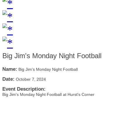
Big Jim's Monday Night Football
Name:
Big Jim's Monday Night Football
Date:
October 7, 2024
Event Description:
Big Jim's Monday Night Football at Hurst's Corner