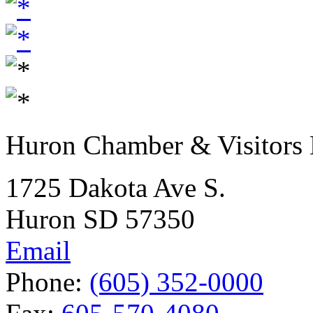
Huron Chamber & Visitors
1725 Dakota Ave S.
Huron SD 57350
Email
Phone:
(605) 352-0000