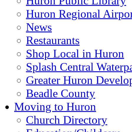
Huron Public Library
Huron Regional Airpor
News
Restaurants
Shop Local in Huron
Splash Central Waterp
Greater Huron Develo
Beadle County
Moving to Huron
Church Directory