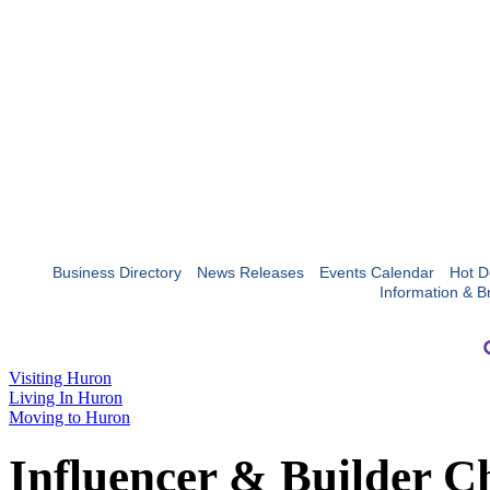
Business Directory
News Releases
Events Calendar
Hot D
Information & B
Visiting Huron
Living In Huron
Moving to Huron
Influencer & Builder C