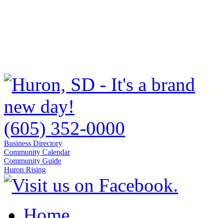
(605) 352-0000
Business Directory
Community Calendar
Community Guide
Huron Rising
Home