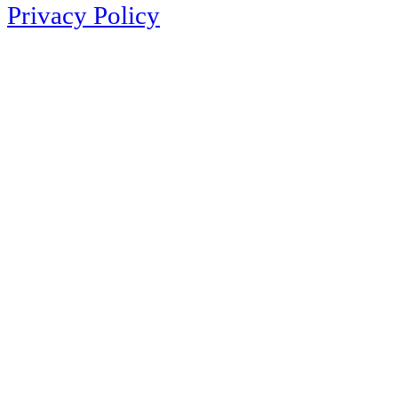
Privacy Policy