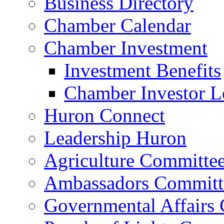
Business Directory
Chamber Calendar
Chamber Investment
Investment Benefits
Chamber Investor L
Huron Connect
Leadership Huron
Agriculture Committe
Ambassadors Committ
Governmental Affairs