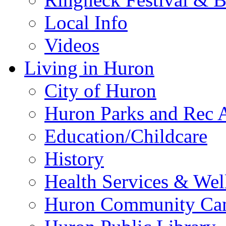
Local Info
Videos
Living in Huron
City of Huron
Huron Parks and Rec A
Education/Childcare
History
Health Services & Wel
Huron Community Ca