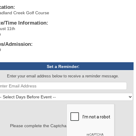
cation:
adland Creek Golf Course
te/Time Information:
ust 11th
m
es/Admission:
D
Set a Reminder:
Enter your email address below to receive a reminder message.
Please complete the Captcha