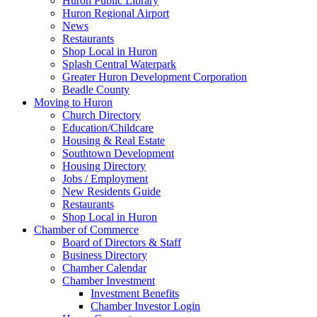
Huron Public Library
Huron Regional Airport
News
Restaurants
Shop Local in Huron
Splash Central Waterpark
Greater Huron Development Corporation
Beadle County
Moving to Huron
Church Directory
Education/Childcare
Housing & Real Estate
Southtown Development
Housing Directory
Jobs / Employment
New Residents Guide
Restaurants
Shop Local in Huron
Chamber of Commerce
Board of Directors & Staff
Business Directory
Chamber Calendar
Chamber Investment
Investment Benefits
Chamber Investor Login