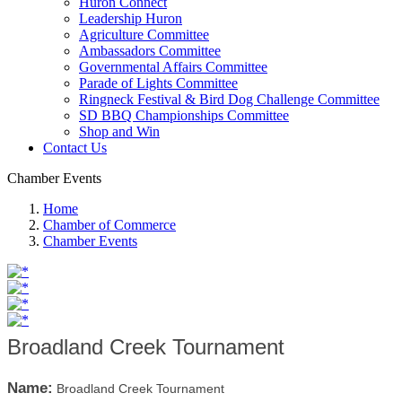
Huron Connect
Leadership Huron
Agriculture Committee
Ambassadors Committee
Governmental Affairs Committee
Parade of Lights Committee
Ringneck Festival & Bird Dog Challenge Committee
SD BBQ Championships Committee
Shop and Win
Contact Us
Chamber Events
Home
Chamber of Commerce
Chamber Events
Broadland Creek Tournament
Name:
Broadland Creek Tournament