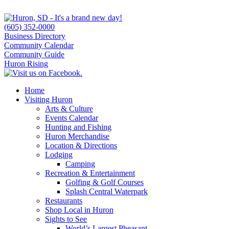
(605) 352-0000
Business Directory
Community Calendar
Community Guide
Huron Rising
Home
Visiting Huron
Arts & Culture
Events Calendar
Hunting and Fishing
Huron Merchandise
Location & Directions
Lodging
Camping
Recreation & Entertainment
Golfing & Golf Courses
Splash Central Waterpark
Restaurants
Shop Local in Huron
Sights to See
World’s Largest Pheasant