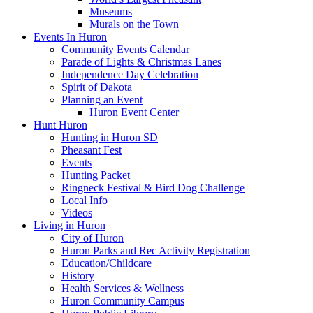
Museums
Murals on the Town
Events In Huron
Community Events Calendar
Parade of Lights & Christmas Lanes
Independence Day Celebration
Spirit of Dakota
Planning an Event
Huron Event Center
Hunt Huron
Hunting in Huron SD
Pheasant Fest
Events
Hunting Packet
Ringneck Festival & Bird Dog Challenge
Local Info
Videos
Living in Huron
City of Huron
Huron Parks and Rec Activity Registration
Education/Childcare
History
Health Services & Wellness
Huron Community Campus