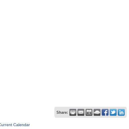
Share:
Current Calendar