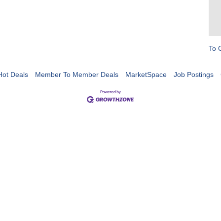
To 
Hot Deals
Member To Member Deals
MarketSpace
Job Postings