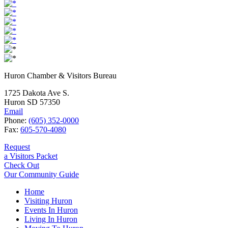
Huron Chamber & Visitors Bureau
1725 Dakota Ave S.
Huron SD 57350
Email
Phone:
(605) 352-0000
Fax:
605-570-4080
Request
a Visitors Packet
Check Out
Our Community Guide
Home
Visiting Huron
Events In Huron
Living In Huron