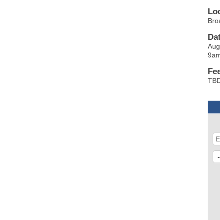
Lo
Bro
Da
Aug
9a
Fe
TB