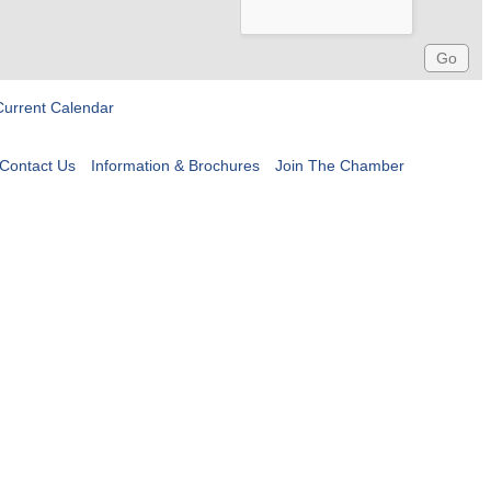
Current Calendar
Contact Us
Information & Brochures
Join The Chamber