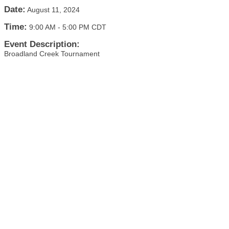
Date:
August 11, 2024
Time:
9:00 AM
-
5:00 PM CDT
Event Description:
Broadland Creek Tournament