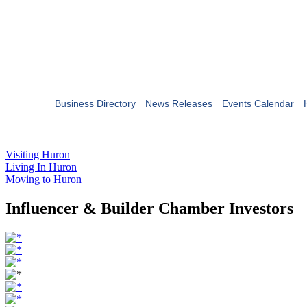
Business Directory
News Releases
Events Calendar
Visiting Huron
Living In Huron
Moving to Huron
Influencer & Builder Chamber Investors