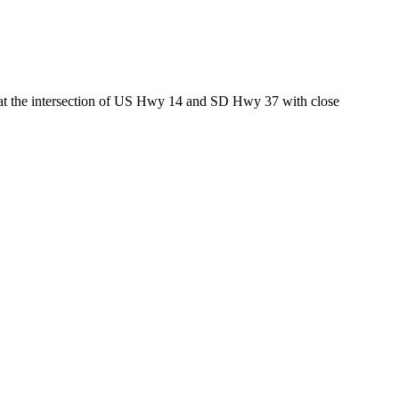
ed at the intersection of US Hwy 14 and SD Hwy 37 with close