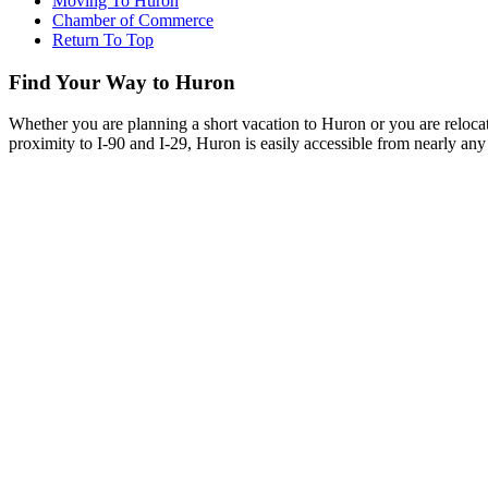
Moving To Huron
Chamber of Commerce
Return To Top
Find Your Way to Huron
Whether you are planning a short vacation to Huron or you are reloca
proximity to I-90 and I-29, Huron is easily accessible from nearly any 