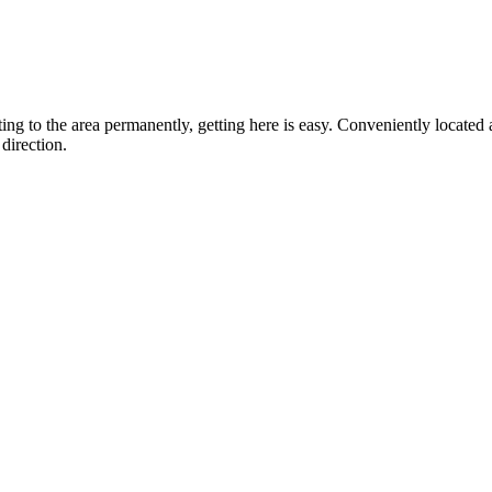
ting to the area permanently, getting here is easy. Conveniently locat
direction.