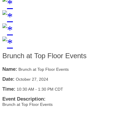
Brunch at Top Floor Events
Name:
Brunch at Top Floor Events
Date:
October 27, 2024
Time:
10:30 AM
-
1:30 PM CDT
Event Description:
Brunch at Top Floor Events