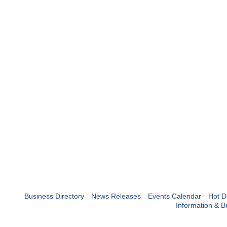
Business Directory
News Releases
Events Calendar
Hot D
Information & B