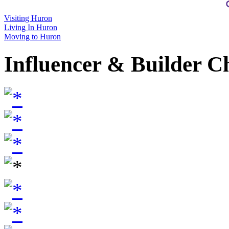
Visiting Huron
Living In Huron
Moving to Huron
Influencer & Builder C