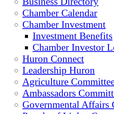
Business Directory
Chamber Calendar
Chamber Investment
Investment Benefits
Chamber Investor L
Huron Connect
Leadership Huron
Agriculture Committe
Ambassadors Committ
Governmental Affairs