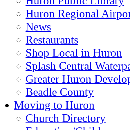
Huron Public Library
Huron Regional Airpor
News
Restaurants
Shop Local in Huron
Splash Central Waterp
Greater Huron Develo
Beadle County
Moving to Huron
Church Directory