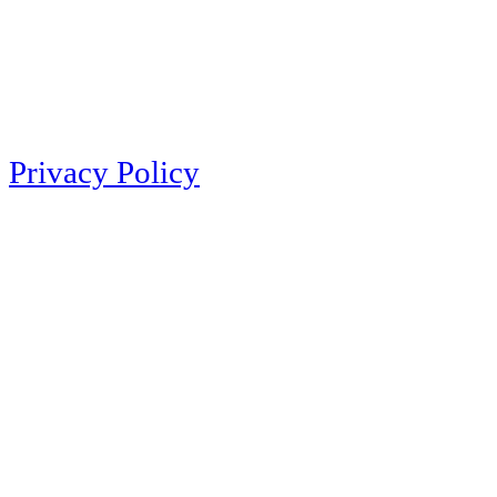
Privacy Policy