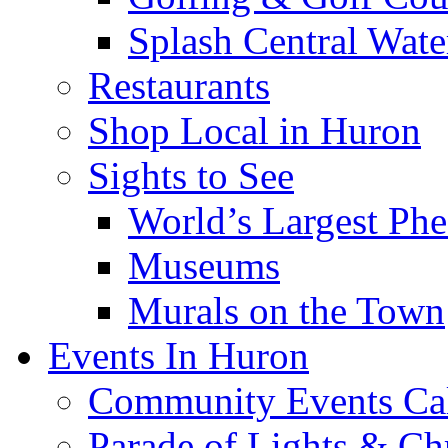
Splash Central Wate
Restaurants
Shop Local in Huron
Sights to See
World’s Largest Phe
Museums
Murals on the Town
Events In Huron
Community Events Ca
Parade of Lights & Ch