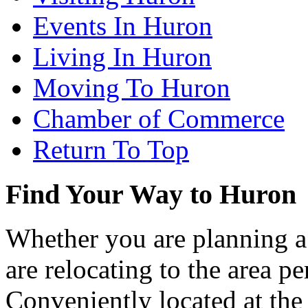
Events In Huron
Living In Huron
Moving To Huron
Chamber of Commerce
Return To Top
Find Your Way to Huron
Whether you are planning a
are relocating to the area pe
Conveniently located at th