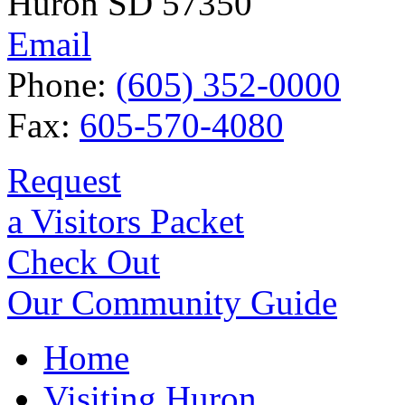
Huron SD 57350
Email
Phone:
(605) 352-0000
Fax:
605-570-4080
Request
a Visitors Packet
Check Out
Our Community Guide
Home
Visiting Huron