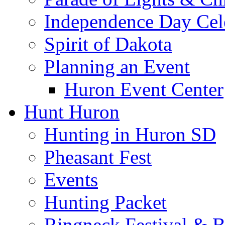
Independence Day Cel
Spirit of Dakota
Planning an Event
Huron Event Center
Hunt Huron
Hunting in Huron SD
Pheasant Fest
Events
Hunting Packet
Ringneck Festival & 