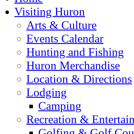
Visiting Huron
Arts & Culture
Events Calendar
Hunting and Fishing
Huron Merchandise
Location & Directions
Lodging
Camping
Recreation & Entertai
Golfing & Golf Cou