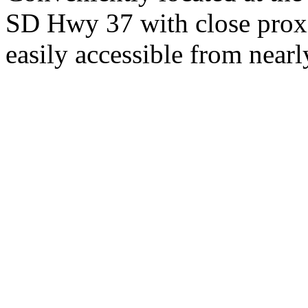
SD Hwy 37 with close proxi
easily accessible from nearl