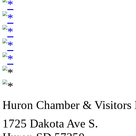
Huron Chamber & Visitors
1725 Dakota Ave S.