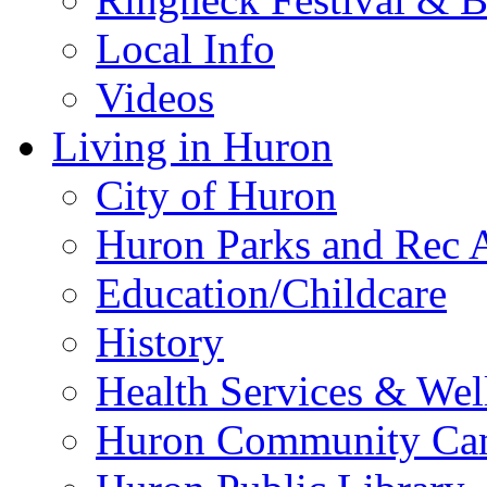
Local Info
Videos
Living in Huron
City of Huron
Huron Parks and Rec A
Education/Childcare
History
Health Services & Wel
Huron Community Ca