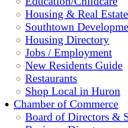
Education/Childcare
Housing & Real Estate
Southtown Developme
Housing Directory
Jobs / Employment
New Residents Guide
Restaurants
Shop Local in Huron
Chamber of Commerce
Board of Directors & S