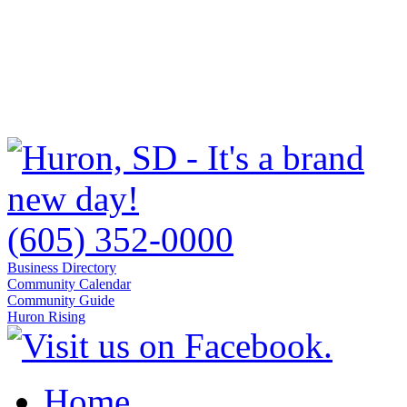
(605) 352-0000
Business Directory
Community Calendar
Community Guide
Huron Rising
Home