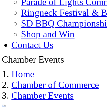
Parade of Lights Comm
Ringneck Festival & 
SD BBQ Championshi
Shop and Win
Contact Us
Chamber Events
Home
Chamber of Commerce
Chamber Events