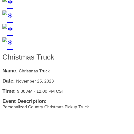
Christmas Truck
Name:
Christmas Truck
Date:
November 25, 2023
Time:
9:00 AM
-
12:00 PM CST
Event Description:
Personalized Country Christmas Pickup Truck