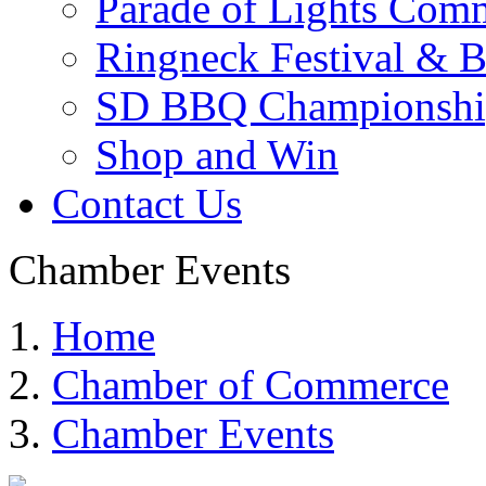
Parade of Lights Comm
Ringneck Festival & 
SD BBQ Championshi
Shop and Win
Contact Us
Chamber Events
Home
Chamber of Commerce
Chamber Events