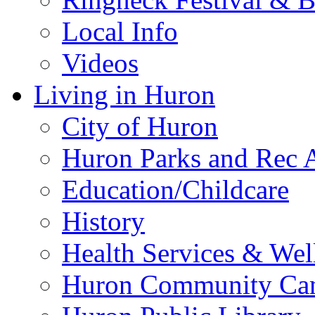
Local Info
Videos
Living in Huron
City of Huron
Huron Parks and Rec A
Education/Childcare
History
Health Services & Wel
Huron Community Ca