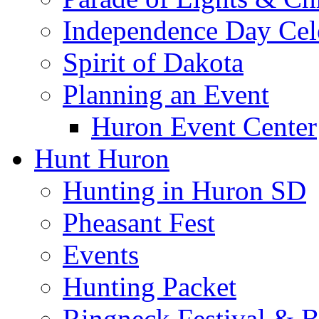
Independence Day Cel
Spirit of Dakota
Planning an Event
Huron Event Center
Hunt Huron
Hunting in Huron SD
Pheasant Fest
Events
Hunting Packet
Ringneck Festival & 