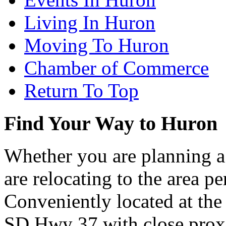
Living In Huron
Moving To Huron
Chamber of Commerce
Return To Top
Find Your Way to Huron
Whether you are planning a
are relocating to the area pe
Conveniently located at th
SD Hwy 37 with close proxi