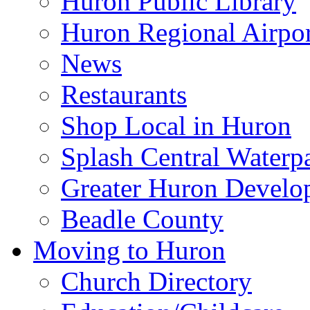
Huron Public Library
Huron Regional Airpor
News
Restaurants
Shop Local in Huron
Splash Central Waterp
Greater Huron Develo
Beadle County
Moving to Huron
Church Directory