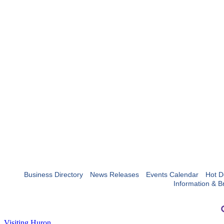
Business Directory
News Releases
Events Calendar
Hot D
Information & B
Visiting Huron