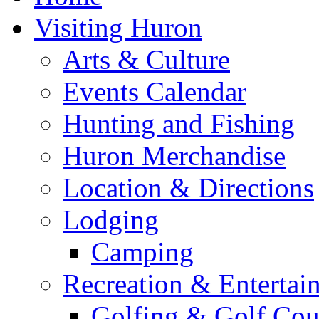
Visiting Huron
Arts & Culture
Events Calendar
Hunting and Fishing
Huron Merchandise
Location & Directions
Lodging
Camping
Recreation & Entertai
Golfing & Golf Cou