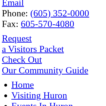
Email
Phone:
(605) 352-0000
Fax:
605-570-4080
Request
a Visitors Packet
Check Out
Our Community Guide
Home
Visiting Huron
Events In Huron