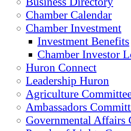
Business Directory
Chamber Calendar
Chamber Investment
Investment Benefits
Chamber Investor L
Huron Connect
Leadership Huron
Agriculture Committe
Ambassadors Committ
Governmental Affairs