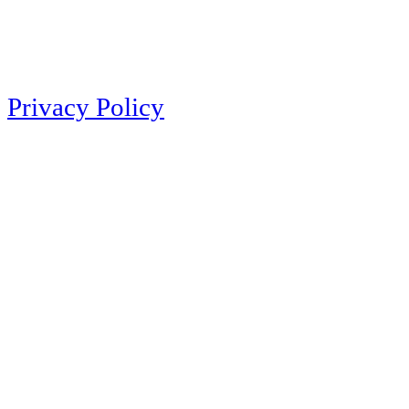
Privacy Policy