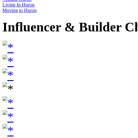
Living In Huron
Moving to Huron
Influencer & Builder C