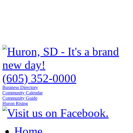
(605) 352-0000
Business Directory
Community Calendar
Community Guide
Huron Rising
Home