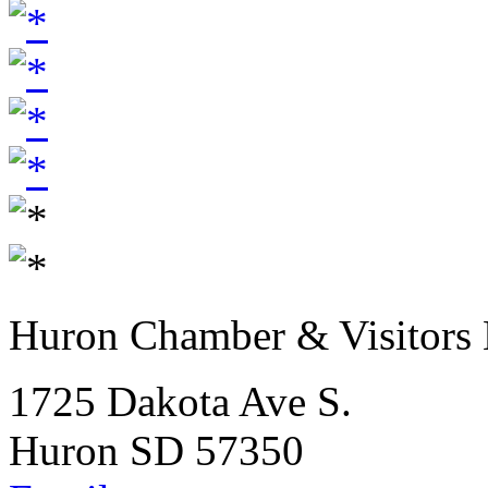
Huron Chamber & Visitors
1725 Dakota Ave S.
Huron SD 57350