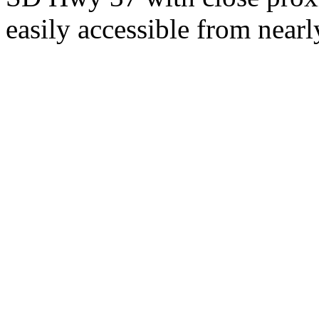
easily accessible from nearl