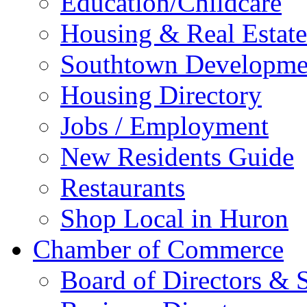
Education/Childcare
Housing & Real Estate
Southtown Developme
Housing Directory
Jobs / Employment
New Residents Guide
Restaurants
Shop Local in Huron
Chamber of Commerce
Board of Directors & S