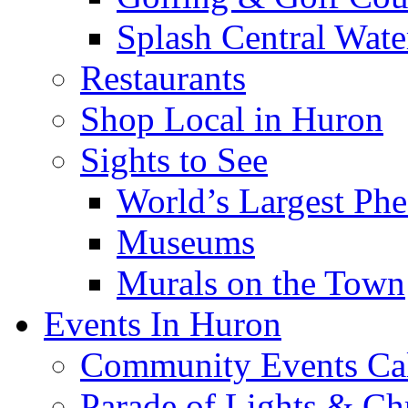
Splash Central Wate
Restaurants
Shop Local in Huron
Sights to See
World’s Largest Phe
Museums
Murals on the Town
Events In Huron
Community Events Ca
Parade of Lights & Ch