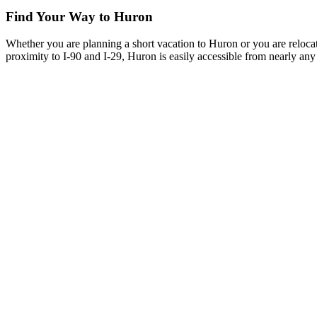
Find Your Way to Huron
Whether you are planning a short vacation to Huron or you are reloca
proximity to I-90 and I-29, Huron is easily accessible from nearly any 