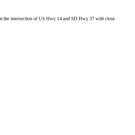
ed at the intersection of US Hwy 14 and SD Hwy 37 with close