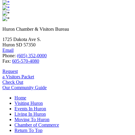
Huron Chamber & Visitors Bureau
1725 Dakota Ave S.
Huron SD 57350
Email
Phone:
(605) 352-0000
Fax:
605-570-4080
Request
a Visitors Packet
Check Out
Our Community Guide
Home
Visiting Huron
Events In Huron
Living In Huron
Moving To Huron
Chamber of Commerce
Return To Top