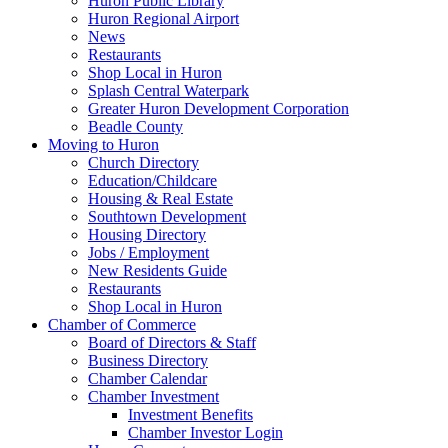
Huron Public Library
Huron Regional Airport
News
Restaurants
Shop Local in Huron
Splash Central Waterpark
Greater Huron Development Corporation
Beadle County
Moving to Huron
Church Directory
Education/Childcare
Housing & Real Estate
Southtown Development
Housing Directory
Jobs / Employment
New Residents Guide
Restaurants
Shop Local in Huron
Chamber of Commerce
Board of Directors & Staff
Business Directory
Chamber Calendar
Chamber Investment
Investment Benefits
Chamber Investor Login