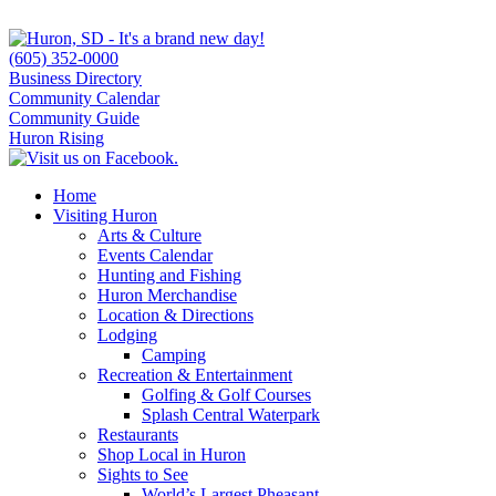
(605) 352-0000
Business Directory
Community Calendar
Community Guide
Huron Rising
Home
Visiting Huron
Arts & Culture
Events Calendar
Hunting and Fishing
Huron Merchandise
Location & Directions
Lodging
Camping
Recreation & Entertainment
Golfing & Golf Courses
Splash Central Waterpark
Restaurants
Shop Local in Huron
Sights to See
World’s Largest Pheasant