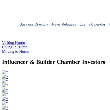
Business Directory
News Releases
Events Calendar
Visiting Huron
Living In Huron
Moving to Huron
Influencer & Builder Chamber Investors