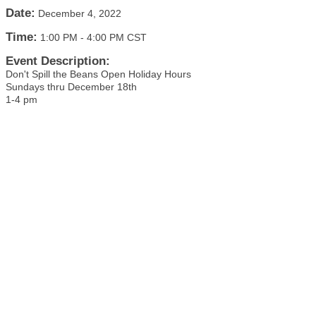
Date:
December 4, 2022
Time:
1:00 PM
-
4:00 PM CST
Event Description:
Don't Spill the Beans Open Holiday Hours
Sundays thru December 18th
1-4 pm