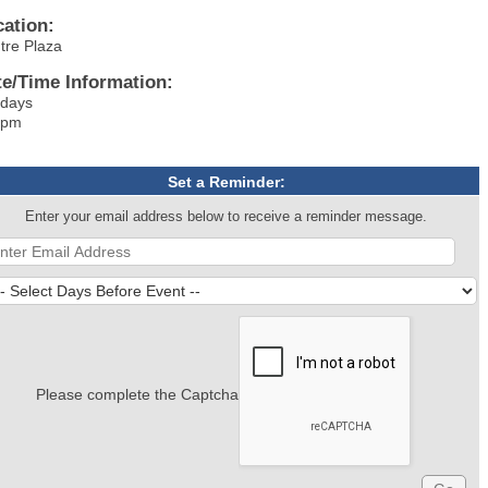
cation:
tre Plaza
te/Time Information:
ndays
 pm
Set a Reminder:
Enter your email address below to receive a reminder message.
Please complete the Captcha