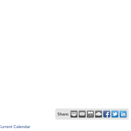
Share:
Current Calendar