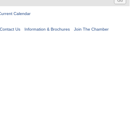
Current Calendar
Contact Us
Information & Brochures
Join The Chamber