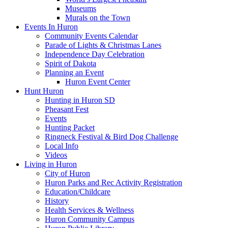
Museums
Murals on the Town
Events In Huron
Community Events Calendar
Parade of Lights & Christmas Lanes
Independence Day Celebration
Spirit of Dakota
Planning an Event
Huron Event Center
Hunt Huron
Hunting in Huron SD
Pheasant Fest
Events
Hunting Packet
Ringneck Festival & Bird Dog Challenge
Local Info
Videos
Living in Huron
City of Huron
Huron Parks and Rec Activity Registration
Education/Childcare
History
Health Services & Wellness
Huron Community Campus