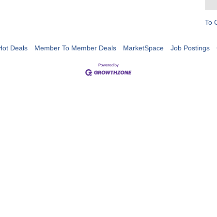
To 
Hot Deals
Member To Member Deals
MarketSpace
Job Postings