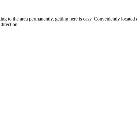
ting to the area permanently, getting here is easy. Conveniently locat
direction.