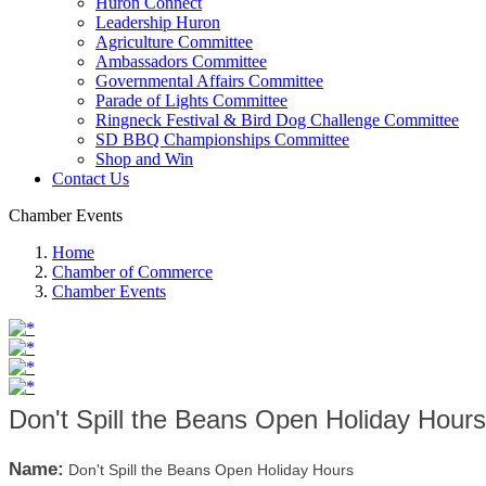
Huron Connect
Leadership Huron
Agriculture Committee
Ambassadors Committee
Governmental Affairs Committee
Parade of Lights Committee
Ringneck Festival & Bird Dog Challenge Committee
SD BBQ Championships Committee
Shop and Win
Contact Us
Chamber Events
Home
Chamber of Commerce
Chamber Events
Don't Spill the Beans Open Holiday Hours
Name:
Don't Spill the Beans Open Holiday Hours