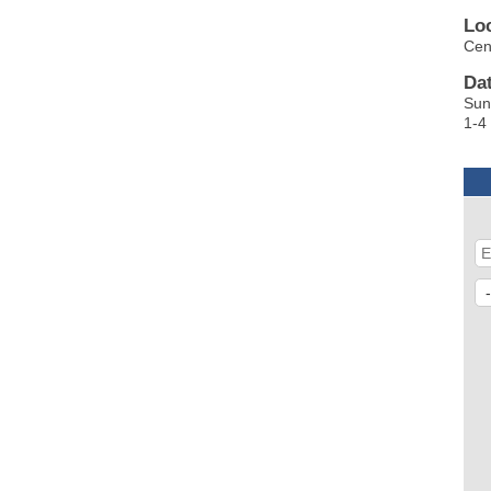
Lo
Cen
Da
Su
1-4