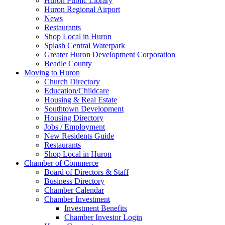
Huron Public Library
Huron Regional Airport
News
Restaurants
Shop Local in Huron
Splash Central Waterpark
Greater Huron Development Corporation
Beadle County
Moving to Huron
Church Directory
Education/Childcare
Housing & Real Estate
Southtown Development
Housing Directory
Jobs / Employment
New Residents Guide
Restaurants
Shop Local in Huron
Chamber of Commerce
Board of Directors & Staff
Business Directory
Chamber Calendar
Chamber Investment
Investment Benefits
Chamber Investor Login