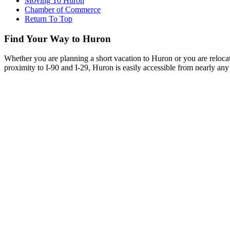
Moving To Huron
Chamber of Commerce
Return To Top
Find Your Way to Huron
Whether you are planning a short vacation to Huron or you are reloca
proximity to I-90 and I-29, Huron is easily accessible from nearly any 