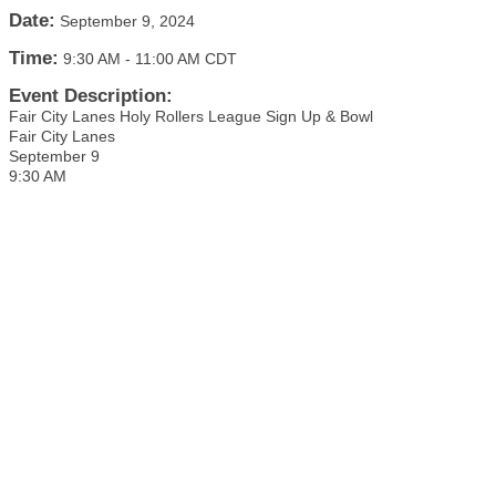
Date:
September 9, 2024
Time:
9:30 AM
-
11:00 AM CDT
Event Description:
Fair City Lanes Holy Rollers League Sign Up & Bowl
Fair City Lanes
September 9
9:30 AM