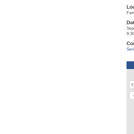
Lo
Fai
Da
Sep
9:3
Co
Sen