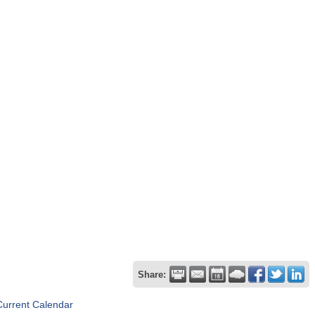
Share:
Current Calendar