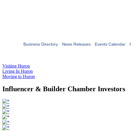
Business Directory
News Releases
Events Calendar
Visiting Huron
Living In Huron
Moving to Huron
Influencer & Builder Chamber Investors