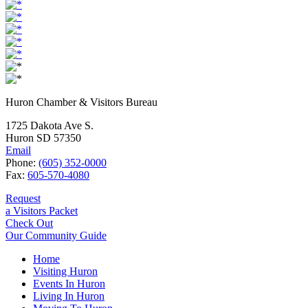
Huron Chamber & Visitors Bureau
1725 Dakota Ave S.
Huron SD 57350
Email
Phone:
(605) 352-0000
Fax:
605-570-4080
Request
a Visitors Packet
Check Out
Our Community Guide
Home
Visiting Huron
Events In Huron
Living In Huron