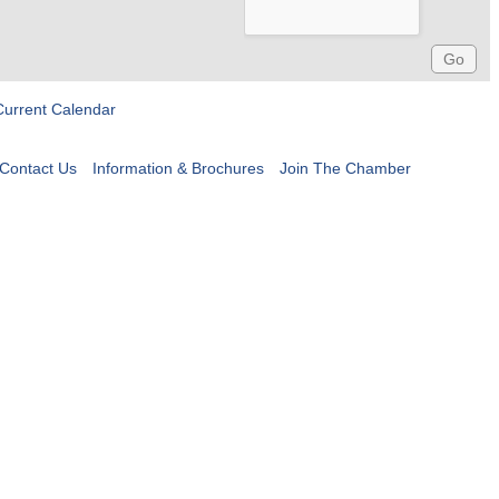
Current Calendar
Contact Us
Information & Brochures
Join The Chamber