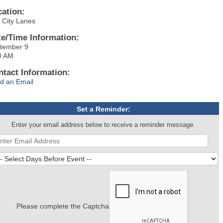
cation:
r City Lanes
te/Time Information:
tember 9
0 AM
ntact Information:
d an Email
Set a Reminder:
Enter your email address below to receive a reminder message.
Please complete the Captcha