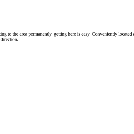
ting to the area permanently, getting here is easy. Conveniently locat
direction.