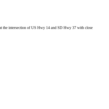
ed at the intersection of US Hwy 14 and SD Hwy 37 with close