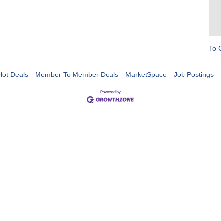
To 
Hot Deals
Member To Member Deals
MarketSpace
Job Postings