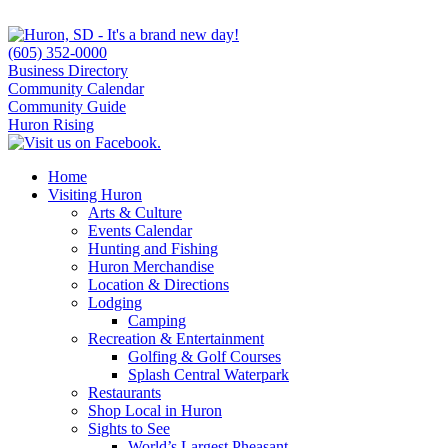
(605) 352-0000
Business Directory
Community Calendar
Community Guide
Huron Rising
Home
Visiting Huron
Arts & Culture
Events Calendar
Hunting and Fishing
Huron Merchandise
Location & Directions
Lodging
Camping
Recreation & Entertainment
Golfing & Golf Courses
Splash Central Waterpark
Restaurants
Shop Local in Huron
Sights to See
World’s Largest Pheasant