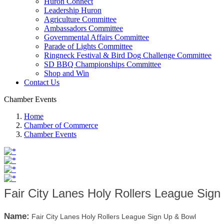
Huron Connect
Leadership Huron
Agriculture Committee
Ambassadors Committee
Governmental Affairs Committee
Parade of Lights Committee
Ringneck Festival & Bird Dog Challenge Committee
SD BBQ Championships Committee
Shop and Win
Contact Us
Chamber Events
Home
Chamber of Commerce
Chamber Events
Fair City Lanes Holy Rollers League Sig
Name:
Fair City Lanes Holy Rollers League Sign Up & Bowl