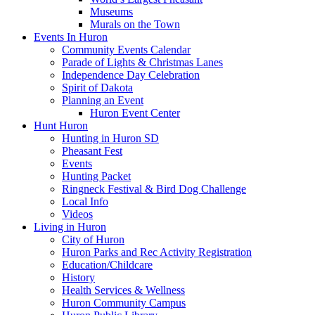
Museums
Murals on the Town
Events In Huron
Community Events Calendar
Parade of Lights & Christmas Lanes
Independence Day Celebration
Spirit of Dakota
Planning an Event
Huron Event Center
Hunt Huron
Hunting in Huron SD
Pheasant Fest
Events
Hunting Packet
Ringneck Festival & Bird Dog Challenge
Local Info
Videos
Living in Huron
City of Huron
Huron Parks and Rec Activity Registration
Education/Childcare
History
Health Services & Wellness
Huron Community Campus