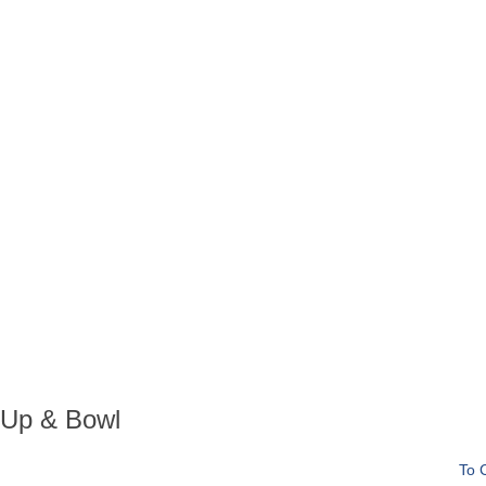
n Up & Bowl
To 