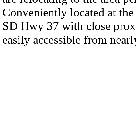
Conveniently located at th
SD Hwy 37 with close proxi
easily accessible from nearl