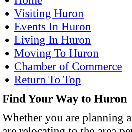
Visiting Huron
Events In Huron
Living In Huron
Moving To Huron
Chamber of Commerce
Return To Top
Find Your Way to Huron
Whether you are planning a
are relocating to the area pe