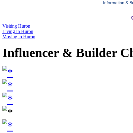
Information & B
Visiting Huron
Living In Huron
Moving to Huron
Influencer & Builder C