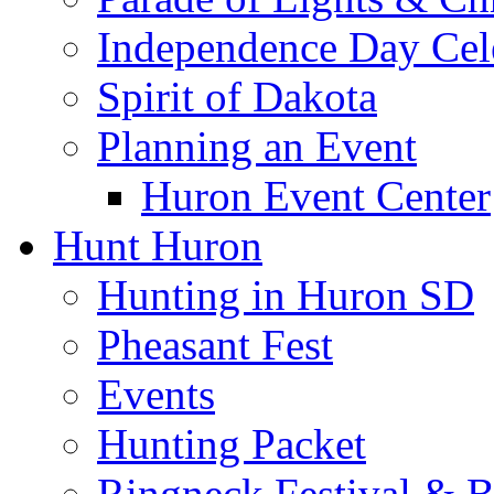
Independence Day Cel
Spirit of Dakota
Planning an Event
Huron Event Center
Hunt Huron
Hunting in Huron SD
Pheasant Fest
Events
Hunting Packet
Ringneck Festival & 