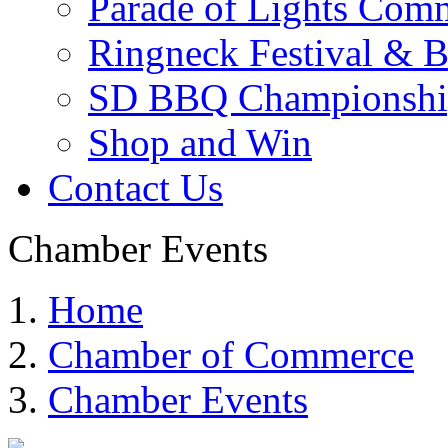
Parade of Lights Comm
Ringneck Festival & 
SD BBQ Championshi
Shop and Win
Contact Us
Chamber Events
Home
Chamber of Commerce
Chamber Events