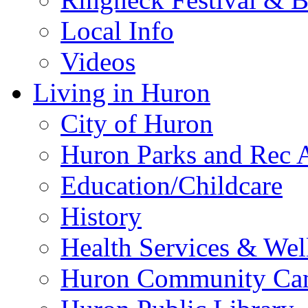
Local Info
Videos
Living in Huron
City of Huron
Huron Parks and Rec A
Education/Childcare
History
Health Services & Wel
Huron Community Ca