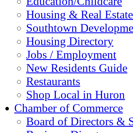
Education/Childcare
Housing & Real Estate
Southtown Developme
Housing Directory
Jobs / Employment
New Residents Guide
Restaurants
Shop Local in Huron
Chamber of Commerce
Board of Directors & S