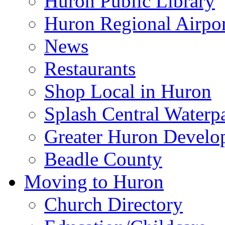
Huron Public Library
Huron Regional Airpor
News
Restaurants
Shop Local in Huron
Splash Central Waterp
Greater Huron Develo
Beadle County
Moving to Huron
Church Directory