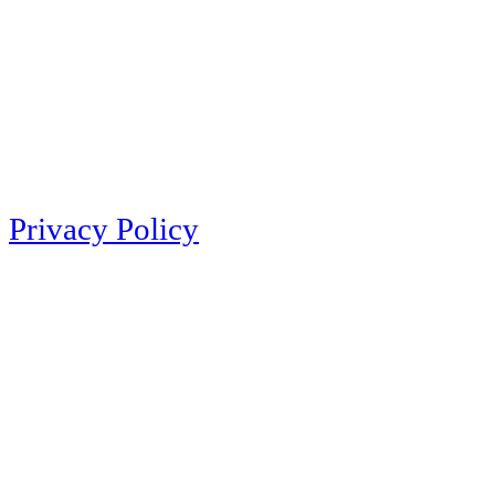
Privacy Policy