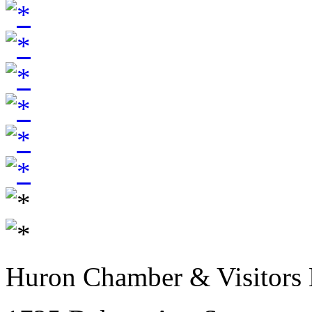
Huron Chamber & Visitors