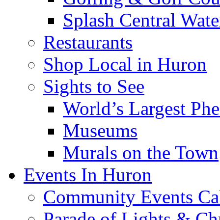
Splash Central Wate
Restaurants
Shop Local in Huron
Sights to See
World’s Largest Phe
Museums
Murals on the Town
Events In Huron
Community Events Ca
Parade of Lights & Ch