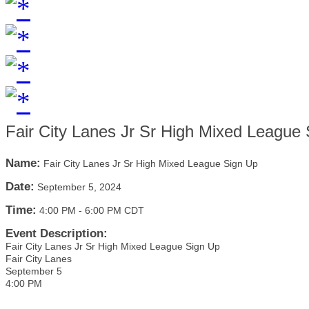
Fair City Lanes Jr Sr High Mixed League
Name:
Fair City Lanes Jr Sr High Mixed League Sign Up
Date:
September 5, 2024
Time:
4:00 PM
-
6:00 PM CDT
Event Description:
Fair City Lanes Jr Sr High Mixed League Sign Up
Fair City Lanes
September 5
4:00 PM