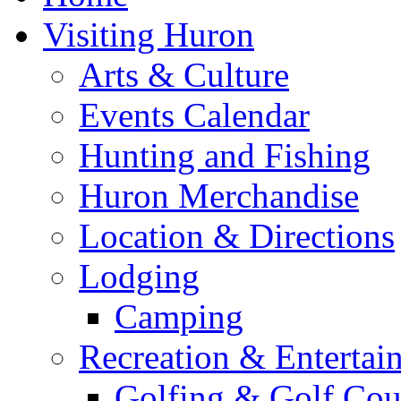
Visiting Huron
Arts & Culture
Events Calendar
Hunting and Fishing
Huron Merchandise
Location & Directions
Lodging
Camping
Recreation & Entertai
Golfing & Golf Cou