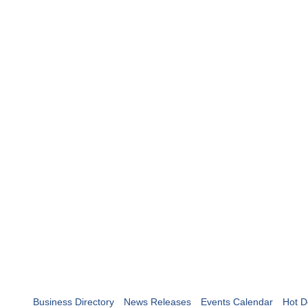
Business Directory
News Releases
Events Calendar
Hot D