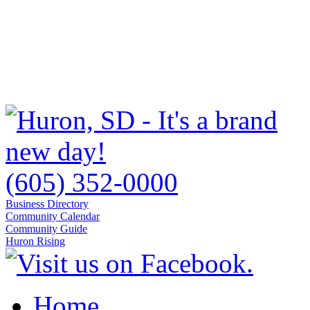
(605) 352-0000
Business Directory
Community Calendar
Community Guide
Huron Rising
Home