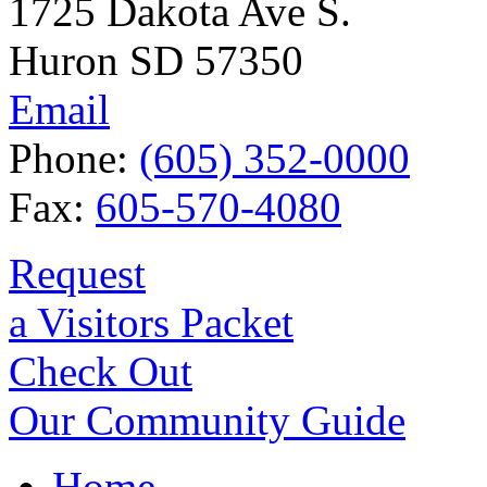
1725 Dakota Ave S.
Huron SD 57350
Email
Phone:
(605) 352-0000
Fax:
605-570-4080
Request
a Visitors Packet
Check Out
Our Community Guide
Home