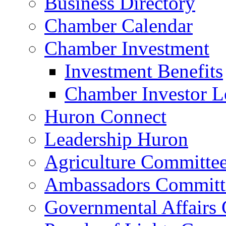
Business Directory
Chamber Calendar
Chamber Investment
Investment Benefits
Chamber Investor L
Huron Connect
Leadership Huron
Agriculture Committe
Ambassadors Committ
Governmental Affairs