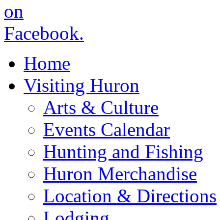
Home
Visiting Huron
Arts & Culture
Events Calendar
Hunting and Fishing
Huron Merchandise
Location & Directions
Lodging