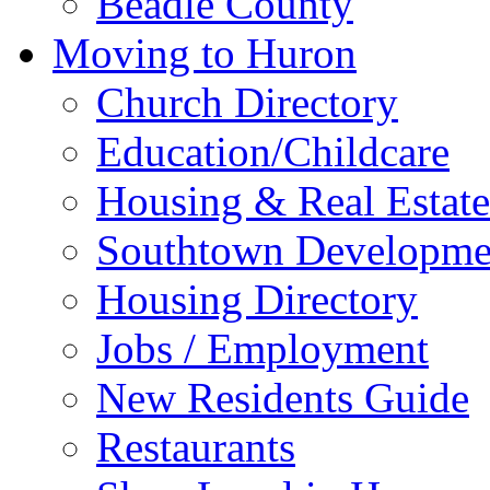
Beadle County
Moving to Huron
Church Directory
Education/Childcare
Housing & Real Estate
Southtown Developme
Housing Directory
Jobs / Employment
New Residents Guide
Restaurants