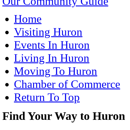
Our Community Guide
Home
Visiting Huron
Events In Huron
Living In Huron
Moving To Huron
Chamber of Commerce
Return To Top
Find Your Way to Huron