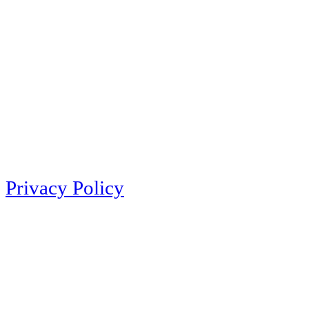
Privacy Policy