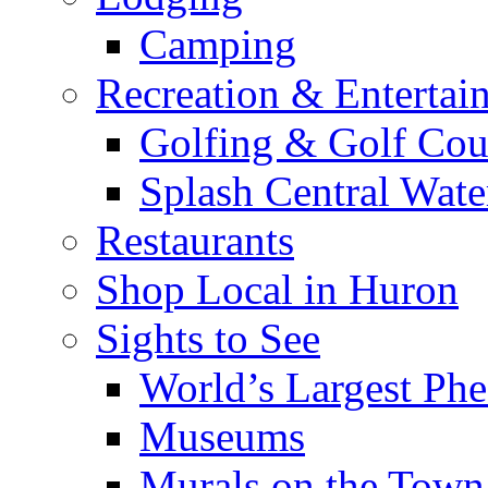
Camping
Recreation & Entertai
Golfing & Golf Cou
Splash Central Wate
Restaurants
Shop Local in Huron
Sights to See
World’s Largest Phe
Museums
Murals on the Town