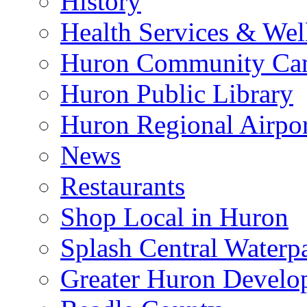
History
Health Services & Wel
Huron Community Ca
Huron Public Library
Huron Regional Airpor
News
Restaurants
Shop Local in Huron
Splash Central Waterp
Greater Huron Develo