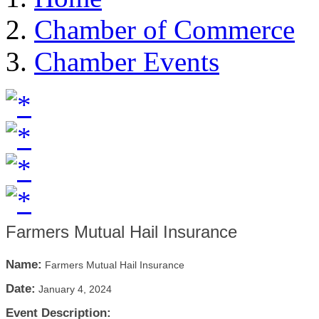
Chamber of Commerce
Chamber Events
Farmers Mutual Hail Insurance
Name:
Farmers Mutual Hail Insurance
Date:
January 4, 2024
Event Description: