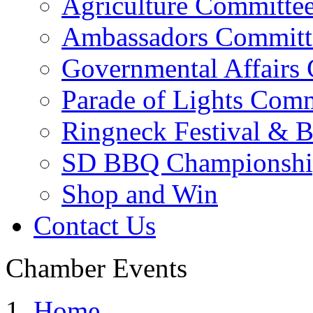
Agriculture Committe
Ambassadors Committ
Governmental Affairs
Parade of Lights Comm
Ringneck Festival & 
SD BBQ Championshi
Shop and Win
Contact Us
Chamber Events
Home