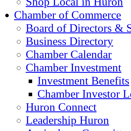
Shop Local in Huron
Chamber of Commerce
Board of Directors & S
Business Directory
Chamber Calendar
Chamber Investment
Investment Benefits
Chamber Investor L
Huron Connect
Leadership Huron