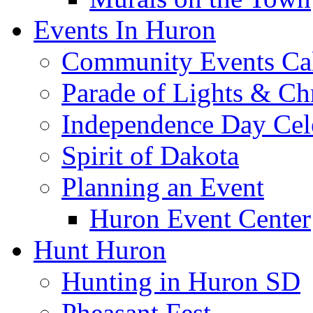
Events In Huron
Community Events Ca
Parade of Lights & Ch
Independence Day Cel
Spirit of Dakota
Planning an Event
Huron Event Center
Hunt Huron
Hunting in Huron SD
Pheasant Fest