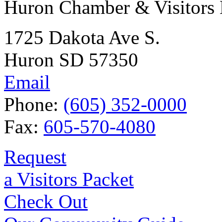
Huron Chamber & Visitors
1725 Dakota Ave S.
Huron SD 57350
Email
Phone:
(605) 352-0000
Fax:
605-570-4080
Request
a Visitors Packet
Check Out