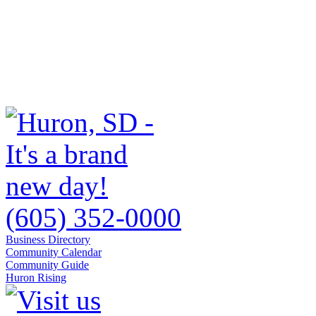
(605) 352-0000
Business Directory
Community Calendar
Community Guide
Huron Rising