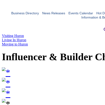
Business Directory
News Releases
Events Calendar
Hot D
Information & B
Visiting Huron
Living In Huron
Moving to Huron
Influencer & Builder C