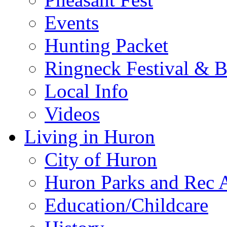
Events
Hunting Packet
Ringneck Festival & 
Local Info
Videos
Living in Huron
City of Huron
Huron Parks and Rec A
Education/Childcare