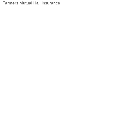
Farmers Mutual Hail Insurance