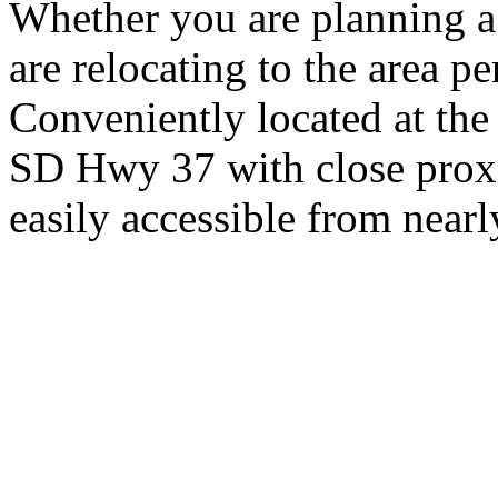
Whether you are planning a
are relocating to the area pe
Conveniently located at th
SD Hwy 37 with close proxi
easily accessible from nearl