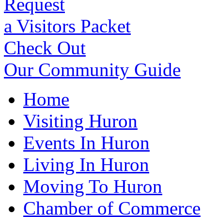
Request
a Visitors Packet
Check Out
Our Community Guide
Home
Visiting Huron
Events In Huron
Living In Huron
Moving To Huron
Chamber of Commerce