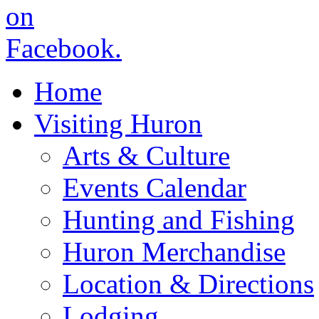
Home
Visiting Huron
Arts & Culture
Events Calendar
Hunting and Fishing
Huron Merchandise
Location & Directions
Lodging