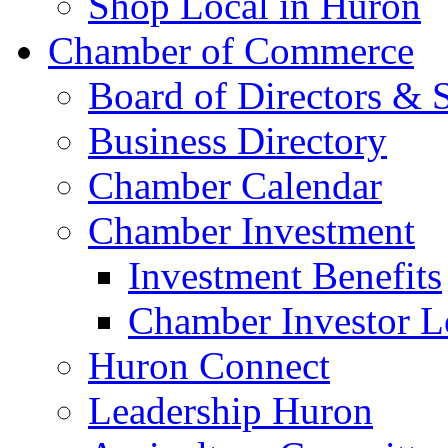
Shop Local in Huron
Chamber of Commerce
Board of Directors & S
Business Directory
Chamber Calendar
Chamber Investment
Investment Benefits
Chamber Investor L
Huron Connect
Leadership Huron