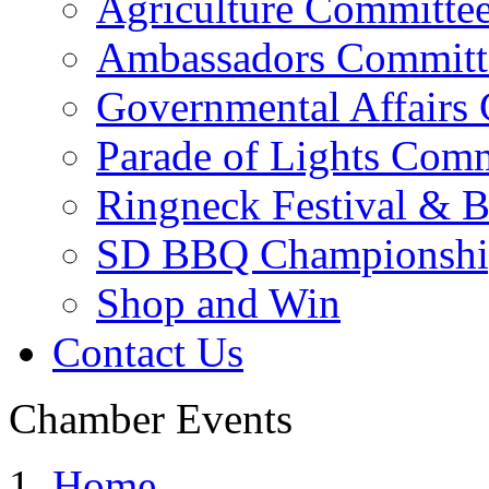
Agriculture Committe
Ambassadors Committ
Governmental Affairs
Parade of Lights Comm
Ringneck Festival & 
SD BBQ Championshi
Shop and Win
Contact Us
Chamber Events
Home