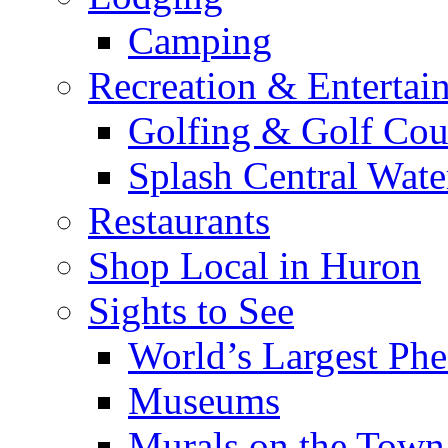
Camping
Recreation & Entertai
Golfing & Golf Cou
Splash Central Wate
Restaurants
Shop Local in Huron
Sights to See
World’s Largest Phe
Museums
Murals on the Town