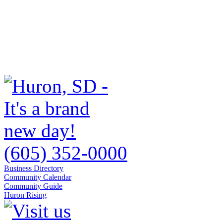
(605) 352-0000
Business Directory
Community Calendar
Community Guide
Huron Rising