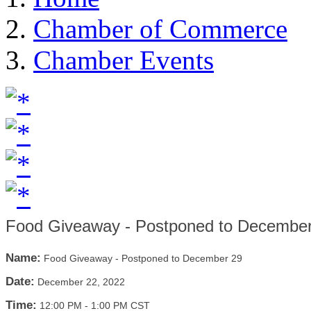
Chamber of Commerce
Chamber Events
Food Giveaway - Postponed to Decembe
Name:
Food Giveaway - Postponed to December 29
Date:
December 22, 2022
Time:
12:00 PM
-
1:00 PM CST