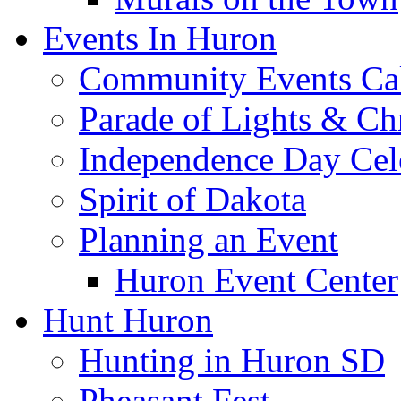
Events In Huron
Community Events Ca
Parade of Lights & Ch
Independence Day Cel
Spirit of Dakota
Planning an Event
Huron Event Center
Hunt Huron
Hunting in Huron SD
Pheasant Fest