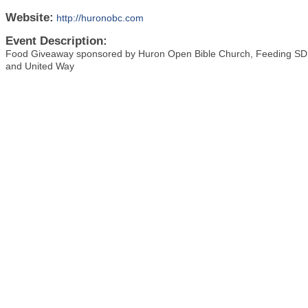
Website:
http://huronobc.com
Event Description:
Food Giveaway sponsored by Huron Open Bible Church, Feeding SD, 
and United Way