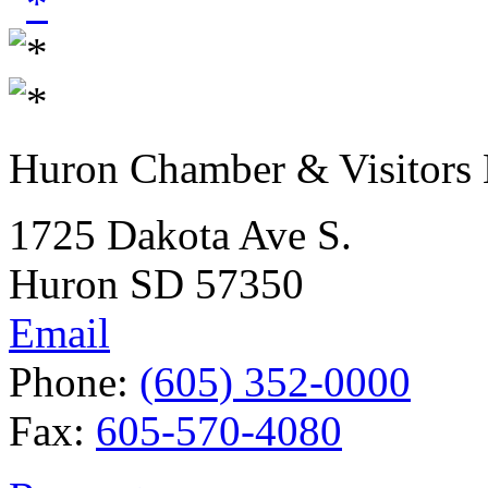
Huron Chamber & Visitors
1725 Dakota Ave S.
Huron SD 57350
Email
Phone:
(605) 352-0000
Fax:
605-570-4080