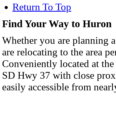
Return To Top
Find Your Way to Huron
Whether you are planning a
are relocating to the area pe
Conveniently located at th
SD Hwy 37 with close proxi
easily accessible from nearl