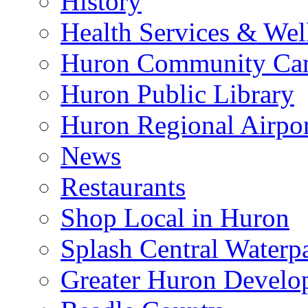
History
Health Services & Wel
Huron Community Ca
Huron Public Library
Huron Regional Airpor
News
Restaurants
Shop Local in Huron
Splash Central Waterp
Greater Huron Develo