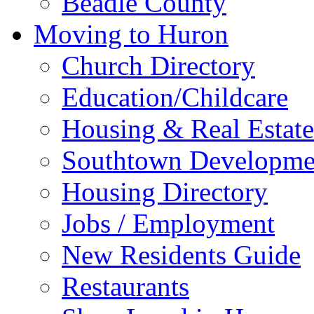
Beadle County
Moving to Huron
Church Directory
Education/Childcare
Housing & Real Estate
Southtown Developme
Housing Directory
Jobs / Employment
New Residents Guide
Restaurants