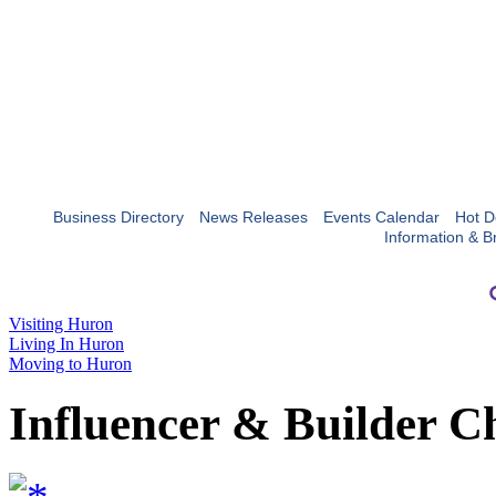
Business Directory
News Releases
Events Calendar
Hot D
Information & B
Visiting Huron
Living In Huron
Moving to Huron
Influencer & Builder C