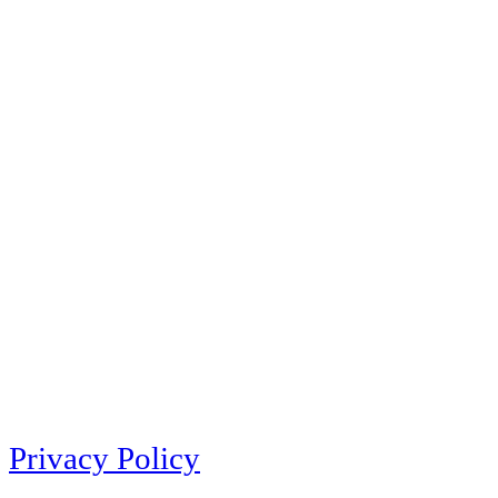
Privacy Policy