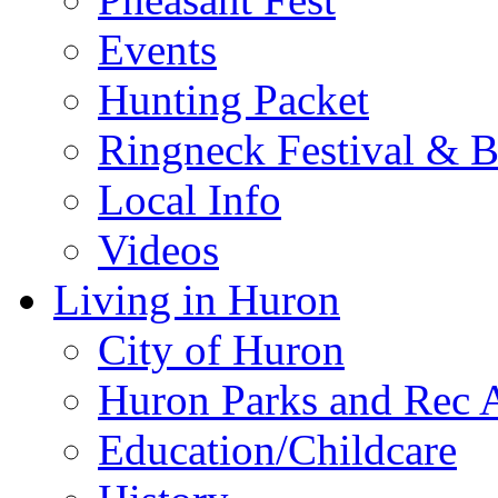
Events
Hunting Packet
Ringneck Festival & 
Local Info
Videos
Living in Huron
City of Huron
Huron Parks and Rec A
Education/Childcare