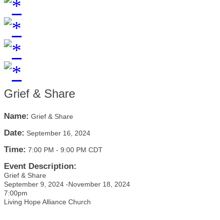
Grief & Share
Name:
Grief & Share
Date:
September 16, 2024
Time:
7:00 PM
-
9:00 PM CDT
Event Description:
Grief & Share
September 9, 2024 -November 18, 2024
7:00pm
Living Hope Alliance Church