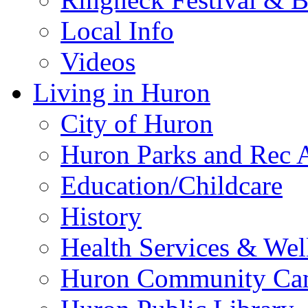
Local Info
Videos
Living in Huron
City of Huron
Huron Parks and Rec A
Education/Childcare
History
Health Services & Wel
Huron Community Ca