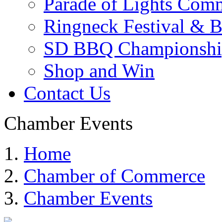
Parade of Lights Comm
Ringneck Festival & 
SD BBQ Championshi
Shop and Win
Contact Us
Chamber Events
Home
Chamber of Commerce
Chamber Events