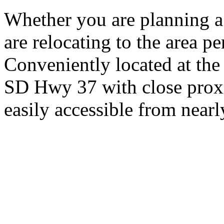
Whether you are planning a
are relocating to the area pe
Conveniently located at th
SD Hwy 37 with close proxi
easily accessible from nearl