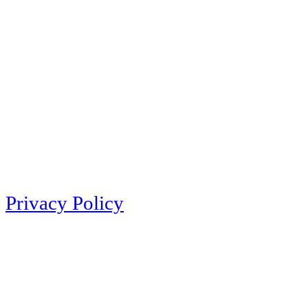
Privacy Policy