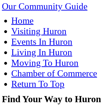
Our Community Guide
Home
Visiting Huron
Events In Huron
Living In Huron
Moving To Huron
Chamber of Commerce
Return To Top
Find Your Way to Huron