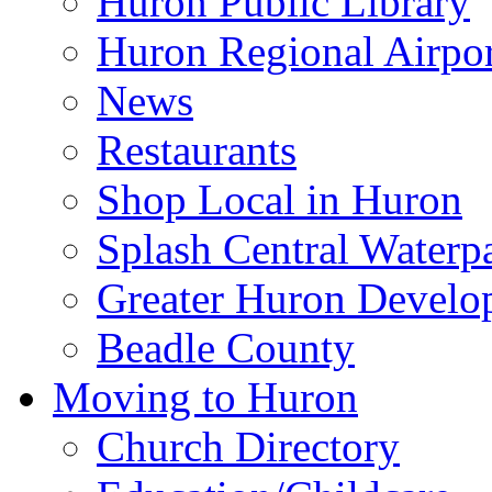
Huron Public Library
Huron Regional Airpor
News
Restaurants
Shop Local in Huron
Splash Central Waterp
Greater Huron Develo
Beadle County
Moving to Huron
Church Directory