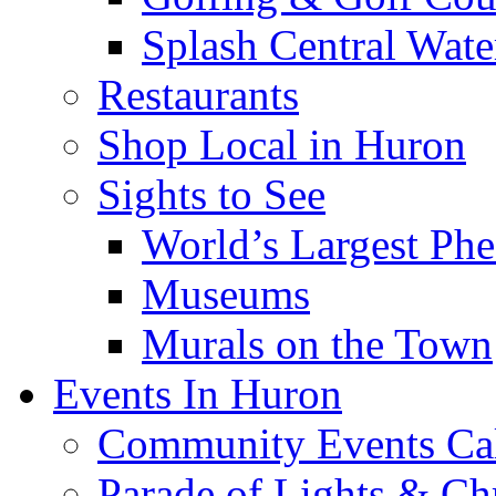
Splash Central Wate
Restaurants
Shop Local in Huron
Sights to See
World’s Largest Phe
Museums
Murals on the Town
Events In Huron
Community Events Ca
Parade of Lights & Ch