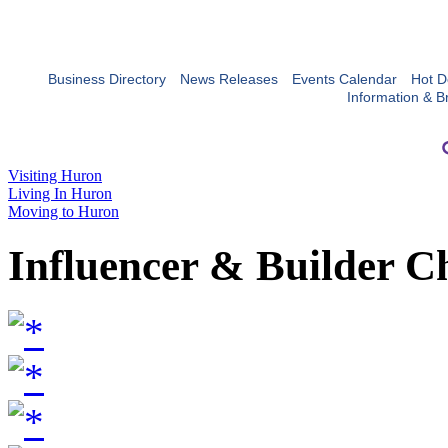
Business Directory
News Releases
Events Calendar
Hot D
Information & B
Visiting Huron
Living In Huron
Moving to Huron
Influencer & Builder C