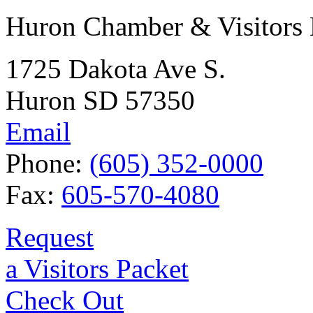
Huron Chamber & Visitors
1725 Dakota Ave S.
Huron SD 57350
Email
Phone:
(605) 352-0000
Fax:
605-570-4080
Request
a Visitors Packet
Check Out