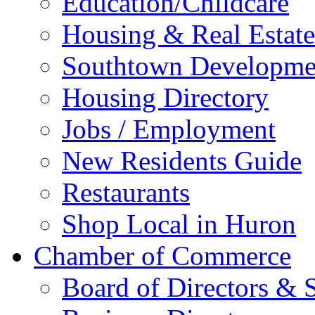
Education/Childcare
Housing & Real Estate
Southtown Developme
Housing Directory
Jobs / Employment
New Residents Guide
Restaurants
Shop Local in Huron
Chamber of Commerce
Board of Directors & S