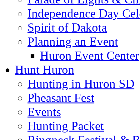
Independence Day Cel
Spirit of Dakota
Planning an Event
Huron Event Center
Hunt Huron
Hunting in Huron SD
Pheasant Fest
Events
Hunting Packet
Ringneck Festival & 