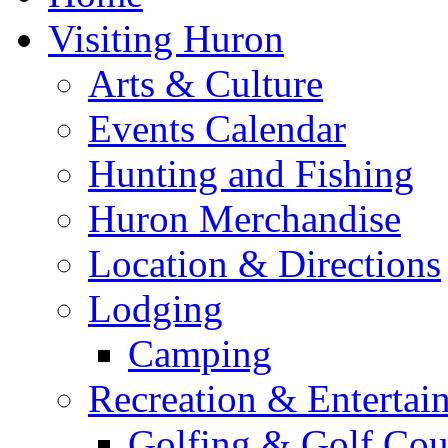
Visiting Huron
Arts & Culture
Events Calendar
Hunting and Fishing
Huron Merchandise
Location & Directions
Lodging
Camping
Recreation & Entertai
Golfing & Golf Cou