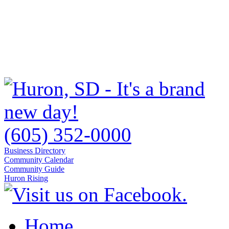
(605) 352-0000
Business Directory
Community Calendar
Community Guide
Huron Rising
Home