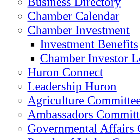
Business Directory
Chamber Calendar
Chamber Investment
Investment Benefits
Chamber Investor L
Huron Connect
Leadership Huron
Agriculture Committe
Ambassadors Committ
Governmental Affairs