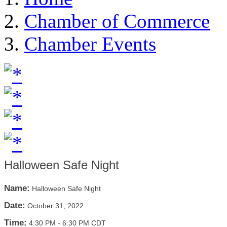
Chamber of Commerce
Chamber Events
Halloween Safe Night
Name:
Halloween Safe Night
Date:
October 31, 2022
Time:
4:30 PM
-
6:30 PM CDT