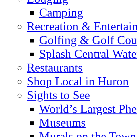
Camping
Recreation & Entertai
Golfing & Golf Cou
Splash Central Wate
Restaurants
Shop Local in Huron
Sights to See
World’s Largest Phe
Museums
Murals on the Town