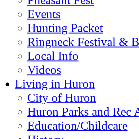
Events
Hunting Packet
Ringneck Festival & 
Local Info
Videos
Living in Huron
City of Huron
Huron Parks and Rec A
Education/Childcare