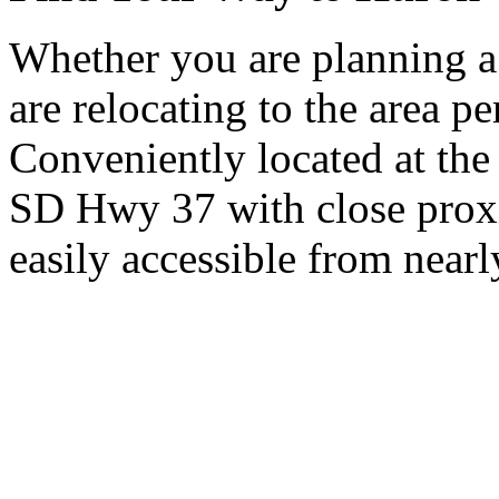
Whether you are planning a
are relocating to the area pe
Conveniently located at th
SD Hwy 37 with close proxi
easily accessible from nearl