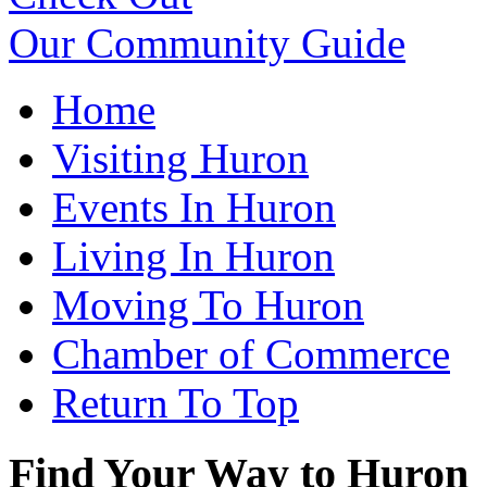
Our Community Guide
Home
Visiting Huron
Events In Huron
Living In Huron
Moving To Huron
Chamber of Commerce
Return To Top
Find Your Way to Huron