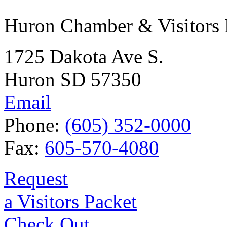
Huron Chamber & Visitors
1725 Dakota Ave S.
Huron SD 57350
Email
Phone:
(605) 352-0000
Fax:
605-570-4080
Request
a Visitors Packet
Check Out