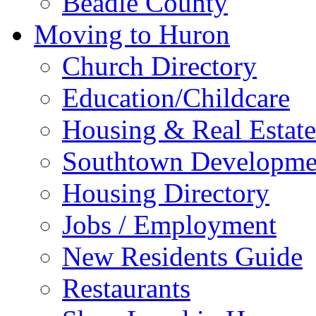
Beadle County
Moving to Huron
Church Directory
Education/Childcare
Housing & Real Estate
Southtown Developme
Housing Directory
Jobs / Employment
New Residents Guide
Restaurants