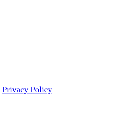
Privacy Policy