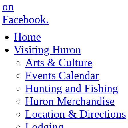
Home
Visiting Huron
Arts & Culture
Events Calendar
Hunting and Fishing
Huron Merchandise
Location & Directions
Lodging