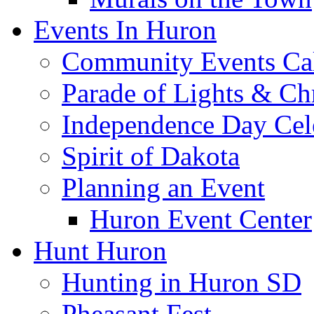
Events In Huron
Community Events Ca
Parade of Lights & Ch
Independence Day Cel
Spirit of Dakota
Planning an Event
Huron Event Center
Hunt Huron
Hunting in Huron SD
Pheasant Fest