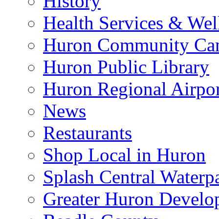
History
Health Services & Wel
Huron Community Ca
Huron Public Library
Huron Regional Airpor
News
Restaurants
Shop Local in Huron
Splash Central Waterp
Greater Huron Develo