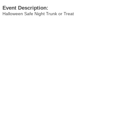
Event Description:
Halloween Safe Night Trunk or Treat