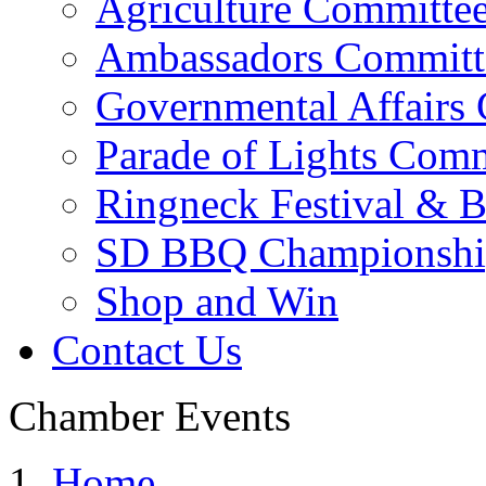
Agriculture Committe
Ambassadors Committ
Governmental Affairs
Parade of Lights Comm
Ringneck Festival & 
SD BBQ Championshi
Shop and Win
Contact Us
Chamber Events
Home