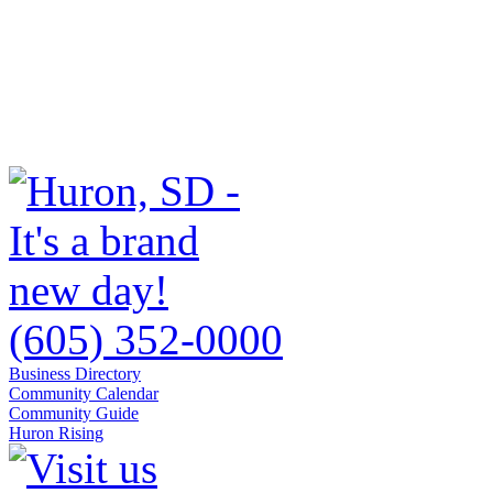
(605) 352-0000
Business Directory
Community Calendar
Community Guide
Huron Rising