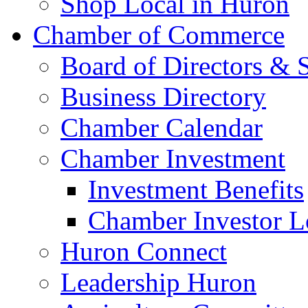
Shop Local in Huron
Chamber of Commerce
Board of Directors & S
Business Directory
Chamber Calendar
Chamber Investment
Investment Benefits
Chamber Investor L
Huron Connect
Leadership Huron