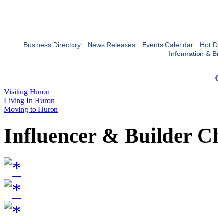
Business Directory
News Releases
Events Calendar
Hot D
Information & B
Visiting Huron
Living In Huron
Moving to Huron
Influencer & Builder C