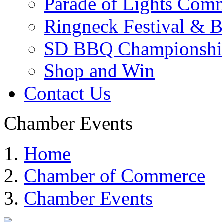
Parade of Lights Comm
Ringneck Festival & 
SD BBQ Championshi
Shop and Win
Contact Us
Chamber Events
Home
Chamber of Commerce
Chamber Events