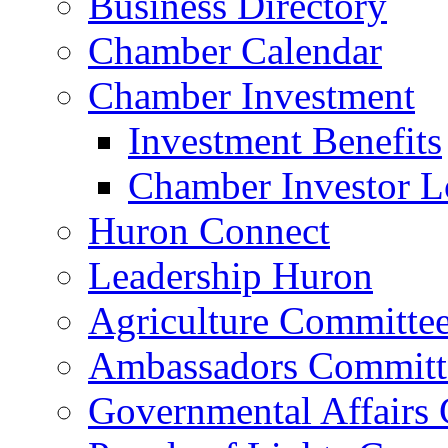
Business Directory
Chamber Calendar
Chamber Investment
Investment Benefits
Chamber Investor L
Huron Connect
Leadership Huron
Agriculture Committe
Ambassadors Committ
Governmental Affairs