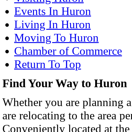
Events In Huron
Living In Huron
Moving To Huron
Chamber of Commerce
Return To Top
Find Your Way to Huron
Whether you are planning a
are relocating to the area pe
Conveniently located at th