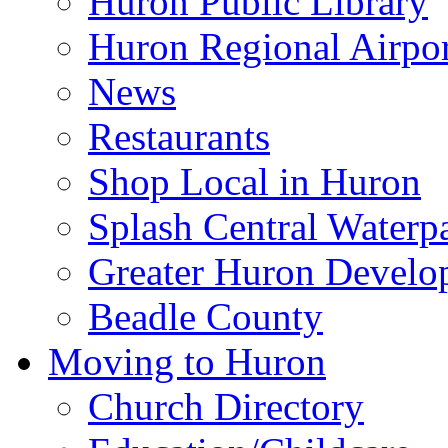
Huron Public Library
Huron Regional Airpor
News
Restaurants
Shop Local in Huron
Splash Central Waterp
Greater Huron Develo
Beadle County
Moving to Huron
Church Directory