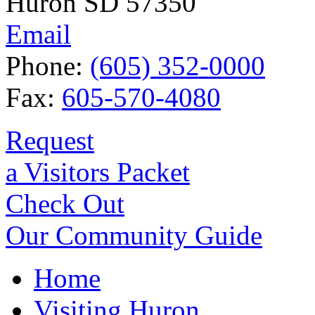
Huron SD 57350
Email
Phone:
(605) 352-0000
Fax:
605-570-4080
Request
a Visitors Packet
Check Out
Our Community Guide
Home
Visiting Huron