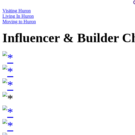
Visiting Huron
Living In Huron
Moving to Huron
Influencer & Builder C