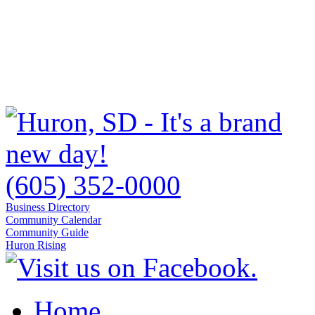
(605) 352-0000
Business Directory
Community Calendar
Community Guide
Huron Rising
Home