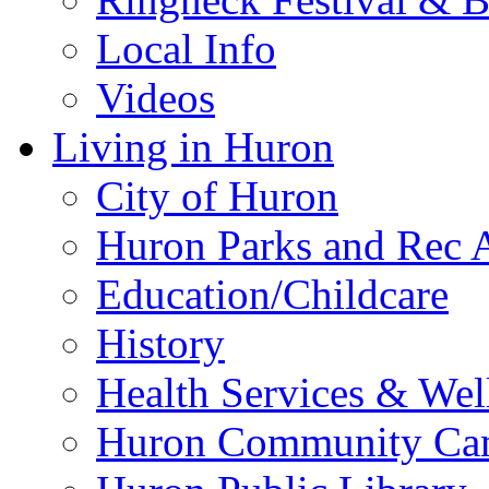
Local Info
Videos
Living in Huron
City of Huron
Huron Parks and Rec A
Education/Childcare
History
Health Services & Wel
Huron Community Ca