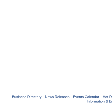
Business Directory
News Releases
Events Calendar
Hot D
Information & B