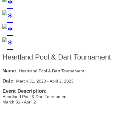
Heartland Pool & Dart Tournament
Name:
Heartland Pool & Dart Tournament
Date:
March 31, 2023
-
April 2, 2023
Event Description:
Heartland Pool & Dart Tournament
March 31 - April 2