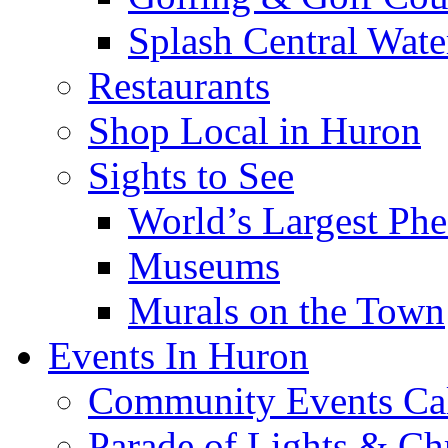
Splash Central Wate
Restaurants
Shop Local in Huron
Sights to See
World’s Largest Phe
Museums
Murals on the Town
Events In Huron
Community Events Ca
Parade of Lights & Ch