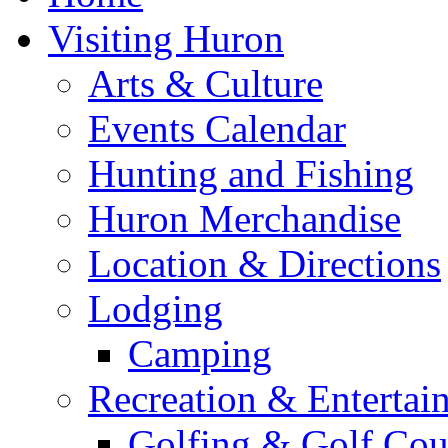
Visiting Huron
Arts & Culture
Events Calendar
Hunting and Fishing
Huron Merchandise
Location & Directions
Lodging
Camping
Recreation & Entertai
Golfing & Golf Cou