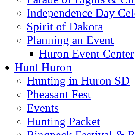
Independence Day Cel
Spirit of Dakota
Planning an Event
Huron Event Center
Hunt Huron
Hunting in Huron SD
Pheasant Fest
Events
Hunting Packet
Ringneck Festival & 