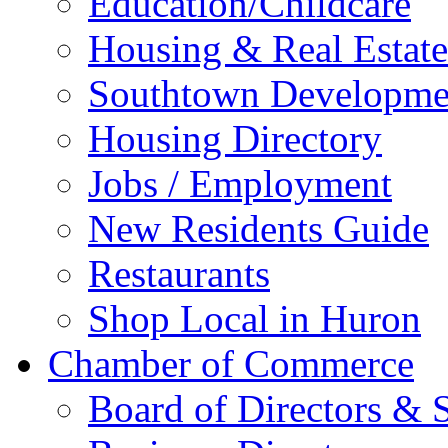
Education/Childcare
Housing & Real Estate
Southtown Developme
Housing Directory
Jobs / Employment
New Residents Guide
Restaurants
Shop Local in Huron
Chamber of Commerce
Board of Directors & S