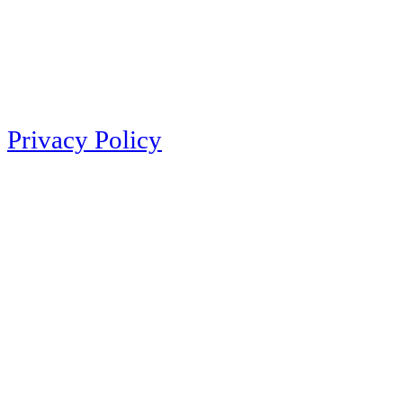
Privacy Policy