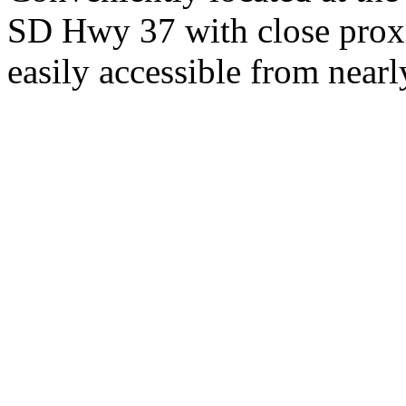
SD Hwy 37 with close proxi
easily accessible from nearl