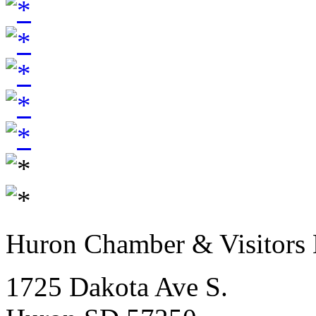
Huron Chamber & Visitors
1725 Dakota Ave S.