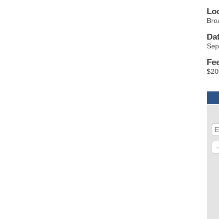
Lo
Bro
Da
Sep
Fe
$20