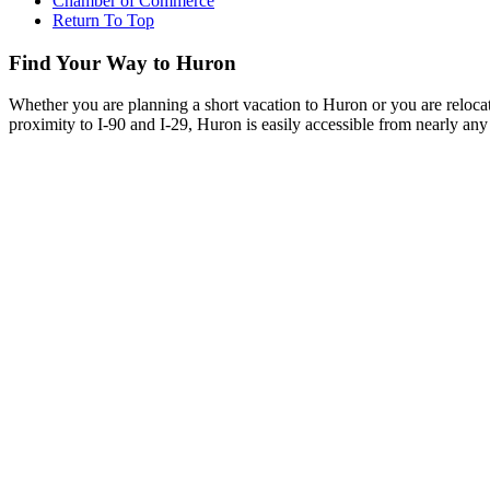
Chamber of Commerce
Return To Top
Find Your Way to Huron
Whether you are planning a short vacation to Huron or you are reloca
proximity to I-90 and I-29, Huron is easily accessible from nearly any 