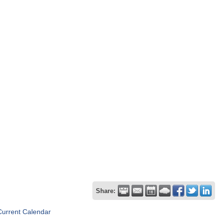
Share:
Current Calendar