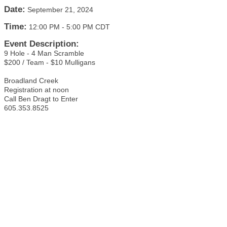
Date:
September 21, 2024
Time:
12:00 PM
-
5:00 PM CDT
Event Description:
9 Hole - 4 Man Scramble
$200 / Team - $10 Mulligans
Broadland Creek
Registration at noon
Call Ben Dragt to Enter
605.353.8525