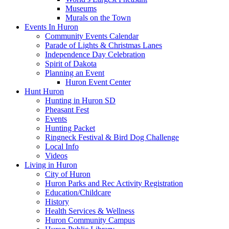
Museums
Murals on the Town
Events In Huron
Community Events Calendar
Parade of Lights & Christmas Lanes
Independence Day Celebration
Spirit of Dakota
Planning an Event
Huron Event Center
Hunt Huron
Hunting in Huron SD
Pheasant Fest
Events
Hunting Packet
Ringneck Festival & Bird Dog Challenge
Local Info
Videos
Living in Huron
City of Huron
Huron Parks and Rec Activity Registration
Education/Childcare
History
Health Services & Wellness
Huron Community Campus