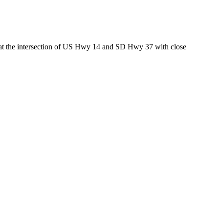
ed at the intersection of US Hwy 14 and SD Hwy 37 with close