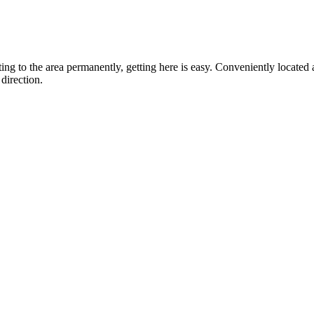
ting to the area permanently, getting here is easy. Conveniently locat
direction.