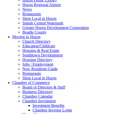
Huron Public Library
Huron Regional Airport
News
Restaurants
Shop Local in Huron
Splash Central Waterpark
Greater Huron Development Corporation
Beadle County
Moving to Huron
Church Directory
Education/Childcare
Housing & Real Estate
Southtown Development
Housing Directory
Jobs / Employment
New Residents Guide
Restaurants
Shop Local in Huron
Chamber of Commerce
Board of Directors & Staff
Business Directory
Chamber Calendar
Chamber Investment
Investment Benefits
Chamber Investor Login