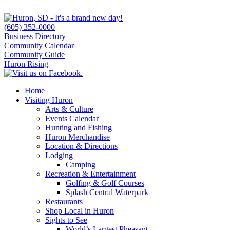
(605) 352-0000
Business Directory
Community Calendar
Community Guide
Huron Rising
Home
Visiting Huron
Arts & Culture
Events Calendar
Hunting and Fishing
Huron Merchandise
Location & Directions
Lodging
Camping
Recreation & Entertainment
Golfing & Golf Courses
Splash Central Waterpark
Restaurants
Shop Local in Huron
Sights to See
World’s Largest Pheasant