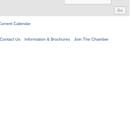
Current Calendar
Contact Us
Information & Brochures
Join The Chamber