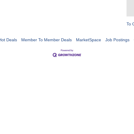
To 
Hot Deals
Member To Member Deals
MarketSpace
Job Postings