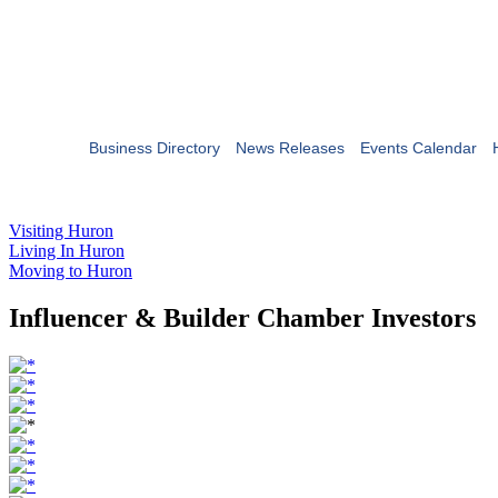
Business Directory
News Releases
Events Calendar
Visiting Huron
Living In Huron
Moving to Huron
Influencer & Builder Chamber Investors