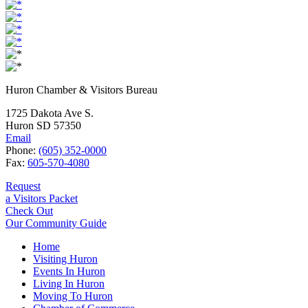
Huron Chamber & Visitors Bureau
1725 Dakota Ave S.
Huron SD 57350
Email
Phone:
(605) 352-0000
Fax:
605-570-4080
Request
a Visitors Packet
Check Out
Our Community Guide
Home
Visiting Huron
Events In Huron
Living In Huron
Moving To Huron