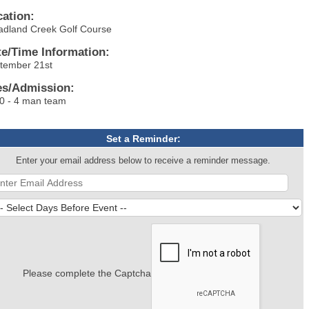
cation:
adland Creek Golf Course
te/Time Information:
tember 21st
es/Admission:
0 - 4 man team
Set a Reminder:
Enter your email address below to receive a reminder message.
Please complete the Captcha