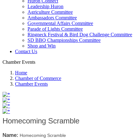
Huron Connect
Leadership Huron
Agriculture Committee
Ambassadors Committee
Governmental Affairs Committee
Parade of Lights Committee
Ringneck Festival & Bird Dog Challenge Committee
SD BBQ Championships Committee
Shop and Win
Contact Us
Chamber Events
Home
Chamber of Commerce
Chamber Events
Homecoming Scramble
Name:
Homecoming Scramble