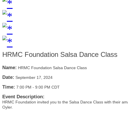
HRMC Foundation Salsa Dance Class
Name:
HRMC Foundation Salsa Dance Class
Date:
September 17, 2024
Time:
7:00 PM
-
9:00 PM CDT
Event Description:
HRMC Foundation invited you to the Salsa Dance Class with their ama
Oyler.