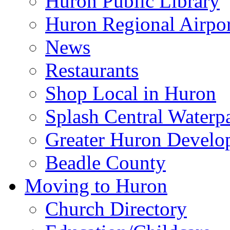
Huron Public Library
Huron Regional Airpor
News
Restaurants
Shop Local in Huron
Splash Central Waterp
Greater Huron Develo
Beadle County
Moving to Huron
Church Directory