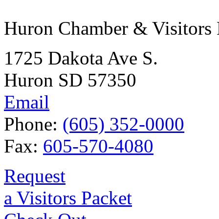
Huron Chamber & Visitors
1725 Dakota Ave S.
Huron SD 57350
Email
Phone:
(605) 352-0000
Fax:
605-570-4080
Request
a Visitors Packet