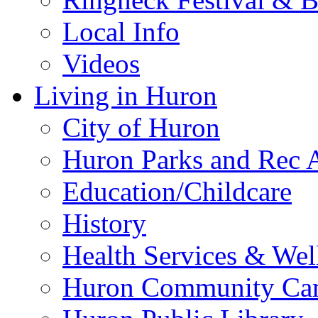
Local Info
Videos
Living in Huron
City of Huron
Huron Parks and Rec A
Education/Childcare
History
Health Services & Wel
Huron Community Ca