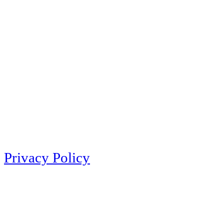
Privacy Policy