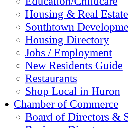
Education/Childcare
Housing & Real Estate
Southtown Developme
Housing Directory
Jobs / Employment
New Residents Guide
Restaurants
Shop Local in Huron
Chamber of Commerce
Board of Directors & S