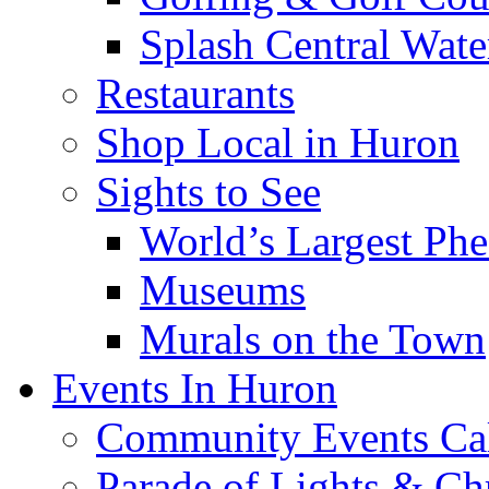
Splash Central Wate
Restaurants
Shop Local in Huron
Sights to See
World’s Largest Phe
Museums
Murals on the Town
Events In Huron
Community Events Ca
Parade of Lights & Ch