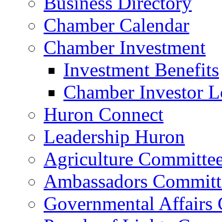
Business Directory
Chamber Calendar
Chamber Investment
Investment Benefits
Chamber Investor L
Huron Connect
Leadership Huron
Agriculture Committe
Ambassadors Committ
Governmental Affairs