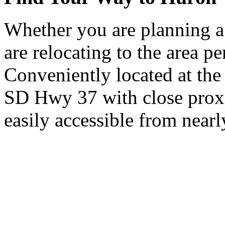
Whether you are planning a
are relocating to the area pe
Conveniently located at th
SD Hwy 37 with close proxi
easily accessible from nearl