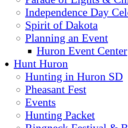
Independence Day Cel
Spirit of Dakota
Planning an Event
Huron Event Center
Hunt Huron
Hunting in Huron SD
Pheasant Fest
Events
Hunting Packet
Ringneck Festival & 