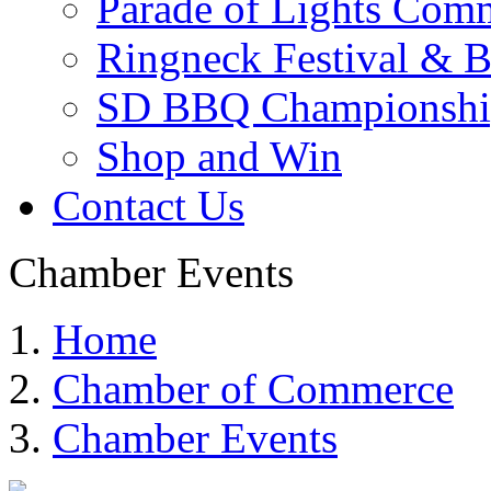
Parade of Lights Comm
Ringneck Festival & 
SD BBQ Championshi
Shop and Win
Contact Us
Chamber Events
Home
Chamber of Commerce
Chamber Events