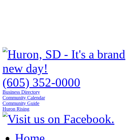
(605) 352-0000
Business Directory
Community Calendar
Community Guide
Huron Rising
Home