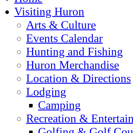
Visiting Huron
Arts & Culture
Events Calendar
Hunting and Fishing
Huron Merchandise
Location & Directions
Lodging
Camping
Recreation & Entertai
Golfing & Golf Cou