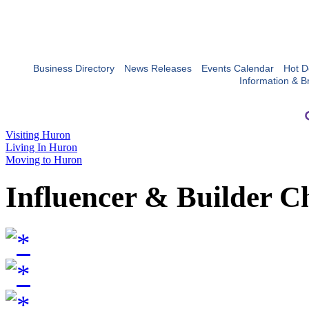
Business Directory
News Releases
Events Calendar
Hot D
Information & B
Visiting Huron
Living In Huron
Moving to Huron
Influencer & Builder C