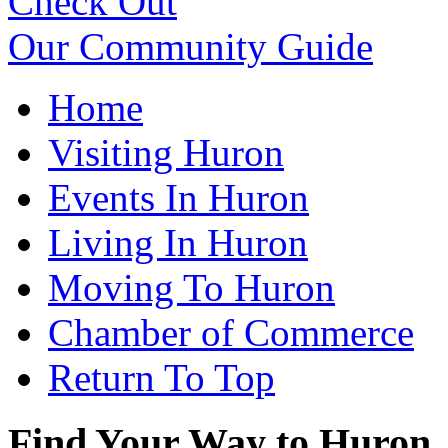
Check Out
Our Community Guide
Home
Visiting Huron
Events In Huron
Living In Huron
Moving To Huron
Chamber of Commerce
Return To Top
Find Your Way to Huron