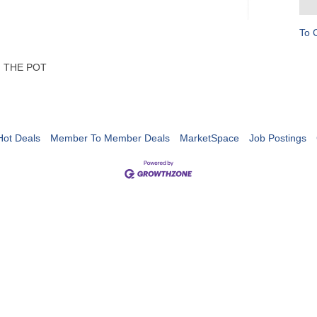
To 
OF THE POT
Hot Deals
Member To Member Deals
MarketSpace
Job Postings