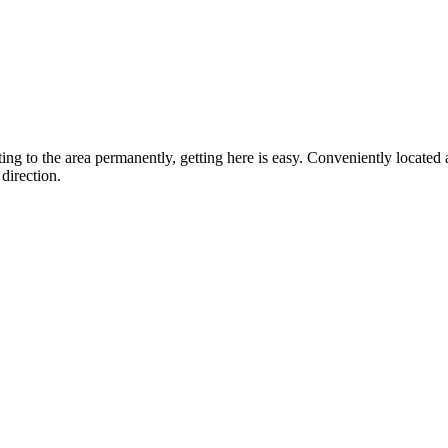
ting to the area permanently, getting here is easy. Conveniently locat
direction.