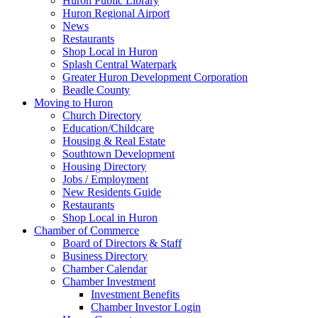
Huron Public Library
Huron Regional Airport
News
Restaurants
Shop Local in Huron
Splash Central Waterpark
Greater Huron Development Corporation
Beadle County
Moving to Huron
Church Directory
Education/Childcare
Housing & Real Estate
Southtown Development
Housing Directory
Jobs / Employment
New Residents Guide
Restaurants
Shop Local in Huron
Chamber of Commerce
Board of Directors & Staff
Business Directory
Chamber Calendar
Chamber Investment
Investment Benefits
Chamber Investor Login