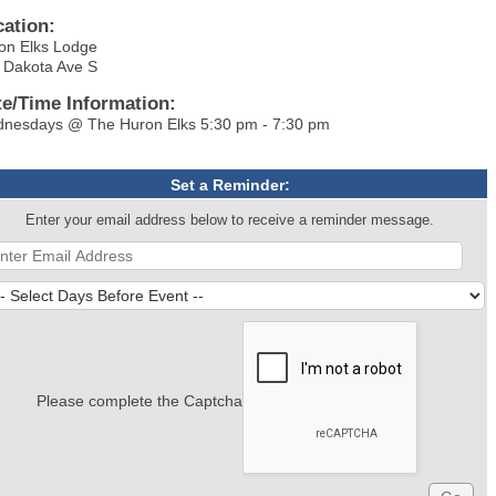
cation:
on Elks Lodge
 Dakota Ave S
te/Time Information:
nesdays @ The Huron Elks 5:30 pm - 7:30 pm
Set a Reminder:
Enter your email address below to receive a reminder message.
Please complete the Captcha