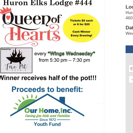
Lo
Hur
460
Da
Wed