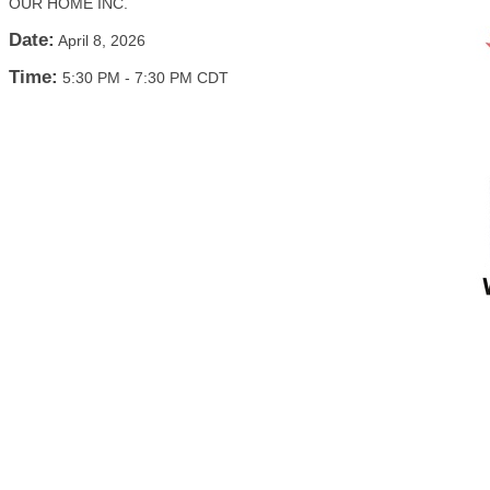
OUR HOME INC.
Date:
April 8, 2026
Time:
5:30 PM
-
7:30 PM CDT