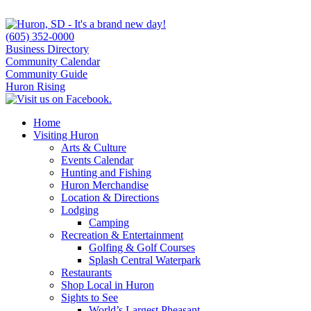
(605) 352-0000
Business Directory
Community Calendar
Community Guide
Huron Rising
Home
Visiting Huron
Arts & Culture
Events Calendar
Hunting and Fishing
Huron Merchandise
Location & Directions
Lodging
Camping
Recreation & Entertainment
Golfing & Golf Courses
Splash Central Waterpark
Restaurants
Shop Local in Huron
Sights to See
World’s Largest Pheasant