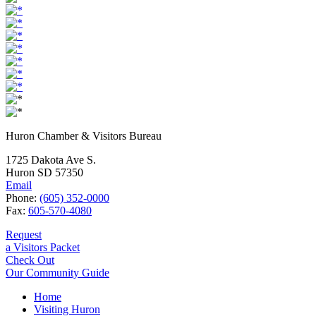
Huron Chamber & Visitors Bureau
1725 Dakota Ave S.
Huron SD 57350
Email
Phone:
(605) 352-0000
Fax:
605-570-4080
Request
a Visitors Packet
Check Out
Our Community Guide
Home
Visiting Huron