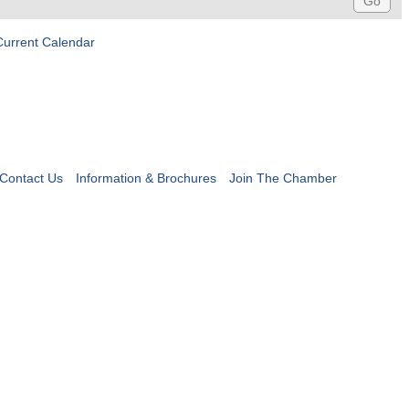
Current Calendar
Contact Us
Information & Brochures
Join The Chamber