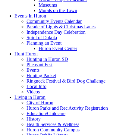
Museums
Murals on the Town
Events In Huron
Community Events Calendar
Parade of Lights & Christmas Lanes
Independence Day Celebration
Spirit of Dakota
Planning an Event
Huron Event Center
Hunt Huron
Hunting in Huron SD
Pheasant Fest
Events
Hunting Packet
Ringneck Festival & Bird Dog Challenge
Local Info
Videos
Living in Huron
City of Huron
Huron Parks and Rec Activity Registration
Education/Childcare
History
Health Services & Wellness
Huron Community Campus