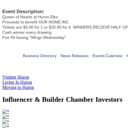
Event Description:
Queen of Hearts at Huron Elks
Proceeds to benefit OUR HOME INC.
Tickets are $5.00 for 1 or $20.00 for 6 WINNERS RECIEVE HALF 
Cash winner every drawing
Fire Pit having "Wings Wednesday"
Business Directory
News Releases
Events Calendar
Visiting Huron
Living In Huron
Moving to Huron
Influencer & Builder Chamber Investors