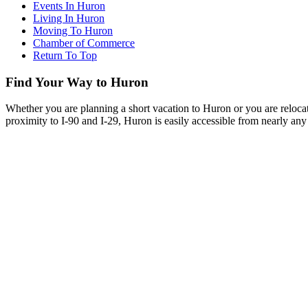
Events In Huron
Living In Huron
Moving To Huron
Chamber of Commerce
Return To Top
Find Your Way to Huron
Whether you are planning a short vacation to Huron or you are reloca
proximity to I-90 and I-29, Huron is easily accessible from nearly any 