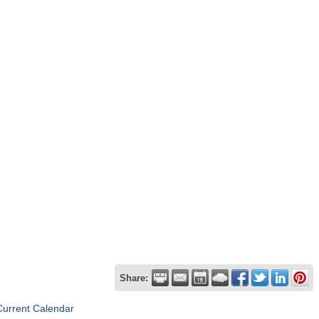
Share:
Current Calendar