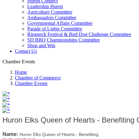
Huron Connect
Leadership Huron
Agriculture Committee
Ambassadors Committee
Governmental Affairs Committee
Parade of Lights Committee
Ringneck Festival & Bird Dog Challenge Committee
SD BBQ Championships Committee
Shop and Win
Contact Us
Chamber Events
Home
Chamber of Commerce
Chamber Events
Huron Elks Queen of Hearts - Benefiti
Name:
Huron Elks Queen of Hearts - Benefiting