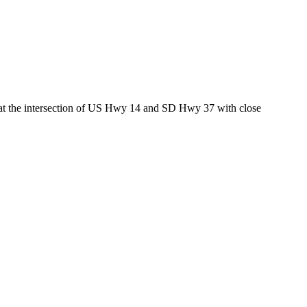
ed at the intersection of US Hwy 14 and SD Hwy 37 with close