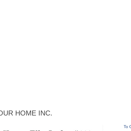
ng OUR HOME INC.
To 