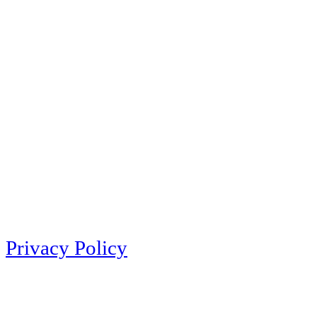
Privacy Policy