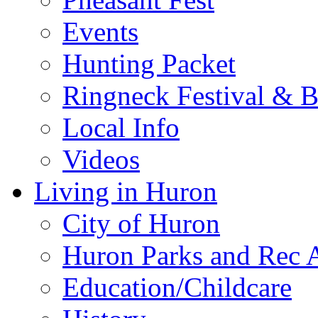
Events
Hunting Packet
Ringneck Festival & 
Local Info
Videos
Living in Huron
City of Huron
Huron Parks and Rec A
Education/Childcare