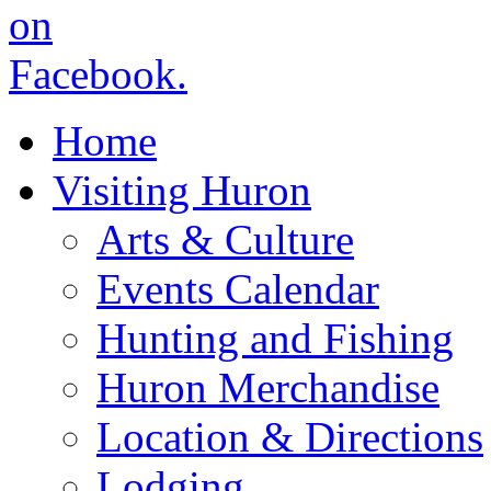
Home
Visiting Huron
Arts & Culture
Events Calendar
Hunting and Fishing
Huron Merchandise
Location & Directions
Lodging