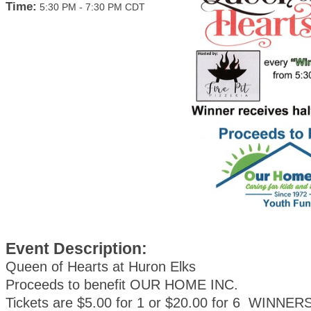
Time:
5:30 PM
-
7:30 PM CDT
Event Description:
Queen of Hearts at Huron Elks
Proceeds to benefit OUR HOME INC.
Tickets are $5.00 for 1 or $20.00 for 6 WINNE