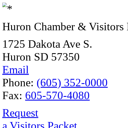
Huron Chamber & Visitors
1725 Dakota Ave S.
Huron SD 57350
Email
Phone:
(605) 352-0000
Fax:
605-570-4080
Request
a Visitors Packet