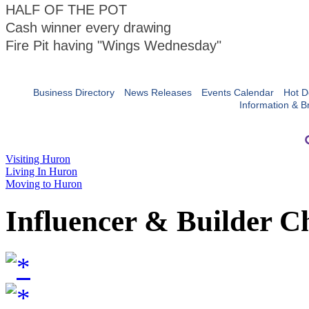
HALF OF THE POT
Cash winner every drawing
Fire Pit having "Wings Wednesday"
Business Directory
News Releases
Events Calendar
Hot D
Information & B
Visiting Huron
Living In Huron
Moving to Huron
Influencer & Builder C