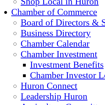
Shop Local in Huron
Chamber of Commerce
Board of Directors & S
Business Directory
Chamber Calendar
Chamber Investment
Investment Benefits
Chamber Investor L
Huron Connect
Leadership Huron