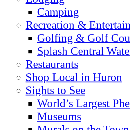
Camping
Recreation & Entertai
Golfing & Golf Cou
Splash Central Wate
Restaurants
Shop Local in Huron
Sights to See
World’s Largest Phe
Museums
Murals on the Town