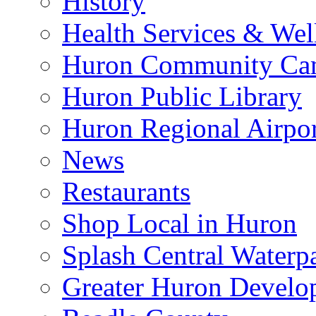
History
Health Services & Wel
Huron Community Ca
Huron Public Library
Huron Regional Airpor
News
Restaurants
Shop Local in Huron
Splash Central Waterp
Greater Huron Develo