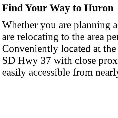
Find Your Way to Huron
Whether you are planning a
are relocating to the area pe
Conveniently located at th
SD Hwy 37 with close proxi
easily accessible from nearl