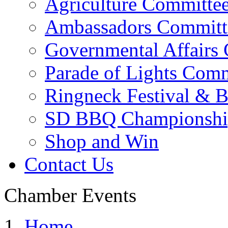
Agriculture Committe
Ambassadors Committ
Governmental Affairs
Parade of Lights Comm
Ringneck Festival & 
SD BBQ Championshi
Shop and Win
Contact Us
Chamber Events
Home