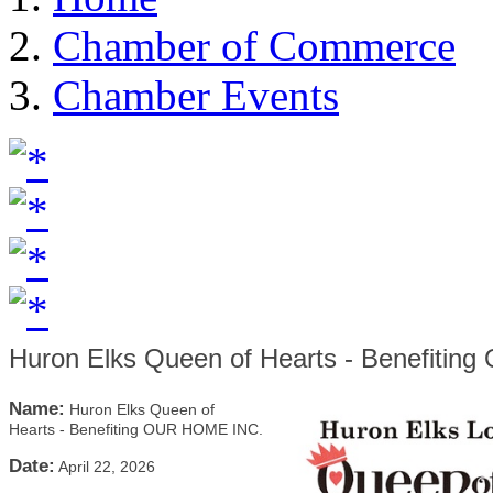
Chamber of Commerce
Chamber Events
Huron Elks Queen of Hearts - Benefiti
Name:
Huron Elks Queen of
Hearts - Benefiting OUR HOME INC.
Date:
April 22, 2026