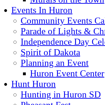
Events In Huron
Community Events Ca
Parade of Lights & Ch
Independence Day Cel
Spirit of Dakota
Planning an Event
Huron Event Center
Hunt Huron
Hunting in Huron SD
Pheasant Fest