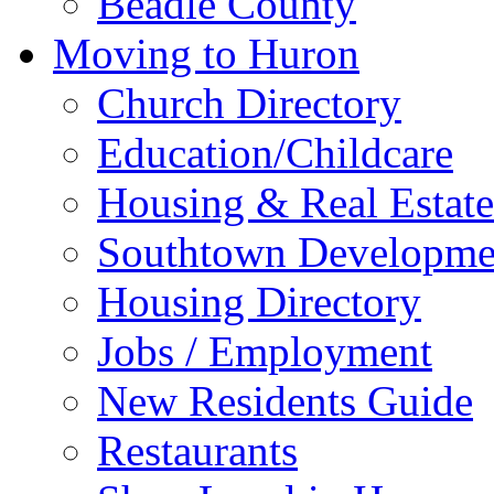
Beadle County
Moving to Huron
Church Directory
Education/Childcare
Housing & Real Estate
Southtown Developme
Housing Directory
Jobs / Employment
New Residents Guide
Restaurants