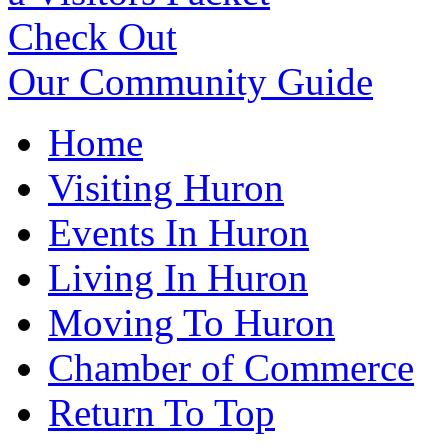
Check Out
Our Community Guide
Home
Visiting Huron
Events In Huron
Living In Huron
Moving To Huron
Chamber of Commerce
Return To Top