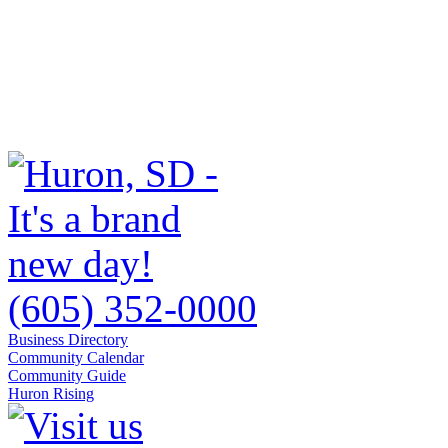
(605) 352-0000
Business Directory
Community Calendar
Community Guide
Huron Rising