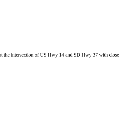
ed at the intersection of US Hwy 14 and SD Hwy 37 with close