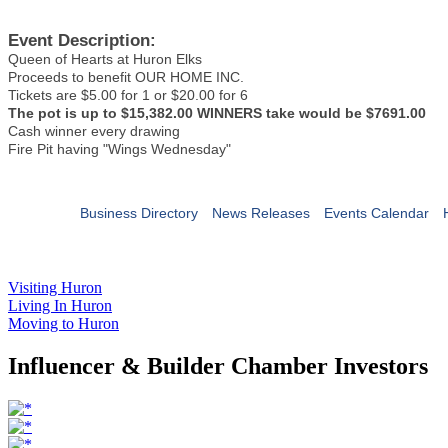
Event Description:
Queen of Hearts at Huron Elks
Proceeds to benefit OUR HOME INC.
Tickets are $5.00 for 1 or $20.00 for 6
The pot is up to $15,382.00 WINNERS take would be $7691.00
Cash winner every drawing
Fire Pit having "Wings Wednesday"
Business Directory
News Releases
Events Calendar
Visiting Huron
Living In Huron
Moving to Huron
Influencer & Builder Chamber Investors