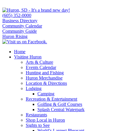
(605) 352-0000
Business Directory
Community Calendar
Community Guide
Huron Rising
Home
Visiting Huron
Arts & Culture
Events Calendar
Hunting and Fishing
Huron Merchandise
Location & Directions
Lodging
Camping
Recreation & Entertainment
Golfing & Golf Courses
Splash Central Waterpark
Restaurants
Shop Local in Huron
Sights to See
World’s Largest Pheasant