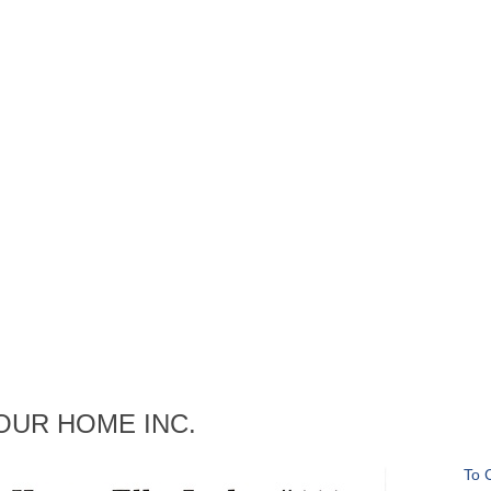
ng OUR HOME INC.
To 