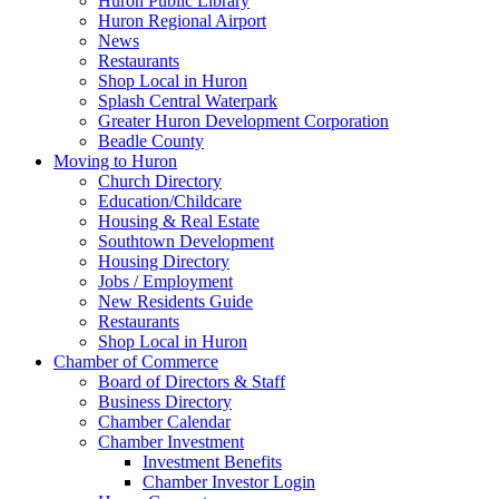
Huron Public Library
Huron Regional Airport
News
Restaurants
Shop Local in Huron
Splash Central Waterpark
Greater Huron Development Corporation
Beadle County
Moving to Huron
Church Directory
Education/Childcare
Housing & Real Estate
Southtown Development
Housing Directory
Jobs / Employment
New Residents Guide
Restaurants
Shop Local in Huron
Chamber of Commerce
Board of Directors & Staff
Business Directory
Chamber Calendar
Chamber Investment
Investment Benefits
Chamber Investor Login