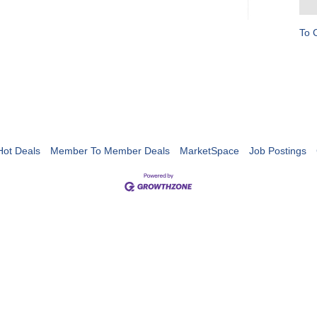
To 
Hot Deals
Member To Member Deals
MarketSpace
Job Postings