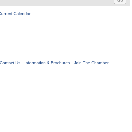
Current Calendar
Contact Us
Information & Brochures
Join The Chamber