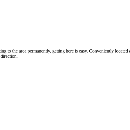
ting to the area permanently, getting here is easy. Conveniently locat
direction.