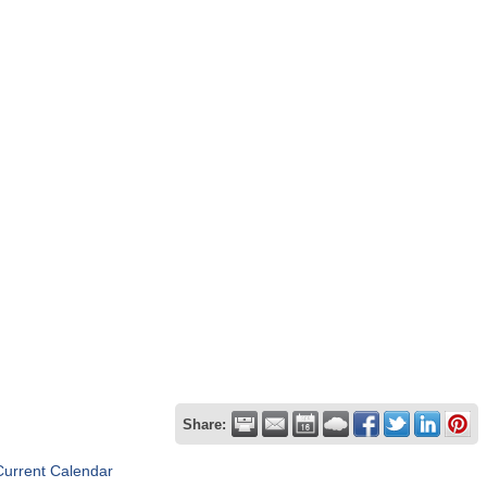
Share:
Current Calendar