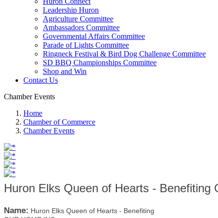
Huron Connect
Leadership Huron
Agriculture Committee
Ambassadors Committee
Governmental Affairs Committee
Parade of Lights Committee
Ringneck Festival & Bird Dog Challenge Committee
SD BBQ Championships Committee
Shop and Win
Contact Us
Chamber Events
Home
Chamber of Commerce
Chamber Events
Huron Elks Queen of Hearts - Benefiti
Name:
Huron Elks Queen of Hearts - Benefiting