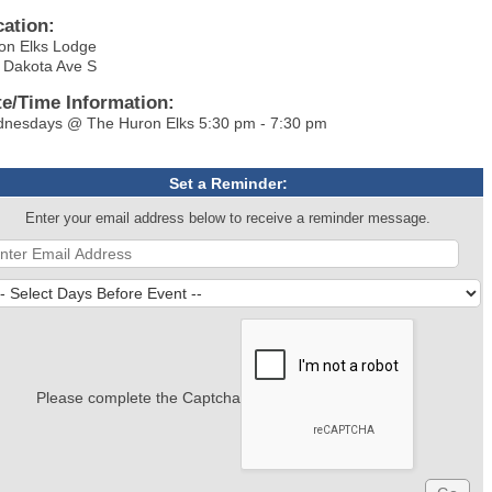
cation:
on Elks Lodge
 Dakota Ave S
te/Time Information:
nesdays @ The Huron Elks 5:30 pm - 7:30 pm
Set a Reminder:
Enter your email address below to receive a reminder message.
Please complete the Captcha