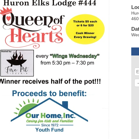
Lo
Hur
460
Da
Wed