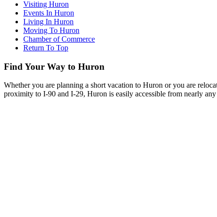
Visiting Huron
Events In Huron
Living In Huron
Moving To Huron
Chamber of Commerce
Return To Top
Find Your Way to Huron
Whether you are planning a short vacation to Huron or you are reloca
proximity to I-90 and I-29, Huron is easily accessible from nearly any 