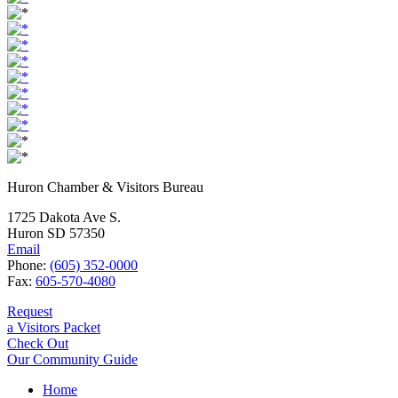
Huron Chamber & Visitors Bureau
1725 Dakota Ave S.
Huron SD 57350
Email
Phone:
(605) 352-0000
Fax:
605-570-4080
Request
a Visitors Packet
Check Out
Our Community Guide
Home