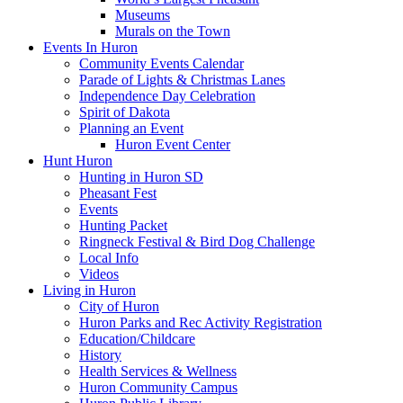
Museums
Murals on the Town
Events In Huron
Community Events Calendar
Parade of Lights & Christmas Lanes
Independence Day Celebration
Spirit of Dakota
Planning an Event
Huron Event Center
Hunt Huron
Hunting in Huron SD
Pheasant Fest
Events
Hunting Packet
Ringneck Festival & Bird Dog Challenge
Local Info
Videos
Living in Huron
City of Huron
Huron Parks and Rec Activity Registration
Education/Childcare
History
Health Services & Wellness
Huron Community Campus