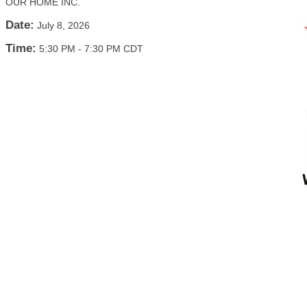
OUR HOME INC.
Date:
July 8, 2026
Time:
5:30 PM
-
7:30 PM CDT