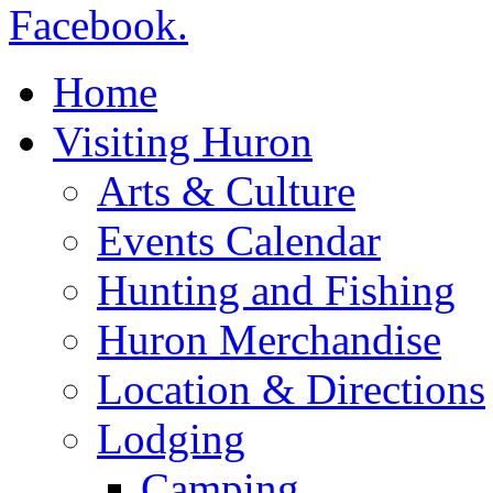
Home
Visiting Huron
Arts & Culture
Events Calendar
Hunting and Fishing
Huron Merchandise
Location & Directions
Lodging
Camping