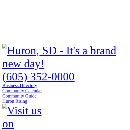
(605) 352-0000
Business Directory
Community Calendar
Community Guide
Huron Rising