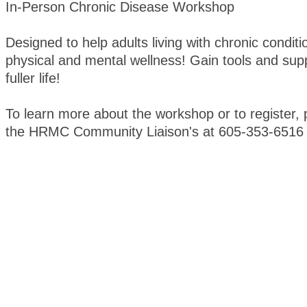
In-Person Chronic Disease Workshop
Designed to help adults living with chronic condi
physical and mental wellness! Gain tools and supp
fuller life!
To learn more about the workshop or to register, 
the HRMC Community Liaison's at 605-353-6516