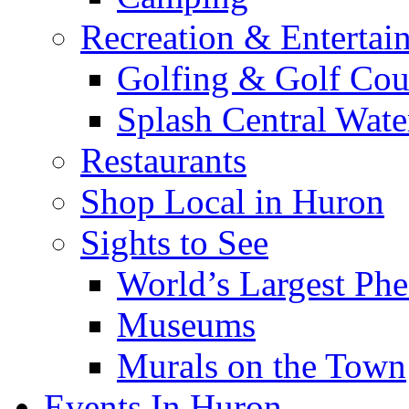
Recreation & Entertai
Golfing & Golf Cou
Splash Central Wate
Restaurants
Shop Local in Huron
Sights to See
World’s Largest Phe
Museums
Murals on the Town
Events In Huron