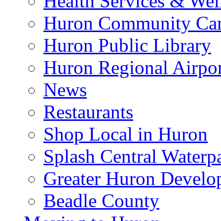
Health Services & Wel
Huron Community Ca
Huron Public Library
Huron Regional Airpor
News
Restaurants
Shop Local in Huron
Splash Central Waterp
Greater Huron Develo
Beadle County