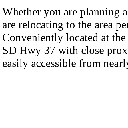
Whether you are planning a
are relocating to the area pe
Conveniently located at th
SD Hwy 37 with close proxi
easily accessible from nearl