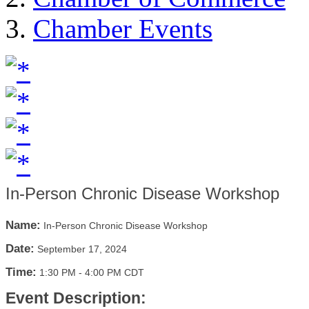
Chamber Events
In-Person Chronic Disease Workshop
Name:
In-Person Chronic Disease Workshop
Date:
September 17, 2024
Time:
1:30 PM
-
4:00 PM CDT
Event Description: