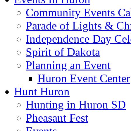
Community Events Ca
Parade of Lights & Ch
Independence Day Cel
Spirit of Dakota
Planning an Event
Huron Event Center
Hunt Huron
Hunting in Huron SD
Pheasant Fest
Events