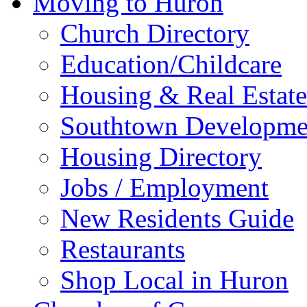
Moving to Huron
Church Directory
Education/Childcare
Housing & Real Estate
Southtown Developme
Housing Directory
Jobs / Employment
New Residents Guide
Restaurants
Shop Local in Huron