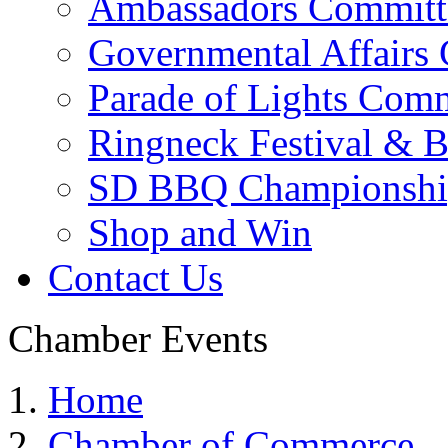
Ambassadors Committ
Governmental Affairs
Parade of Lights Comm
Ringneck Festival & 
SD BBQ Championshi
Shop and Win
Contact Us
Chamber Events
Home
Chamber of Commerce