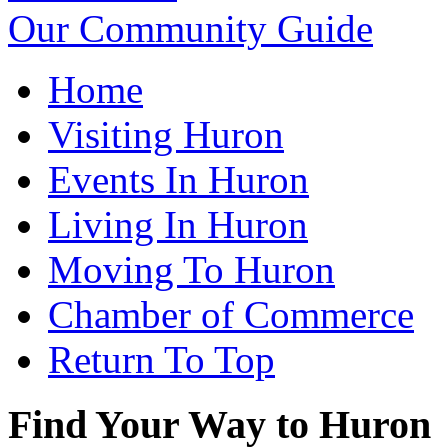
Our Community Guide
Home
Visiting Huron
Events In Huron
Living In Huron
Moving To Huron
Chamber of Commerce
Return To Top
Find Your Way to Huron