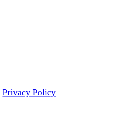
Privacy Policy