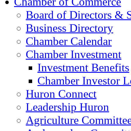
Chamber of Commerce
Board of Directors & S
Business Directory
Chamber Calendar
Chamber Investment
Investment Benefits
Chamber Investor L
Huron Connect
Leadership Huron
Agriculture Committe