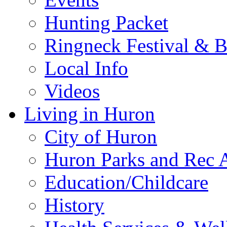
Hunting Packet
Ringneck Festival & 
Local Info
Videos
Living in Huron
City of Huron
Huron Parks and Rec A
Education/Childcare
History