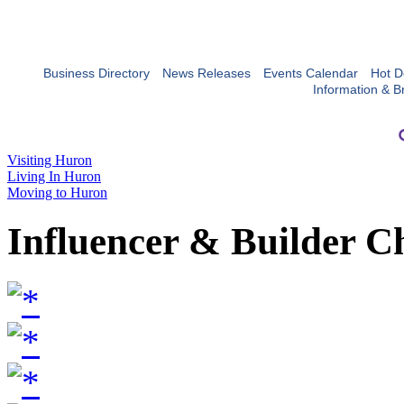
Business Directory
News Releases
Events Calendar
Hot D
Information & B
Visiting Huron
Living In Huron
Moving to Huron
Influencer & Builder C