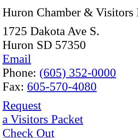
Huron Chamber & Visitors
1725 Dakota Ave S.
Huron SD 57350
Email
Phone:
(605) 352-0000
Fax:
605-570-4080
Request
a Visitors Packet
Check Out