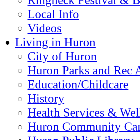
Local Info
Videos
Living in Huron
City of Huron
Huron Parks and Rec A
Education/Childcare
History
Health Services & Wel
Huron Community Ca