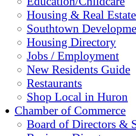
Education/Childcare
Housing & Real Estate
Southtown Developme
Housing Directory
Jobs / Employment
New Residents Guide
Restaurants
Shop Local in Huron
Chamber of Commerce
Board of Directors & S