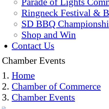
Parade of Lights Comm
Ringneck Festival & 
SD BBQ Championshi
Shop and Win
Contact Us
Chamber Events
Home
Chamber of Commerce
Chamber Events