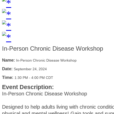
In-Person Chronic Disease Workshop
Name:
In-Person Chronic Disease Workshop
Date:
September 24, 2024
Time:
1:30 PM
-
4:00 PM CDT
Event Description:
In-Person Chronic Disease Workshop
Designed to help adults living with chronic condi
physical and mental wellness! Gain tools and supp