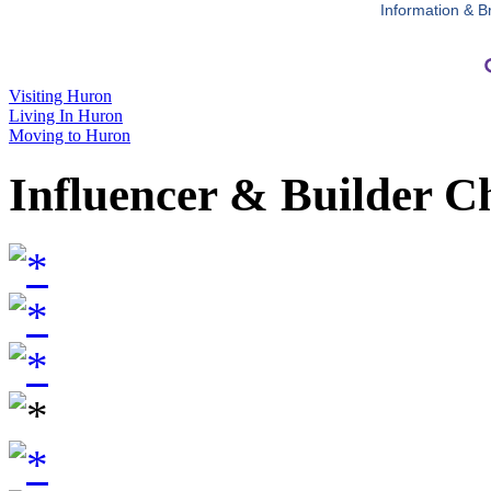
Information & B
Visiting Huron
Living In Huron
Moving to Huron
Influencer & Builder C