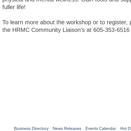
fuller life!
To learn more about the workshop or to register, 
the HRMC Community Liaison's at 605-353-6516
Business Directory
News Releases
Events Calendar
Hot D