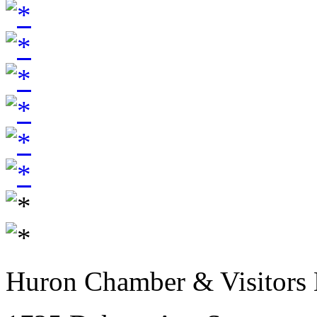
Huron Chamber & Visitors