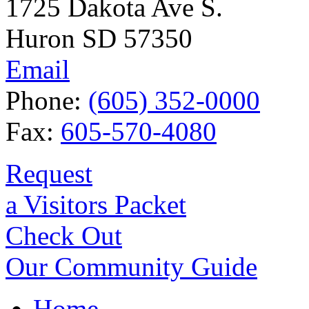
1725 Dakota Ave S.
Huron SD 57350
Email
Phone:
(605) 352-0000
Fax:
605-570-4080
Request
a Visitors Packet
Check Out
Our Community Guide
Home