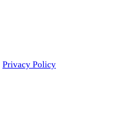
Privacy Policy