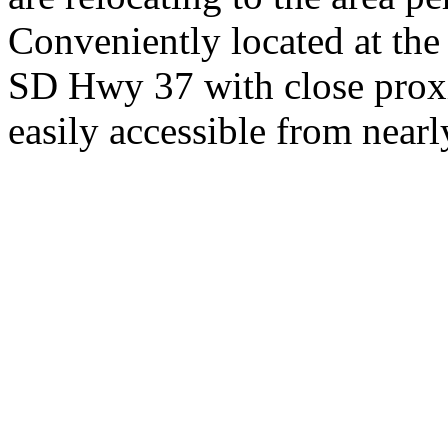
Conveniently located at th
SD Hwy 37 with close proxi
easily accessible from nearl