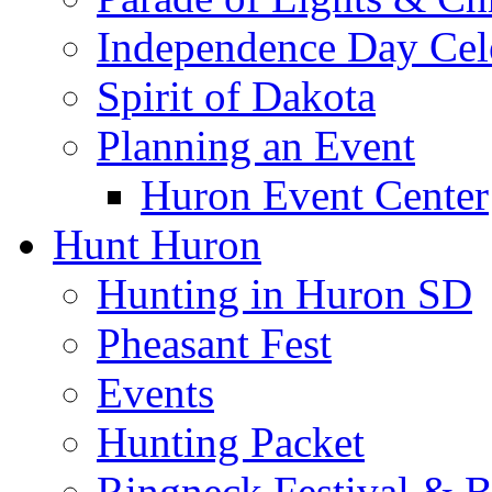
Independence Day Cel
Spirit of Dakota
Planning an Event
Huron Event Center
Hunt Huron
Hunting in Huron SD
Pheasant Fest
Events
Hunting Packet
Ringneck Festival & 