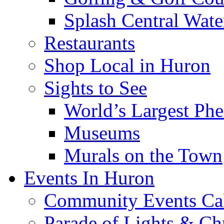
Splash Central Wate
Restaurants
Shop Local in Huron
Sights to See
World’s Largest Phe
Museums
Murals on the Town
Events In Huron
Community Events Ca
Parade of Lights & Ch