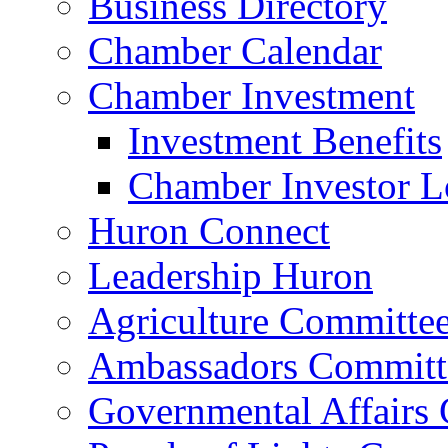
Business Directory
Chamber Calendar
Chamber Investment
Investment Benefits
Chamber Investor L
Huron Connect
Leadership Huron
Agriculture Committe
Ambassadors Committ
Governmental Affairs