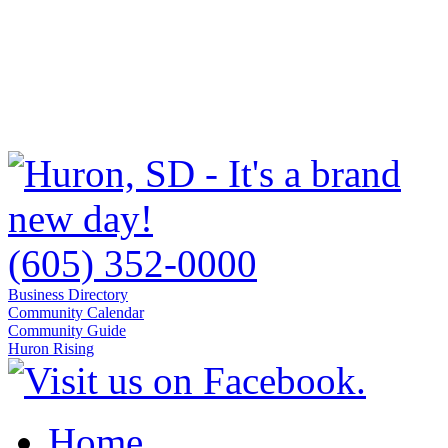
(605) 352-0000
Business Directory
Community Calendar
Community Guide
Huron Rising
Home