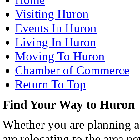
Visiting Huron
Events In Huron
Living In Huron
Moving To Huron
Chamber of Commerce
Return To Top
Find Your Way to Huron
Whether you are planning a
are relocating to the area pe