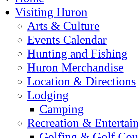
Visiting Huron
Arts & Culture
Events Calendar
Hunting and Fishing
Huron Merchandise
Location & Directions
Lodging
Camping
Recreation & Entertai
Golfing & Golf Cou