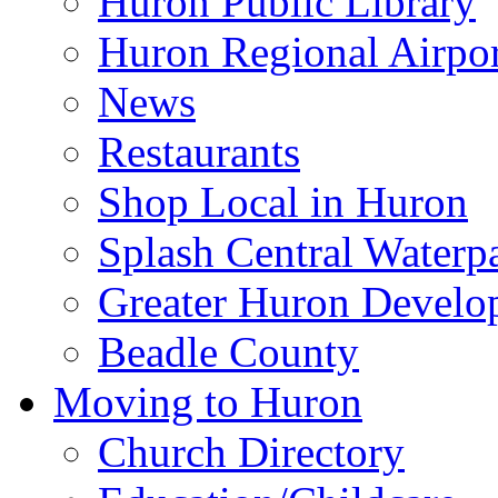
Huron Public Library
Huron Regional Airpor
News
Restaurants
Shop Local in Huron
Splash Central Waterp
Greater Huron Develo
Beadle County
Moving to Huron
Church Directory