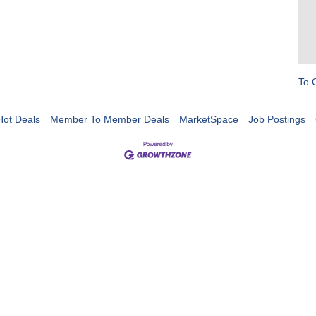
To 
Hot Deals
Member To Member Deals
MarketSpace
Job Postings