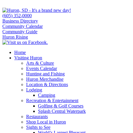
(605) 352-0000
Business Directory
Community Calendar
Community Guide
Huron Rising
Home
Visiting Huron
Arts & Culture
Events Calendar
Hunting and Fishing
Huron Merchandise
Location & Directions
Lodging
Camping
Recreation & Entertainment
Golfing & Golf Courses
Splash Central Waterpark
Restaurants
Shop Local in Huron
Sights to See
World’s Largest Pheasant