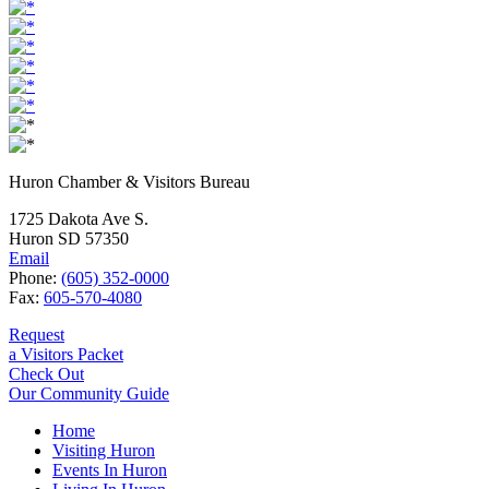
Huron Chamber & Visitors Bureau
1725 Dakota Ave S.
Huron SD 57350
Email
Phone:
(605) 352-0000
Fax:
605-570-4080
Request
a Visitors Packet
Check Out
Our Community Guide
Home
Visiting Huron
Events In Huron