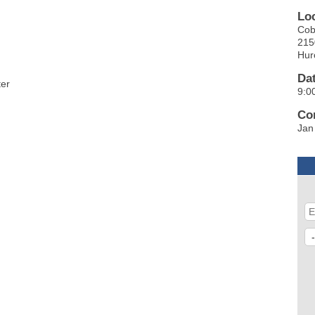
Lo
Cob
215
Hur
Da
ter
9:0
Co
Jan