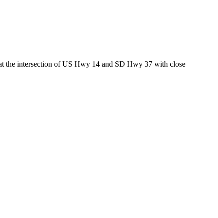
ed at the intersection of US Hwy 14 and SD Hwy 37 with close