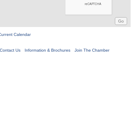
Current Calendar
Contact Us
Information & Brochures
Join The Chamber