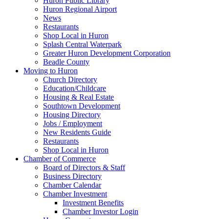
Huron Public Library
Huron Regional Airport
News
Restaurants
Shop Local in Huron
Splash Central Waterpark
Greater Huron Development Corporation
Beadle County
Moving to Huron
Church Directory
Education/Childcare
Housing & Real Estate
Southtown Development
Housing Directory
Jobs / Employment
New Residents Guide
Restaurants
Shop Local in Huron
Chamber of Commerce
Board of Directors & Staff
Business Directory
Chamber Calendar
Chamber Investment
Investment Benefits
Chamber Investor Login