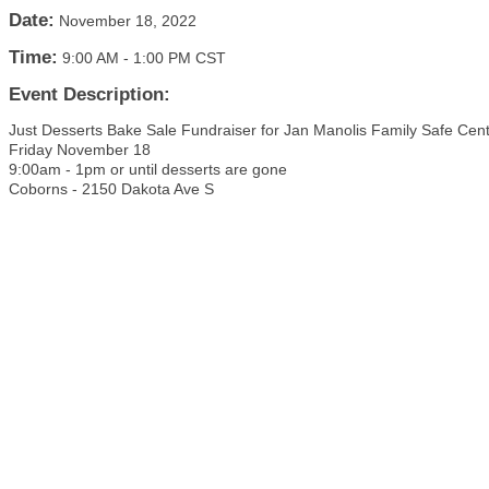
Date:
November 18, 2022
Time:
9:00 AM
-
1:00 PM CST
Event Description:
Just Desserts Bake Sale Fundraiser for Jan Manolis Family Safe Cen
Friday November 18
9:00am - 1pm or until desserts are gone
Coborns - 2150 Dakota Ave S