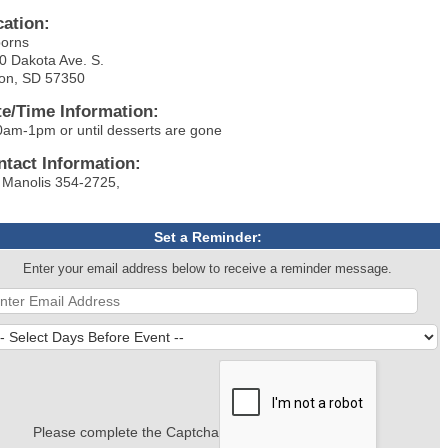
cation:
orns
0 Dakota Ave. S.
on, SD 57350
te/Time Information:
0am-1pm or until desserts are gone
ntact Information:
 Manolis 354-2725,
Set a Reminder:
Enter your email address below to receive a reminder message.
Please complete the Captcha