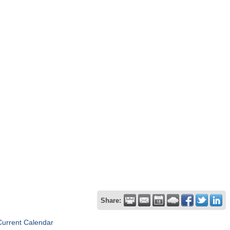
Share:
Current Calendar