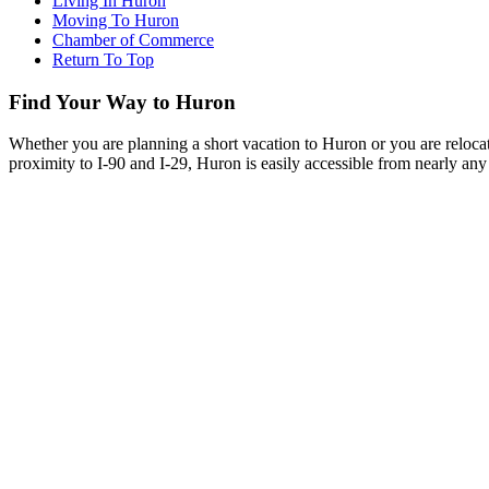
Living In Huron
Moving To Huron
Chamber of Commerce
Return To Top
Find Your Way to Huron
Whether you are planning a short vacation to Huron or you are reloca
proximity to I-90 and I-29, Huron is easily accessible from nearly any 