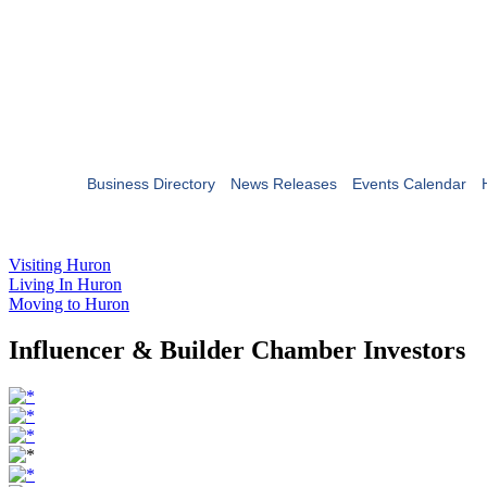
Business Directory
News Releases
Events Calendar
Visiting Huron
Living In Huron
Moving to Huron
Influencer & Builder Chamber Investors