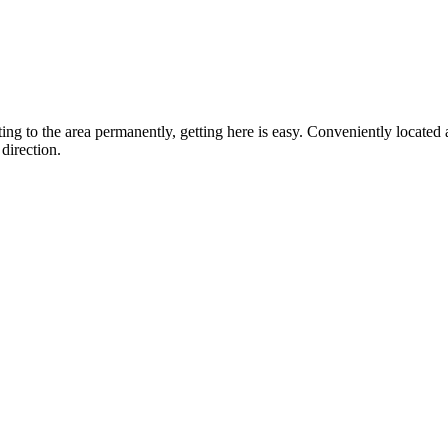
ting to the area permanently, getting here is easy. Conveniently locat
direction.