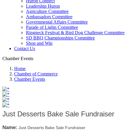
Huron Connect
Leadership Huron
Agriculture Committee
Ambassadors Committee
Governmental Affairs Committee
Parade of Lights Committee
Ringneck Festival & Bird Dog Challenge Committee
SD BBQ Championships Committee
Shop and Win
Contact Us
Chamber Events
Home
Chamber of Commerce
Chamber Events
Just Desserts Bake Sale Fundraiser
Name:
Just Desserts Bake Sale Fundraiser