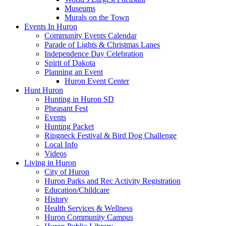
Museums
Murals on the Town
Events In Huron
Community Events Calendar
Parade of Lights & Christmas Lanes
Independence Day Celebration
Spirit of Dakota
Planning an Event
Huron Event Center
Hunt Huron
Hunting in Huron SD
Pheasant Fest
Events
Hunting Packet
Ringneck Festival & Bird Dog Challenge
Local Info
Videos
Living in Huron
City of Huron
Huron Parks and Rec Activity Registration
Education/Childcare
History
Health Services & Wellness
Huron Community Campus