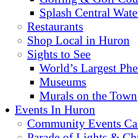
Splash Central Wate
Restaurants
Shop Local in Huron
Sights to See
World’s Largest Phe
Museums
Murals on the Town
Events In Huron
Community Events Ca
Parade of Lights & Ch