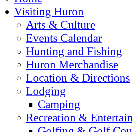
Visiting Huron
Arts & Culture
Events Calendar
Hunting and Fishing
Huron Merchandise
Location & Directions
Lodging
Camping
Recreation & Entertai
Golfing & Golf Cou