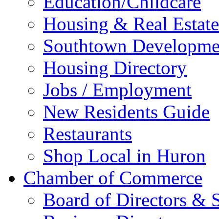
Education/Childcare
Housing & Real Estate
Southtown Developme
Housing Directory
Jobs / Employment
New Residents Guide
Restaurants
Shop Local in Huron
Chamber of Commerce
Board of Directors & S