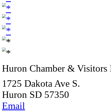
Huron Chamber & Visitors
1725 Dakota Ave S.
Huron SD 57350
Email