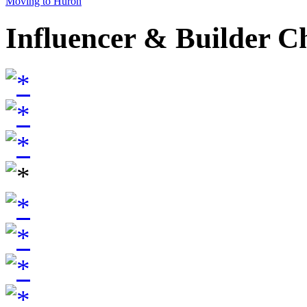
Moving to Huron
Influencer & Builder C