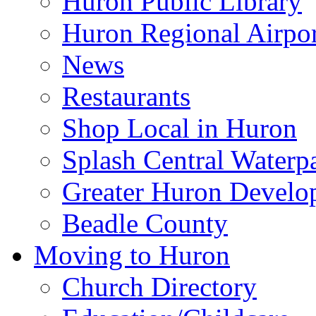
Huron Public Library
Huron Regional Airpor
News
Restaurants
Shop Local in Huron
Splash Central Waterp
Greater Huron Develo
Beadle County
Moving to Huron
Church Directory