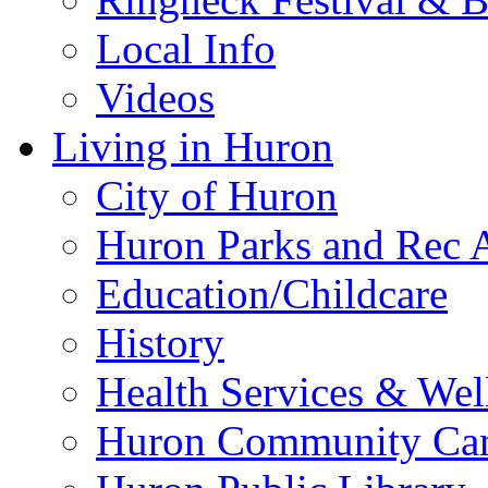
Local Info
Videos
Living in Huron
City of Huron
Huron Parks and Rec A
Education/Childcare
History
Health Services & Wel
Huron Community Ca