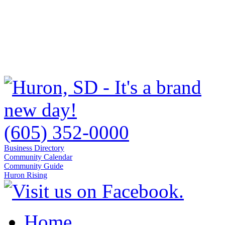
(605) 352-0000
Business Directory
Community Calendar
Community Guide
Huron Rising
Home