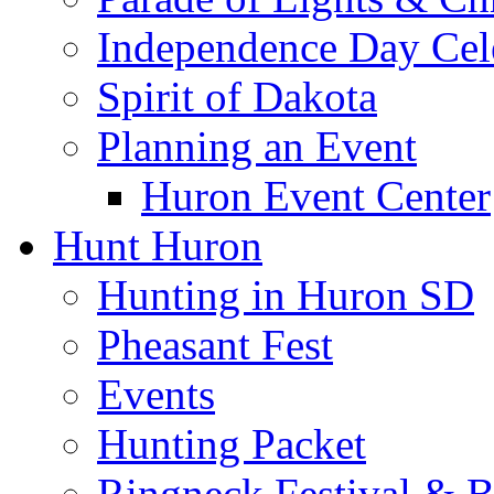
Independence Day Cel
Spirit of Dakota
Planning an Event
Huron Event Center
Hunt Huron
Hunting in Huron SD
Pheasant Fest
Events
Hunting Packet
Ringneck Festival & 