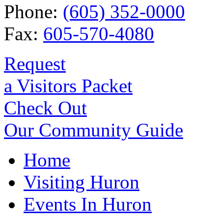
Phone:
(605) 352-0000
Fax:
605-570-4080
Request
a Visitors Packet
Check Out
Our Community Guide
Home
Visiting Huron
Events In Huron