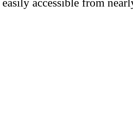
easily accessible from nearl