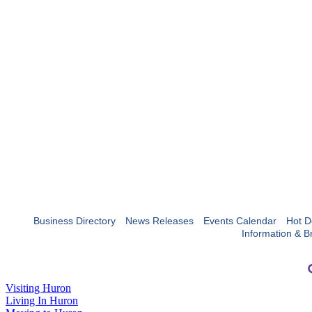
Business Directory
News Releases
Events Calendar
Hot D
Information & B
Visiting Huron
Living In Huron