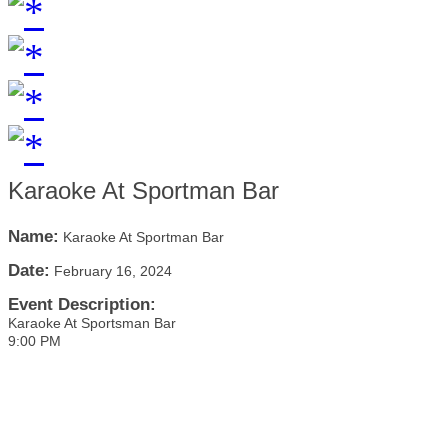
Karaoke At Sportman Bar
Name:
Karaoke At Sportman Bar
Date:
February 16, 2024
Event Description:
Karaoke At Sportsman Bar
9:00 PM