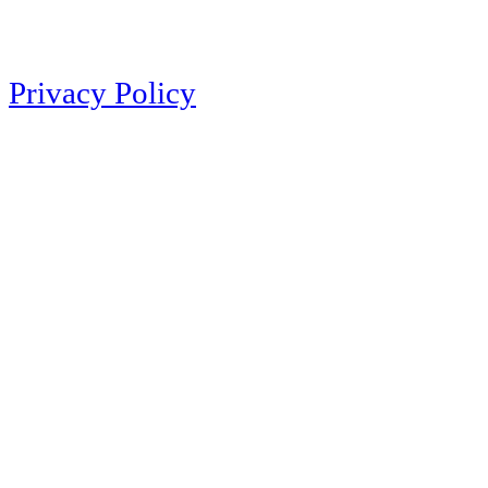
Privacy Policy