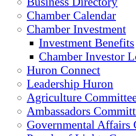
Business Directory
Chamber Calendar
Chamber Investment
Investment Benefits
Chamber Investor L
Huron Connect
Leadership Huron
Agriculture Committe
Ambassadors Committ
Governmental Affairs