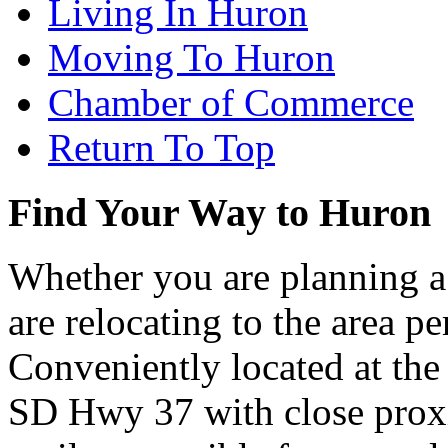
Living In Huron
Moving To Huron
Chamber of Commerce
Return To Top
Find Your Way to Huron
Whether you are planning a
are relocating to the area pe
Conveniently located at th
SD Hwy 37 with close proxi