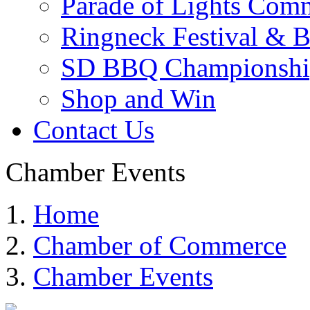
Parade of Lights Comm
Ringneck Festival & 
SD BBQ Championshi
Shop and Win
Contact Us
Chamber Events
Home
Chamber of Commerce
Chamber Events