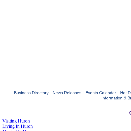
Business Directory
News Releases
Events Calendar
Hot D
Information & B
Visiting Huron
Living In Huron