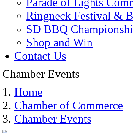
Parade of Lights Comm
Ringneck Festival & 
SD BBQ Championshi
Shop and Win
Contact Us
Chamber Events
Home
Chamber of Commerce
Chamber Events