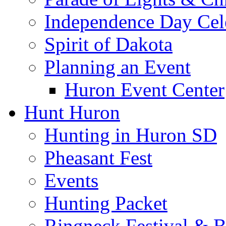
Independence Day Cel
Spirit of Dakota
Planning an Event
Huron Event Center
Hunt Huron
Hunting in Huron SD
Pheasant Fest
Events
Hunting Packet
Ringneck Festival & 