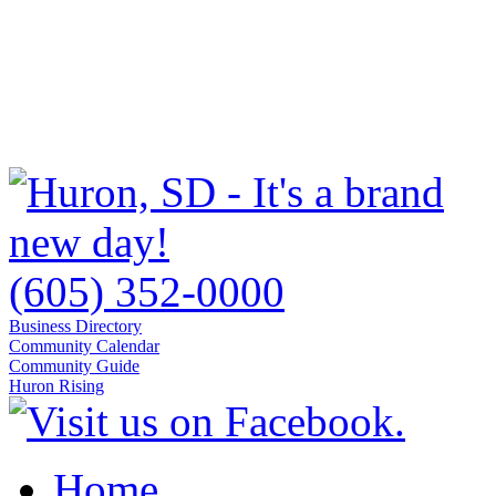
(605) 352-0000
Business Directory
Community Calendar
Community Guide
Huron Rising
Home