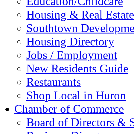
Education/Childcare
Housing & Real Estate
Southtown Developme
Housing Directory
Jobs / Employment
New Residents Guide
Restaurants
Shop Local in Huron
Chamber of Commerce
Board of Directors & S