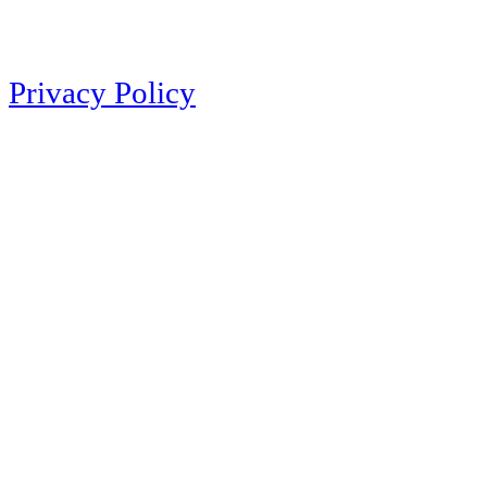
Privacy Policy