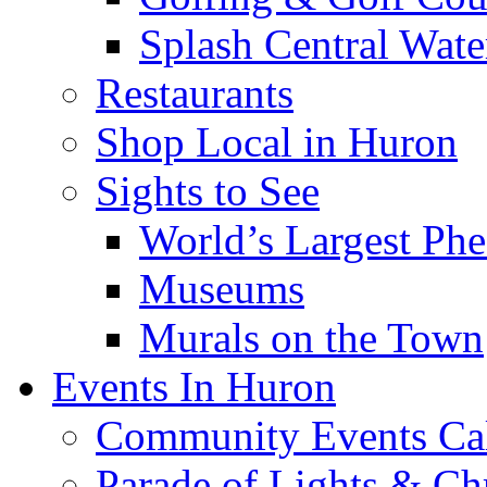
Splash Central Wate
Restaurants
Shop Local in Huron
Sights to See
World’s Largest Phe
Museums
Murals on the Town
Events In Huron
Community Events Ca
Parade of Lights & Ch