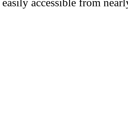
easily accessible from nearl