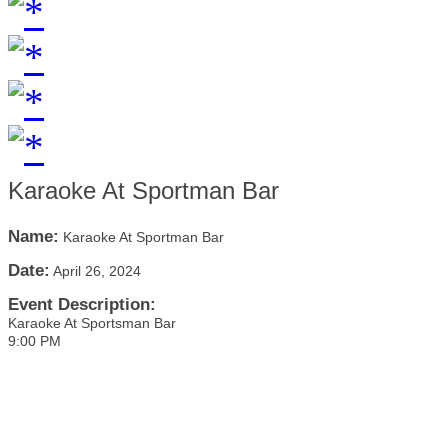
Karaoke At Sportman Bar
Name:
Karaoke At Sportman Bar
Date:
April 26, 2024
Event Description:
Karaoke At Sportsman Bar
9:00 PM