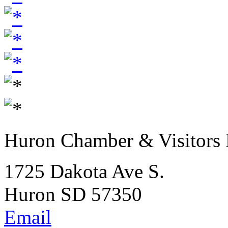
Huron Chamber & Visitors
1725 Dakota Ave S.
Huron SD 57350
Email