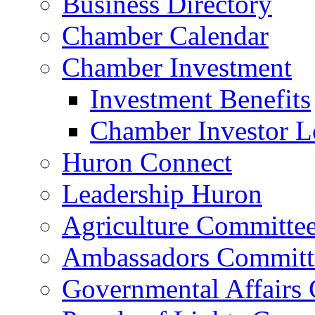
Business Directory
Chamber Calendar
Chamber Investment
Investment Benefits
Chamber Investor L
Huron Connect
Leadership Huron
Agriculture Committe
Ambassadors Committ
Governmental Affairs