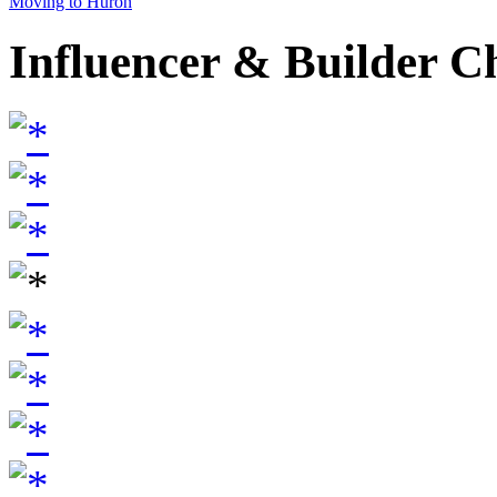
Moving to Huron
Influencer & Builder C