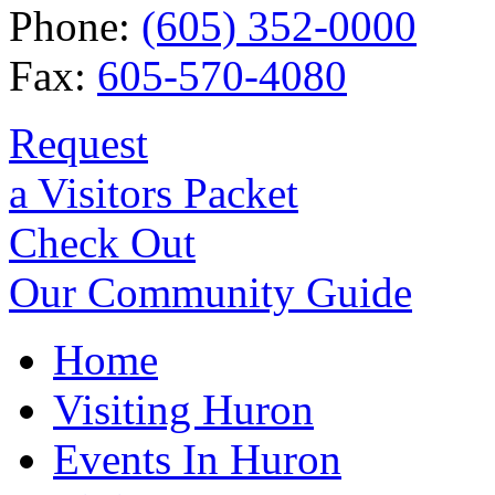
Phone:
(605) 352-0000
Fax:
605-570-4080
Request
a Visitors Packet
Check Out
Our Community Guide
Home
Visiting Huron
Events In Huron