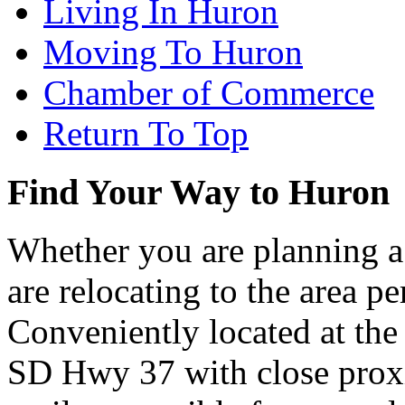
Living In Huron
Moving To Huron
Chamber of Commerce
Return To Top
Find Your Way to Huron
Whether you are planning a
are relocating to the area pe
Conveniently located at th
SD Hwy 37 with close proxi