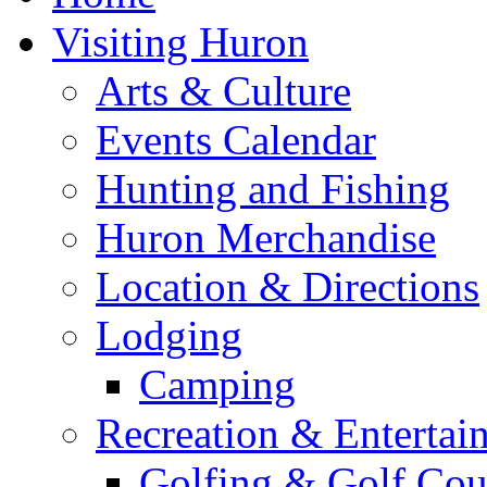
Visiting Huron
Arts & Culture
Events Calendar
Hunting and Fishing
Huron Merchandise
Location & Directions
Lodging
Camping
Recreation & Entertai
Golfing & Golf Cou