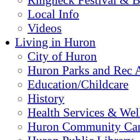
Local Info
Videos
Living in Huron
City of Huron
Huron Parks and Rec A
Education/Childcare
History
Health Services & Wel
Huron Community Ca