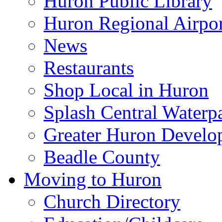
Huron Public Library
Huron Regional Airpor
News
Restaurants
Shop Local in Huron
Splash Central Waterp
Greater Huron Develo
Beadle County
Moving to Huron
Church Directory